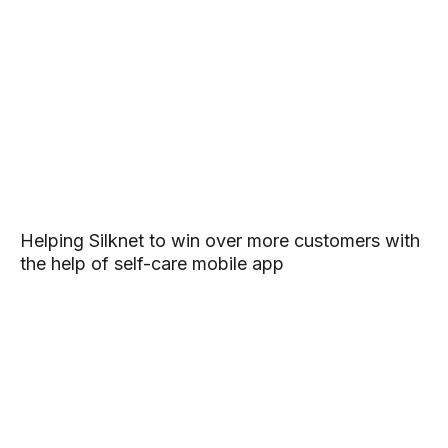
Helping Silknet to win over more customers with
the help of self-care mobile app