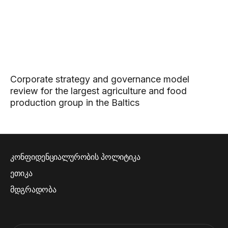
Corporate strategy and governance model
review for the largest agriculture and food
production group in the Baltics
კონფიდენციალურობის პოლიტიკა
ეთიკა
მდგრადობა