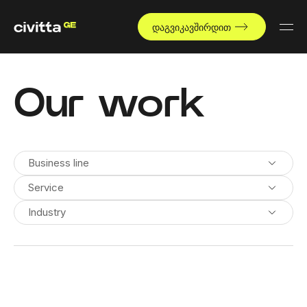
დაგვიკავშირდით
Our work
Business line
Service
Industry