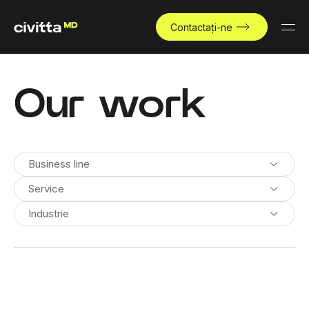
Contactați-ne
Our work
Business line
Service
Industrie