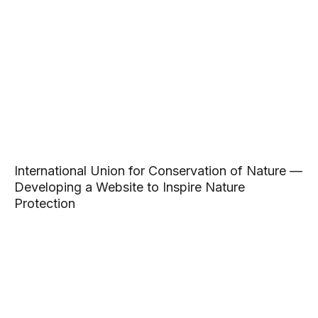
International Union for Conservation of Nature —
Developing a Website to Inspire Nature
Protection