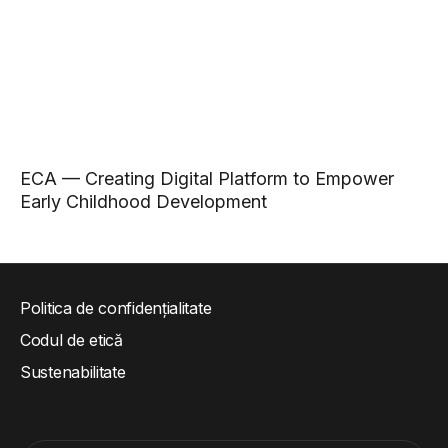
ECA — Creating Digital Platform to Empower
Early Childhood Development
Politica de confidențialitate
Codul de etică
Sustenabilitate