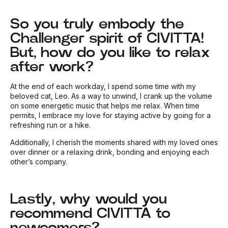
So you truly embody the
Challenger spirit of CIVITTA!
But, how do you like to relax
after work?
At the end of each workday, I spend some time with my
beloved cat, Leo. As a way to unwind, I crank up the volume
on some energetic music that helps me relax. When time
permits, I embrace my love for staying active by going for a
refreshing run or a hike.
Additionally, I cherish the moments shared with my loved ones
over dinner or a relaxing drink, bonding and enjoying each
other’s company.
Lastly, why would you
recommend CIVITTA to
newcomers?