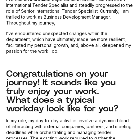
International Tender Specialist and steadily progressed to the
role of Senior International Tender Specialist. Currently, I am
thrilled to work as Business Development Manager.
Throughout my journey,
I’ve encountered unexpected changes within the
department, which have ultimately made me more resilient,
facilitated my personal growth, and, above all, deepened my
passion for the work I do.
Congratulations on your
journey! It sounds like you
truly enjoy your work.
What does a typical
workday look like for you?
In my role, my day-to-day activities involve a dynamic blend
of interacting with external companies, partners, and meeting
deadlines while orchestrating and managing tender
processes. The exacting work required to gather the