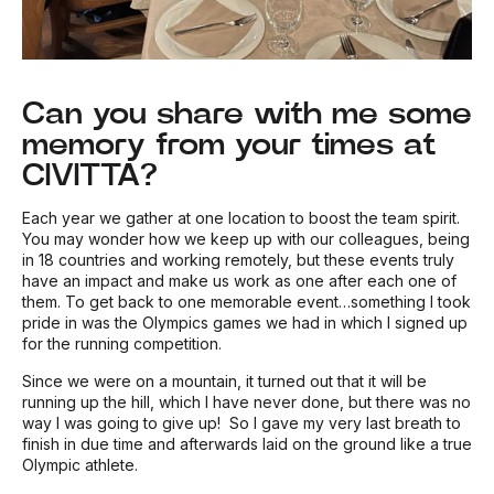
Can you share with me some
memory from your times at
CIVITTA?
Each year we gather at one location to boost the team spirit.
You may wonder how we keep up with our colleagues, being
in 18 countries and working remotely, but these events truly
have an impact and make us work as one after each one of
them. To get back to one memorable event…something I took
pride in was the Olympics games we had in which I signed up
for the running competition.
Since we were on a mountain, it turned out that it will be
running up the hill, which I have never done, but there was no
way I was going to give up! So I gave my very last breath to
finish in due time and afterwards laid on the ground like a true
Olympic athlete.