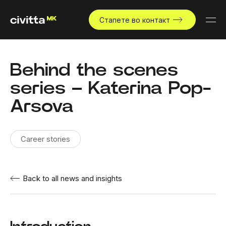
Стапете во контакт
Behind the scenes
series – Katerina Pop-
Arsova
Career stories
Back to all news and insights