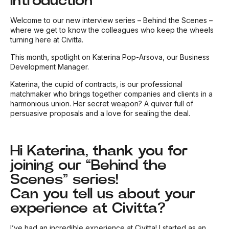
Introduction
Welcome to our new interview series – Behind the Scenes –
where we get to know the colleagues who keep the wheels
turning here at Civitta.
This month, spotlight on Katerina Pop-Arsova, our Business
Development Manager.
Katerina, the cupid of contracts, is our professional
matchmaker who brings together companies and clients in a
harmonious union. Her secret weapon? A quiver full of
persuasive proposals and a love for sealing the deal.
Hi Katerina, thank you for
joining our “Behind the
Scenes” series!
Can you tell us about your
experience at Civitta?
I’ve had an incredible experience at Civitta! I started as an