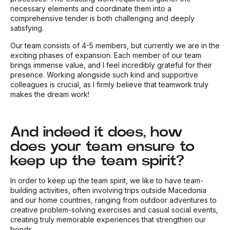
necessary elements and coordinate them into a
comprehensive tender is both challenging and deeply
satisfying.
Our team consists of 4-5 members, but currently we are in the
exciting phases of expansion. Each member of our team
brings immense value, and I feel incredibly grateful for their
presence. Working alongside such kind and supportive
colleagues is crucial, as I firmly believe that teamwork truly
makes the dream work!
And indeed it does, how
does your team ensure to
keep up the team spirit?
In order to keep up the team spirit, we like to have team-
building activities, often involving trips outside Macedonia
and our home countries, ranging from outdoor adventures to
creative problem-solving exercises and casual social events,
creating truly memorable experiences that strengthen our
bonds.