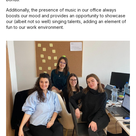
Additionally, the presence of music in our office always
boosts our mood and provides an opportunity to showcase
our (albeit not so well) singing talents, adding an element of
fun to our work environment.