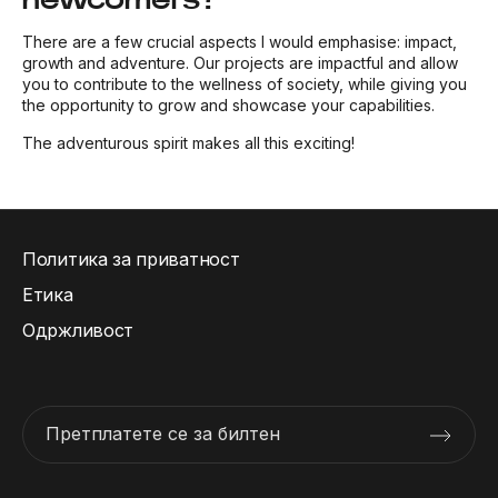
There are a few crucial aspects I would emphasise: impact,
growth and adventure. Our projects are impactful and allow
you to contribute to the wellness of society, while giving you
the opportunity to grow and showcase your capabilities.
The adventurous spirit makes all this exciting!
Политика за приватност
Етика
Одржливост
Претплатете се за билтен