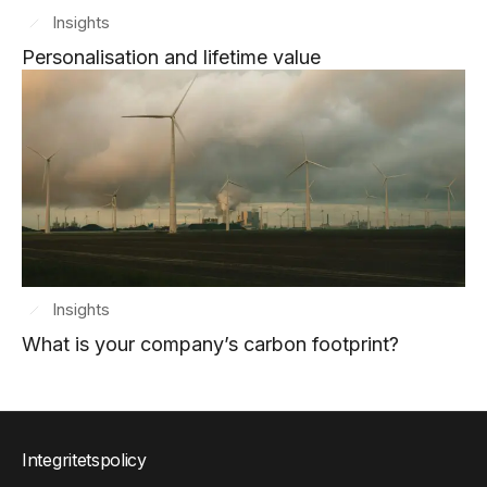
Insights
Personalisation and lifetime value
Insights
What is your company’s carbon footprint?
Integritetspolicy