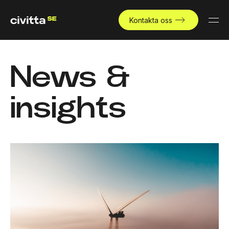
Kontakta oss
News &
insights