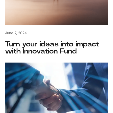
June 7, 2024
Turn your ideas into impact
with Innovation Fund