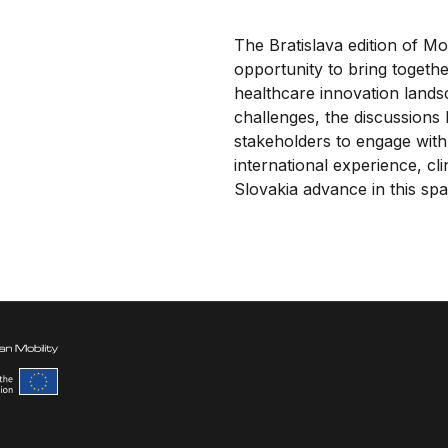
The Bratislava edition of M
opportunity to bring togeth
healthcare innovation lands
challenges, the discussions
stakeholders to engage with
international experience, cl
Slovakia advance in this spa