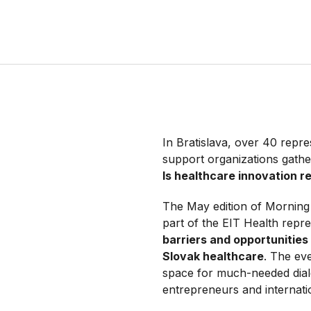
In Bratislava, over 40 repre
support organizations gather
Is healthcare innovation r
The May edition of Morning 
part of the EIT Health repr
barriers and opportunities
Slovak healthcare
. The ev
space for much-needed dial
entrepreneurs and internati