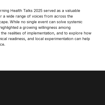
orning Health Talks 2025 served as a valuable
er a wide range of voices from across the
cape. While no single event can solve systemic
 highlighted a growing willingness among
 the realities of implementation, and to explore how
inical readiness, and local experimentation can help
ce.