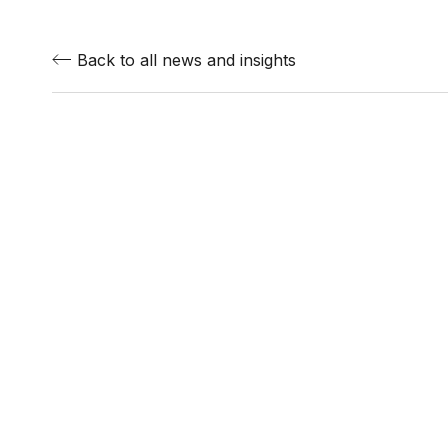
Back to all news and insights