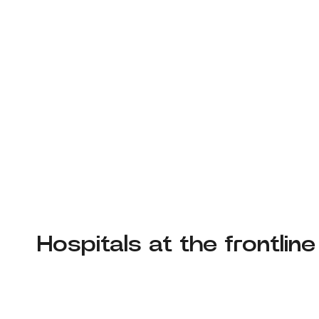
Hospitals at the frontline