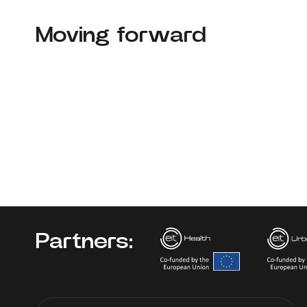
Moving forward
Partners: