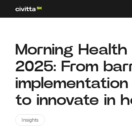
Morning Health 
2025: From barr
implementation
to innovate in 
Insights