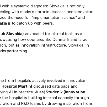
 with a systemic diagnosis: Slovakia is not only
 dealing with modern chronic diseases and innovation
zed the need for “implementation science” and
akia is to catch up with peers.
Hub Slovakia)
advocated for clinical trials as a
howcasing how countries like Denmark and Israel
arch, but as innovation infrastructure. Slovakia, in
underperforming.
 from hospitals actively involved in innovation.
y Hospital Martin)
discussed data gaps and
ying AI in practice.
Juraj Studeník (Innovation
the hospital is building internal capacity through
aboration and R&D teams by drawing inspiration from