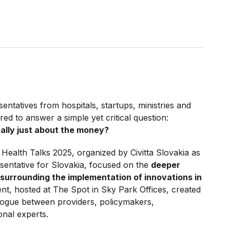
sentatives from hospitals, startups, ministries and
ed to answer a simple yet critical question:
eally just about the money?
Health Talks 2025, organized by Civitta Slovakia as
esentative for Slovakia, focused on the
deeper
 surrounding the implementation of innovations in
ent, hosted at The Spot in Sky Park Offices, created
ogue between providers, policymakers,
onal experts.