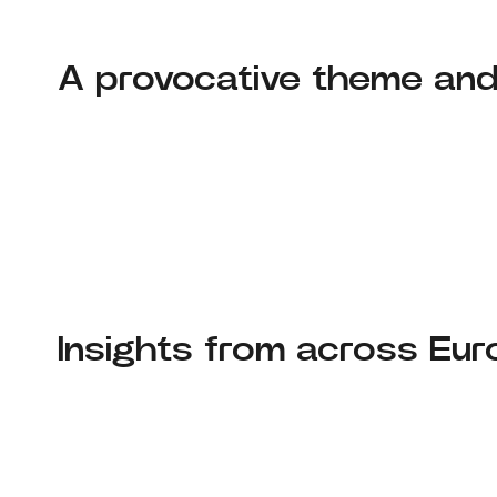
A provocative theme an
Insights from across Eu