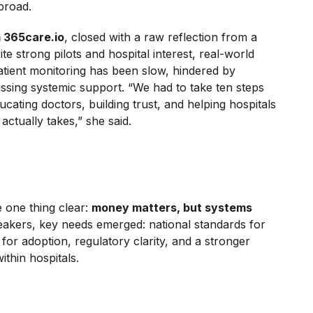
broad.
m 365care.io
, closed with a raw reflection from a
ite strong pilots and hospital interest, real-world
tient monitoring has been slow, hindered by
ssing systemic support. “We had to take ten steps
ucating doctors, building trust, and helping hospitals
ctually takes,” she said.
 one thing clear:
money matters, but systems
eakers, key needs emerged: national standards for
es for adoption, regulatory clarity, and a stronger
ithin hospitals.