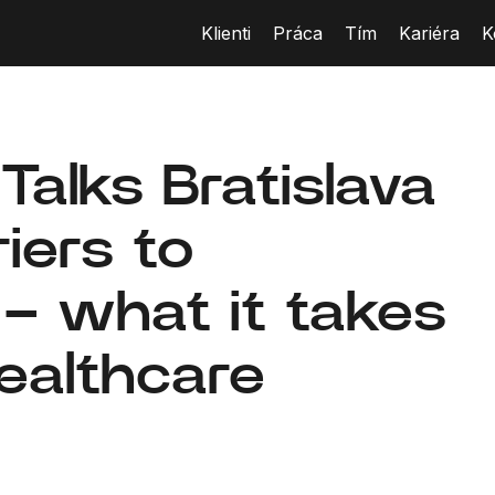
Klienti
Práca
Tím
Kariéra
K
Talks Bratislava
iers to
 – what it takes
healthcare