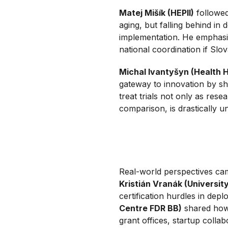
Matej Mišík (HEPII)
followed
aging, but falling behind in
implementation. He emphasi
national coordination if Slov
Michal Ivantyšyn (Health 
gateway to innovation by s
treat trials not only as rese
comparison, is drastically 
Real-world perspectives came
Kristián Vranák (Universit
certification hurdles in deplo
Centre FDR BB)
shared how 
grant offices, startup coll