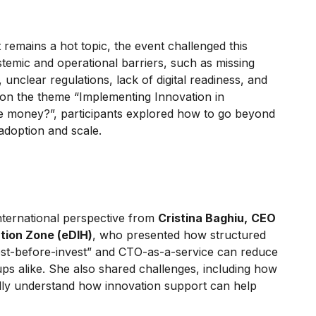
remains a hot topic, the event challenged this
stemic and operational barriers, such as missing
nclear regulations, lack of digital readiness, and
ng on the theme “Implementing Innovation in
 the money?”, participants explored how to go beyond
 adoption and scale.
nternational perspective from
Cristina Baghiu,
CEO
ation Zone (eDIH)
, who presented how structured
est-before-invest” and CTO-as-a-service can reduce
tups alike. She also shared challenges, including how
fully understand how innovation support can help