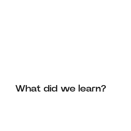
What did we learn?