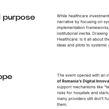
d purpose
While healthcare investment 
narrative by focusing on sy
implementation frameworks, u
institutional inertia. Drawi
Healthcare: Is it all about
ideas and pilots to systemic
rope
The event opened with an i
of Romania’s Digital Innov
support mechanisms like “t
risks for hospitals and star
many providers still don’t 
them.