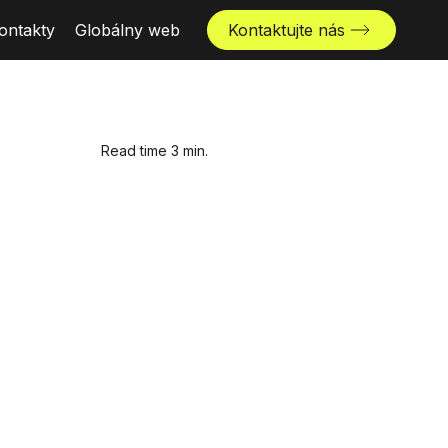
ontakty
Globálny web
Kontaktujte nás
Read time 3 min.