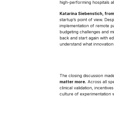
high-performing hospitals a
Katarína Siebenstich, fro
startup’s point of view. Desp
implementation of remote pa
budgeting challenges and mi
back and start again with ed
understand what innovation a
The closing discussion made
matter more.
Across all sp
clinical validation, incentiv
culture of experimentation w