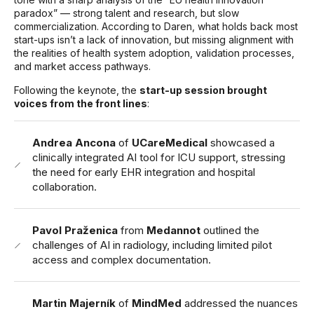
paradox” — strong talent and research, but slow
commercialization. According to Daren, what holds back most
start-ups isn’t a lack of innovation, but missing alignment with
the realities of health system adoption, validation processes,
and market access pathways.
Following the keynote, the
start-up session brought
voices from the front lines
:
Andrea Ancona
of
UCareMedical
showcased a
clinically integrated AI tool for ICU support, stressing
the need for early EHR integration and hospital
collaboration.
Pavol Praženica
from
Medannot
outlined the
challenges of AI in radiology, including limited pilot
access and complex documentation.
Martin Majerník
of
MindMed
addressed the nuances