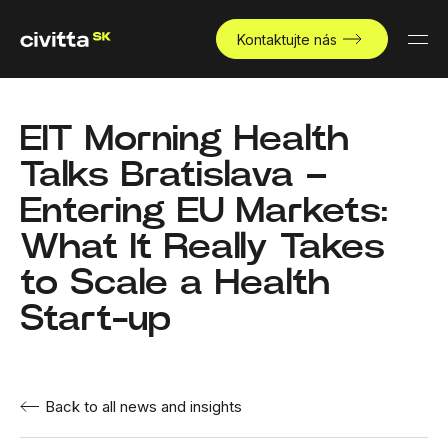
Kontaktujte nás
EIT Morning Health
Talks Bratislava –
Entering EU Markets:
What It Really Takes
to Scale a Health
Start-up
Back to all news and insights