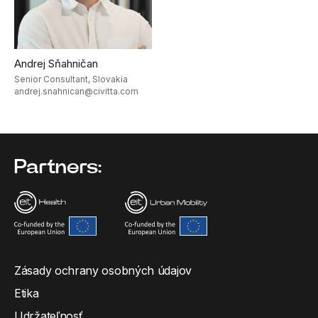
Andrej Sňahničan
Senior Consultant, Slovakia
andrej.snahnican@civitta.com
Partners:
Zásady ochrany osobných údajov
Etika
Udržateľnosť