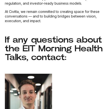
regulation, and investor-ready business models.
At Civitta, we remain committed to creating space for these
conversations — and to building bridges between vision,
execution, and impact.
If any questions about
the EIT Morning Health
Talks, contact: