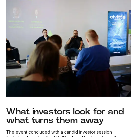
What investors look for and
what turns them away
The event concluded with a candid investor session