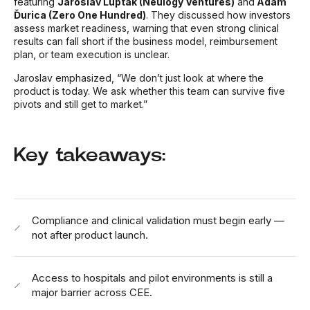
featuring
Jaroslav Ľupták (Neulogy Ventures)
and
Adam
Ďurica (Zero One Hundred)
. They discussed how investors
assess market readiness, warning that even strong clinical
results can fall short if the business model, reimbursement
plan, or team execution is unclear.
Jaroslav emphasized,
“We don’t just look at where the
product is today. We ask whether this team can survive five
pivots and still get to market.”
Key takeaways:
Compliance and clinical validation must begin early —
not after product launch.
Access to hospitals and pilot environments is still a
major barrier across CEE.