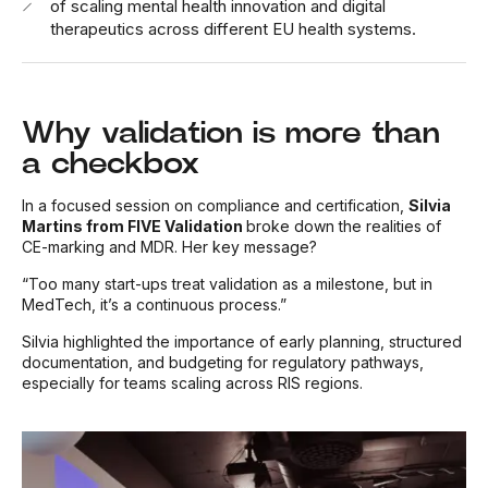
of scaling mental health innovation and digital
therapeutics across different EU health systems.
Why validation is more than
a checkbox
In a focused session on compliance and certification,
Silvia
Martins from FIVE Validation
broke down the realities of
CE-marking and MDR. Her key message?
“Too many start-ups treat validation as a milestone, but in
MedTech, it’s a continuous process.”
Silvia highlighted the importance of early planning, structured
documentation, and budgeting for regulatory pathways,
especially for teams scaling across RIS regions.