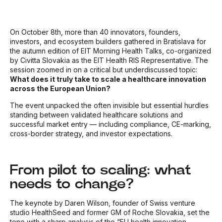
On October 8th, more than 40 innovators, founders,
investors, and ecosystem builders gathered in Bratislava for
the autumn edition of EIT Morning Health Talks, co-organized
by Civitta Slovakia as the EIT Health RIS Representative. The
session zoomed in on a critical but underdiscussed topic:
What does it truly take to scale a healthcare innovation
across the European Union?
The event unpacked the often invisible but essential hurdles
standing between validated healthcare solutions and
successful market entry — including compliance, CE-marking,
cross-border strategy, and investor expectations.
From pilot to scaling: what
needs to change?
The keynote by Daren Wilson, founder of Swiss venture
studio HealthSeed and former GM of Roche Slovakia, set the
tone with a sharp analysis of the “EU health innovation