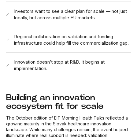
Investors want to see a clear plan for scale — not just
locally, but across multiple EU markets.
Regional collaboration on validation and funding
infrastructure could help fill the commercialization gap.
Innovation doesn’t stop at R&D. It begins at
implementation.
Building an innovation
ecosystem fit for scale
The October edition of EIT Morning Health Talks reflected a
growing maturity in the Slovak healthcare innovation
landscape. While many challenges remain, the event helped
illuminate where real support is needed: validation,