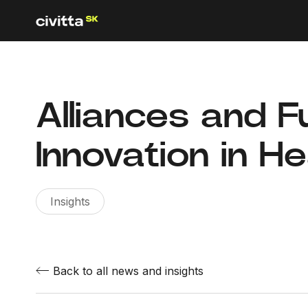
Alliances and F
Innovation in H
Insights
Back to all news and insights