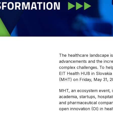
The healthcare landscape is
advancements and the increa
complex challenges. To help
EIT Health HUB in Slovakia 
(MHT) on Friday, May 31, 20
MHT, an ecosystem event, i
academia, startups, hospital
and pharmaceutical companie
open innovation (OI) in hea