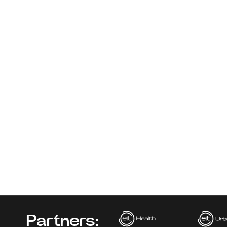
Partners: