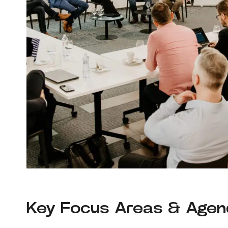
Key Focus Areas & Age