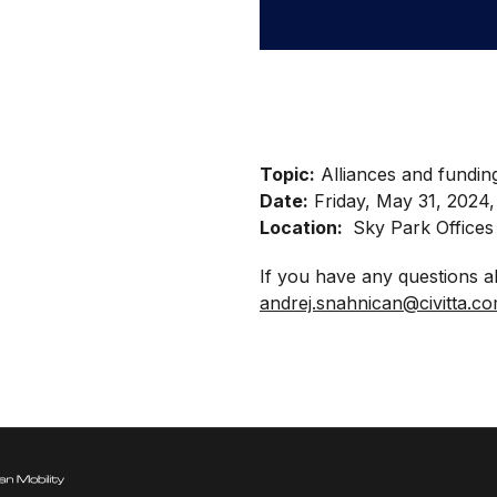
Topic:
Alliances and funding
Date:
Friday, May 31, 2024,
Location:
Sky Park Offices 
If you have any questions a
andrej.snahnican@civitta.c