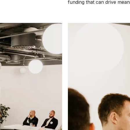
funding that can drive mean