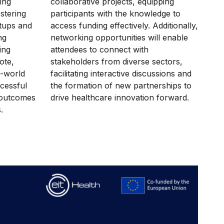
ing
collaborative projects, equipping
ostering
participants with the knowledge to
rtups and
access funding effectively. Additionally,
ng
networking opportunities will enable
ing
attendees to connect with
ote,
stakeholders from diverse sectors,
l-world
facilitating interactive discussions and
ccessful
the formation of new partnerships to
 outcomes
drive healthcare innovation forward.
s.