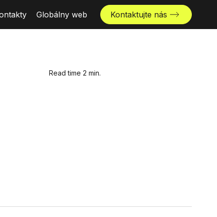
ontakty
Globálny web
Kontaktujte nás
Read time 2 min.