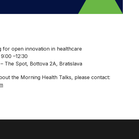
 for open innovation in healthcare
 9:00 –12:30
– The Spot, Bottova 2A, Bratislava
bout the Morning Health Talks, please contact:
om