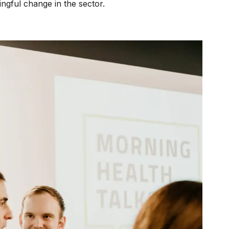
ingful change in the sector.