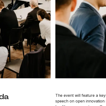
nda
The event will feature a ke
speech on open innovation 