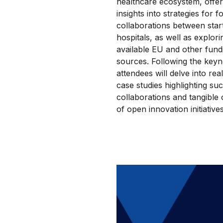
healthcare ecosystem, offer
insights into strategies for f
collaborations between sta
hospitals, as well as explori
available EU and other fund
sources. Following the keyn
attendees will delve into rea
case studies highlighting su
collaborations and tangible
of open innovation initiative