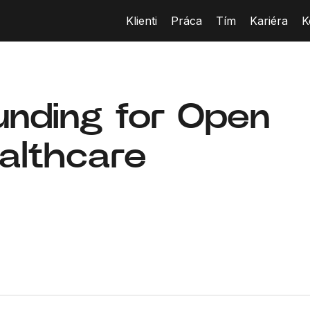
Klienti
Práca
Tím
Kariéra
K
unding for Open
ealthcare