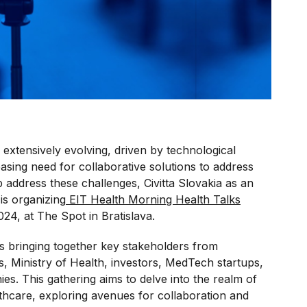
 extensively evolving, driven by technological
sing need for collaborative solutions to address
 address these challenges, Civitta Slovakia as an
is organizing
EIT Health Morning Health Talks
24, at The Spot in Bratislava.
s bringing together key stakeholders from
s, Ministry of Health, investors, MedTech startups,
s. This gathering aims to delve into the realm of
lthcare, exploring avenues for collaboration and