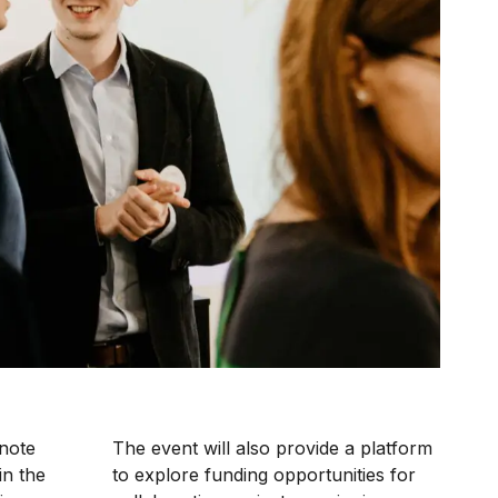
ynote
The event will also provide a platform
in the
to explore funding opportunities for