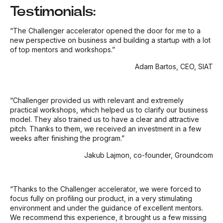
Testimonials:
“The Challenger accelerator opened the door for me to a
new perspective on business and building a startup with a lot
of top mentors and workshops.”
Adam Bartos, CEO, SIAT
“Challenger provided us with relevant and extremely
practical workshops, which helped us to clarify our business
model. They also trained us to have a clear and attractive
pitch. Thanks to them, we received an investment in a few
weeks after finishing the program.”
Jakub Lajmon, co-founder, Groundcom
“Thanks to the Challenger accelerator, we were forced to
focus fully on profiling our product, in a very stimulating
environment and under the guidance of excellent mentors.
We recommend this experience, it brought us a few missing