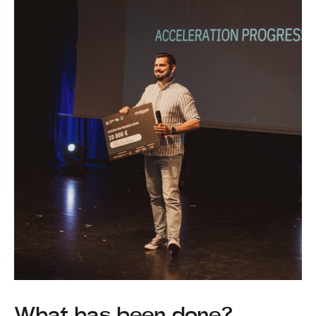
What has been done?