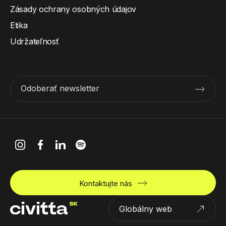
Zásady ochrany osobných údajov
Etika
Udržateľnosť
Odoberať newsletter
Kontaktujte nás
Globálny web