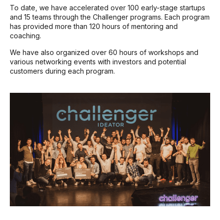
To date, we have accelerated over 100 early-stage startups
and 15 teams through the Challenger programs. Each program
has provided more than 120 hours of mentoring and
coaching.
We have also organized over 60 hours of workshops and
various networking events with investors and potential
customers during each program.