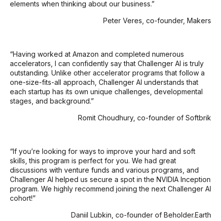
elements when thinking about our business.”
Peter Veres, co-founder, Makers
“Having worked at Amazon and completed numerous
accelerators, I can confidently say that Challenger AI is truly
outstanding. Unlike other accelerator programs that follow a
one-size-fits-all approach, Challenger AI understands that
each startup has its own unique challenges, developmental
stages, and background.”
Romit Choudhury, co-founder of Softbrik
“If you’re looking for ways to improve your hard and soft
skills, this program is perfect for you. We had great
discussions with venture funds and various programs, and
Challenger AI helped us secure a spot in the NVIDIA Inception
program. We highly recommend joining the next Challenger AI
cohort!”
Daniil Lubkin, co-founder of Beholder.Earth