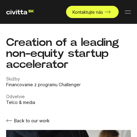
Kontaktujte nás
Creation of a leading
non-equity startup
accelerator
Služby
Financovanie z programu Challenger
Odvetvie
Telco & media
Back to our work