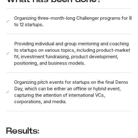
Organizing three-month-long Challenger programs for 8
to 12 startups.
Providing individual and group mentoring and coaching
to startups on various topics, including product-market
fit, investment fundraising, product development,
positioning, and business models.
Organizing pitch events for startups on the final Demo
Day, which can be either an offline or hybrid event,
capturing the attention of international VCs,
corporations, and media.
Results: