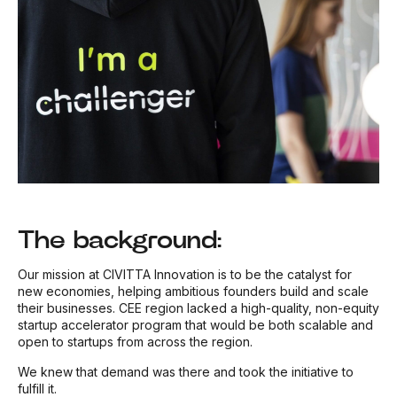
The background:
Our mission at CIVITTA Innovation is to be the catalyst for
new economies, helping ambitious founders build and scale
their businesses. CEE region lacked a high-quality, non-equity
startup accelerator program that would be both scalable and
open to startups from across the region.
We knew that demand was there and took the initiative to
fulfill it.