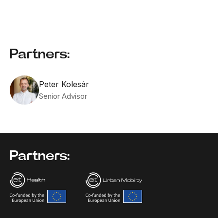
Partners:
Peter Kolesár
Senior Advisor
Partners: