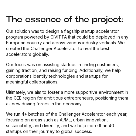
The essence of the project:
Our solution was to design a flagship startup accelerator
program powered by CIVITTA that could be deployed in any
European country and across various industry verticals. We
created the Challenger Accelerator to rival the best
accelerators globally.
Our focus was on assisting startups in finding customers,
gaining traction, and raising funding. Additionally, we help
corporations identify technologies and startups for
meaningful collaborations.
Ultimately, we aim to foster a more supportive environment in
the CEE region for ambitious entrepreneurs, positioning them
as new driving forces in the economy.
We run 4+ batches of the Challenger Accelerator each year,
focusing on areas such as AI/ML, urban innovation,
sustainability, and diversity, and we help more than 40
startups on their journey to global success.