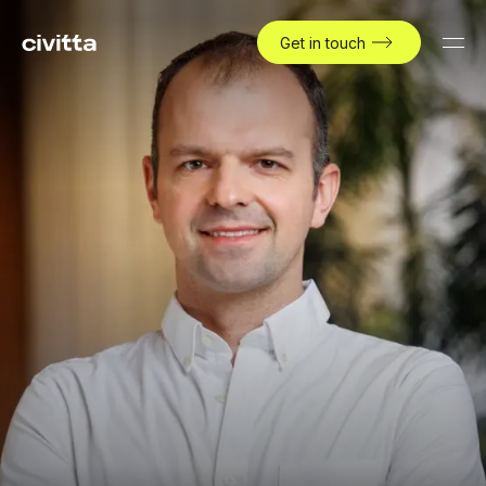
Get in touch