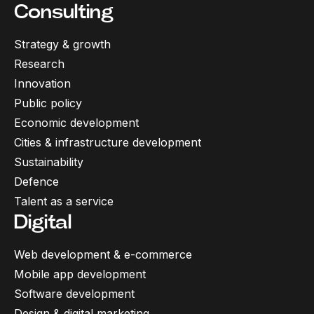
Consulting
Strategy & growth
Research
Innovation
Public policy
Economic development
Cities & infrastructure development
Sustainability
Defence
Talent as a service
Digital
Web development & e-commerce
Mobile app development
Software development
Design & digital marketing