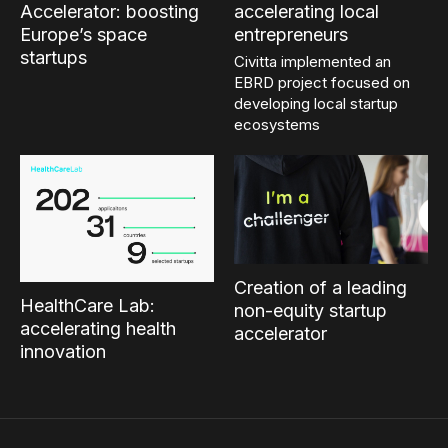
Accelerator: boosting
accelerating local
Europe’s space
entrepreneurs
startups
Civitta implemented an
EBRD project focused on
developing local startup
ecosystems
Creation of a leading
HealthCare Lab:
non-equity startup
accelerating health
accelerator
innovation