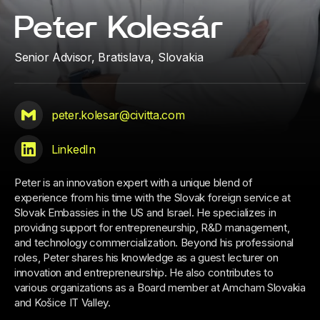
Peter Kolesár
Senior Advisor,
Bratislava, Slovakia
peter.kolesar@civitta.com
LinkedIn
Peter is an innovation expert with a unique blend of
experience from his time with the Slovak foreign service at
Slovak Embassies in the US and Israel. He specializes in
providing support for entrepreneurship, R&D management,
and technology commercialization. Beyond his professional
roles, Peter shares his knowledge as a guest lecturer on
innovation and entrepreneurship. He also contributes to
various organizations as a Board member at Amcham Slovakia
and Košice IT Valley.