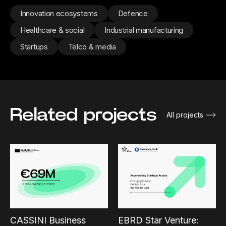
Innovation ecosystems
Defence
Healthcare & social
Industrial manufacturing
Startups
Telco & media
Related projects
All projects
CASSINI Business
EBRD Star Venture: