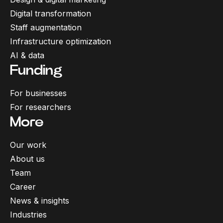
Digital transformation
Staff augmentation
Infrastructure optimization
AI & data
Funding
For businesses
For researchers
More
Our work
About us
Team
Career
News & insights
Industries