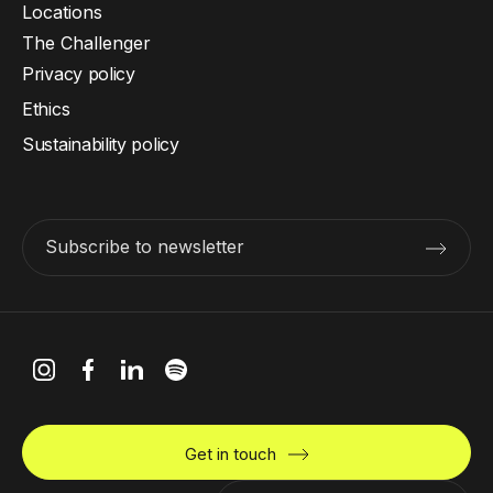
Locations
The Challenger
Privacy policy
Ethics
Sustainability policy
Subscribe to newsletter
Get in touch