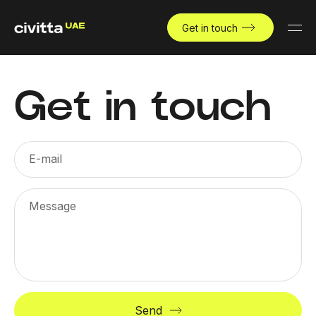
Get in touch
Get in touch
E-mail
Message
Send