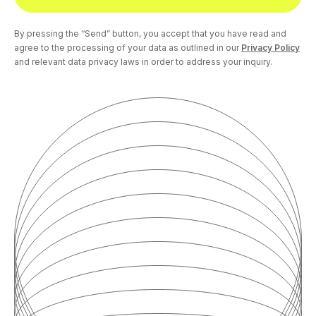
By pressing the “Send” button, you accept that you have read and
agree to the processing of your data as outlined in our
Privacy Policy
and relevant data privacy laws in order to address your inquiry.