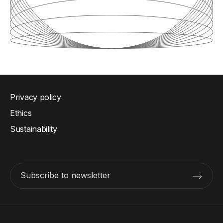
Privacy policy
Ethics
Sustainability
Subscribe to newsletter