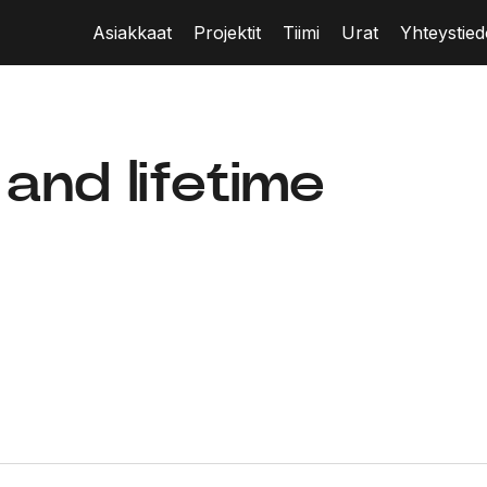
Asiakkaat
Projektit
Tiimi
Urat
Yhteystied
 and lifetime