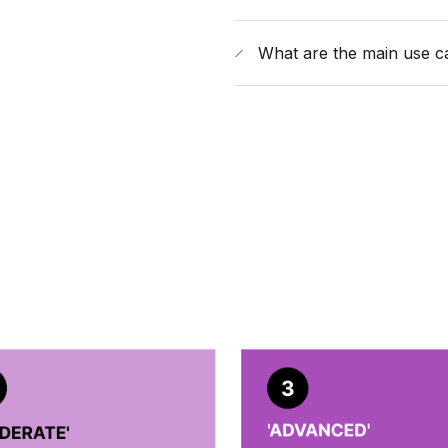
What are the main use c