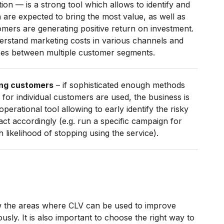
tion — is a strong tool which allows to identify and
 are expected to bring the most value, as well as
omers are generating positive return on investment.
derstand marketing costs in various channels and
ces between multiple customer segments.
ing customers
– if sophisticated enough methods
 for individual customers are used, the business is
perational tool allowing to early identify the risky
t accordingly (e.g. run a specific campaign for
likelihood of stopping using the service).
ow the areas where CLV can be used to improve
usly. It is also important to choose the right way to