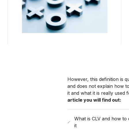
However, this definition is q
and does not explain how to
it and what it is really used f
article you will find out:
What is CLV and how to 
it