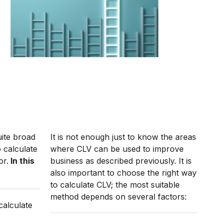
uite broad
It is not enough just to know the areas
 calculate
where CLV can be used to improve
or.
In this
business as described previously. It is
also important to choose the right way
to calculate CLV; the most suitable
method depends on several factors:
calculate