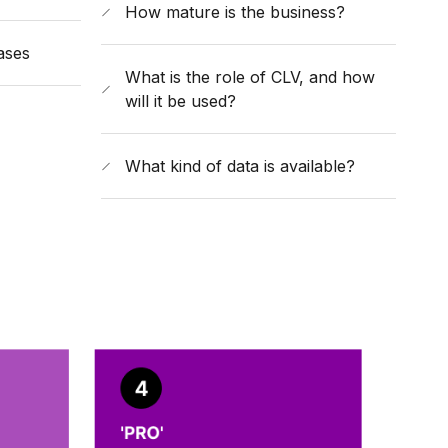
How mature is the business?
ases
What is the role of CLV, and how
will it be used?
What kind of data is available?