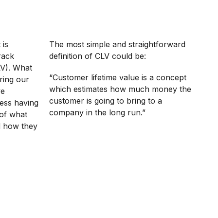
 is
The most simple and straightforward
rack
definition of CLV could be:
LV). What
“Customer lifetime value is a concept
uring our
which estimates how much money the
ve
customer is going to bring to a
ess having
company in the long run.”
n of what
d how they