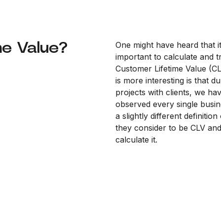
me Value?
One might have heard that it
important to calculate and t
Customer Lifetime Value (C
is more interesting is that d
projects with clients, we ha
observed every single busin
a slightly different definitio
they consider to be CLV an
calculate it.