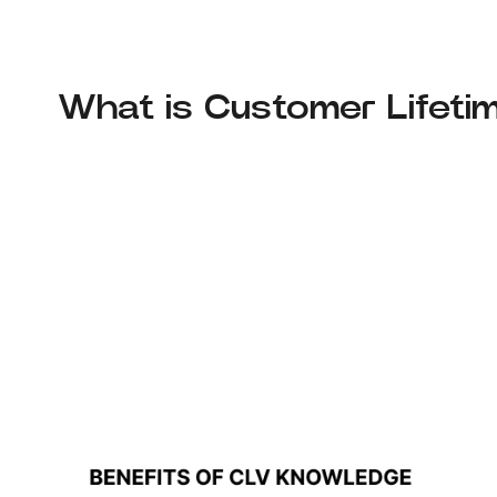
What is Customer Lifeti