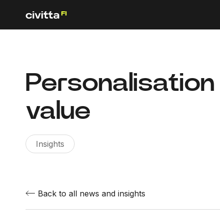
Personalisation
value
Insights
Back to all news and insights