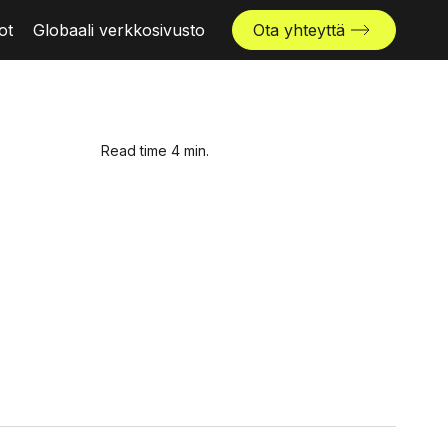
ot
Globaali verkkosivusto
Ota yhteyttä
Read time 4 min.