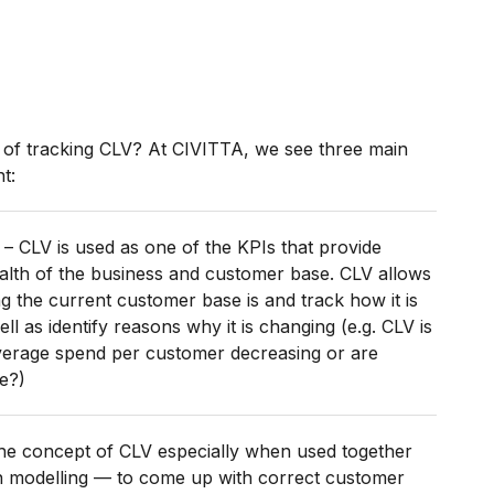
ts of tracking CLV? At CIVITTA, we see three main
t:
– CLV is used as one of the KPIs that provide
alth of the business and customer base. CLV allows
 the current customer base is and track how it is
ll as identify reasons why it is changing (e.g. CLV is
 average spend per customer decreasing or are
e?)
he concept of CLV especially when used together
on modelling — to come up with correct customer