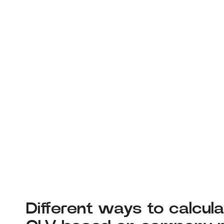
Different ways to calcul