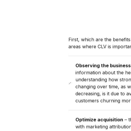
First, which are the benefi
areas where CLV is importan
Observing the business
information about the he
understanding how strong
changing over time, as we
decreasing, is it due to
customers churning mor
Optimize acquisition
– t
with marketing attributi