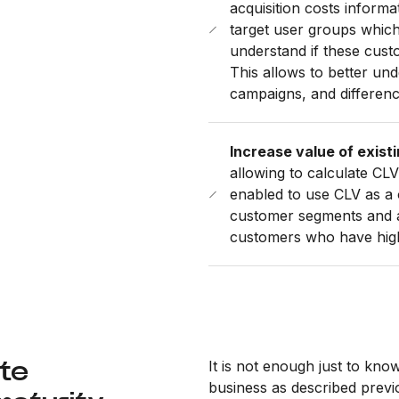
acquisition costs informa
target user groups which
understand if these cust
This allows to better un
campaigns, and differen
Increase value of exist
allowing to calculate CLV
enabled to use CLV as a o
customer segments and ac
customers who have high 
ate
It is not enough just to kn
business as described previo