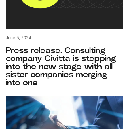
June 5, 2024
Press release: Consulting
company Civitta is stepping
into the new stage with all
sister companies merging
into one