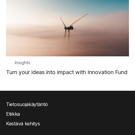
Insights
Turn your ideas into impact with Innovation Fund
Tietosuojakäytäntö
Etiikka
Kestävä kehitys