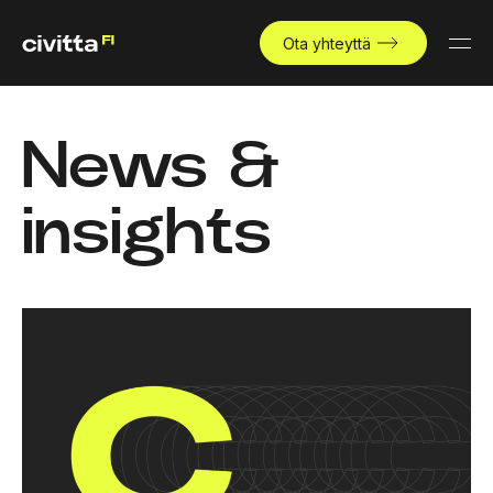
Ota yhteyttä
News &
insights