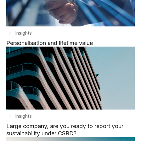
Insights
Personalisation and lifetime value
Insights
Large company, are you ready to report your
sustainability under CSRD?