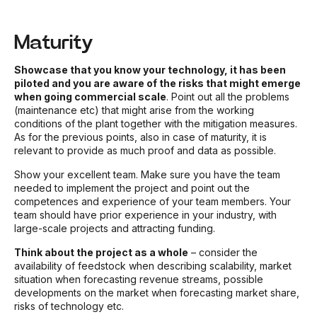
Maturity
Showcase that you know your technology, it has been
piloted and you are aware of the risks that might emerge
when going commercial scale
. Point out all the problems
(maintenance etc) that might arise from the working
conditions of the plant together with the mitigation measures.
As for the previous points, also in case of maturity, it is
relevant to provide as much proof and data as possible.
Show your excellent team. Make sure you have the team
needed to implement the project and point out the
competences and experience of your team members. Your
team should have prior experience in your industry, with
large-scale projects and attracting funding.
Think about the project as a whole
– consider the
availability of feedstock when describing scalability, market
situation when forecasting revenue streams, possible
developments on the market when forecasting market share,
risks of technology etc.