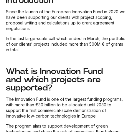
Introduction
Since the launch of the European Innovation Fund in 2020 we
have been supporting our clients with project scoping,
proposal writing and calculations up to grant agreement
negotiations.
In the last large-scale call which ended in March, the portfolio
of our clients’ projects included more than 500M € of grants
in total.
What is Innovation Fund
and which projects are
supported?
The Innovation Fund is one of the largest funding programs,
with more than €30 billion to be allocated until 2030 to
support the first commercial-scale demonstration of
innovative low-carbon technologies in Europe.
The program aims to support development of green
technologies and share the risk of innovation, thus helping