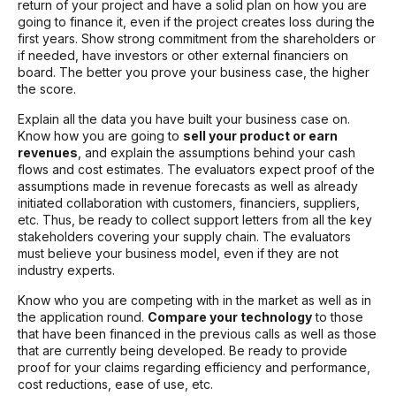
return of your project and have a solid plan on how you are
going to finance it, even if the project creates loss during the
first years. Show strong commitment from the shareholders or
if needed, have investors or other external financiers on
board. The better you prove your business case, the higher
the score.
Explain all the data you have built your business case on.
Know how you are going to
sell your product or earn
revenues
, and explain the assumptions behind your cash
flows and cost estimates. The evaluators expect proof of the
assumptions made in revenue forecasts as well as already
initiated collaboration with customers, financiers, suppliers,
etc. Thus, be ready to collect support letters from all the key
stakeholders covering your supply chain. The evaluators
must believe your business model, even if they are not
industry experts.
Know who you are competing with in the market as well as in
the application round.
Compare your technology
to those
that have been financed in the previous calls as well as those
that are currently being developed. Be ready to provide
proof for your claims regarding efficiency and performance,
cost reductions, ease of use, etc.