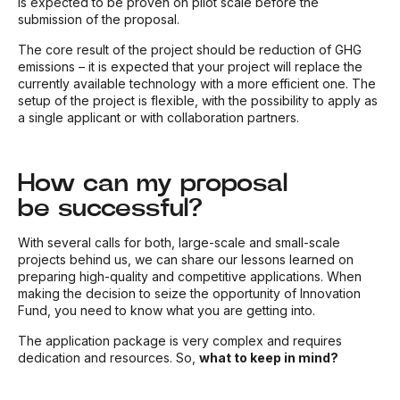
is expected to be proven on pilot scale before the
submission of the proposal.
The core result of the project should be reduction of GHG
emissions – it is expected that your project will replace the
currently available technology with a more efficient one. The
setup of the project is flexible, with the possibility to apply as
a single applicant or with collaboration partners.
How can my proposal
be successful?
With several calls for both, large-scale and small-scale
projects behind us, we can share our lessons learned on
preparing high-quality and competitive applications. When
making the decision to seize the opportunity of Innovation
Fund, you need to know what you are getting into.
The application package is very complex and requires
dedication and resources. So,
what to keep in mind?