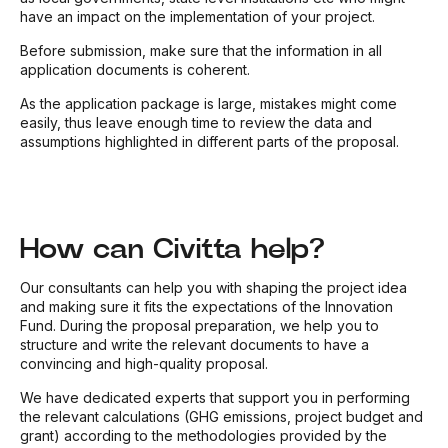
have an impact on the implementation of your project.
Before submission, make sure that the information in all
application documents is coherent.
As the application package is large, mistakes might come
easily, thus leave enough time to review the data and
assumptions highlighted in different parts of the proposal.
How can Civitta help?
Our consultants can help you with shaping the project idea
and making sure it fits the expectations of the Innovation
Fund. During the proposal preparation, we help you to
structure and write the relevant documents to have a
convincing and high-quality proposal.
We have dedicated experts that support you in performing
the relevant calculations (GHG emissions, project budget and
grant) according to the methodologies provided by the