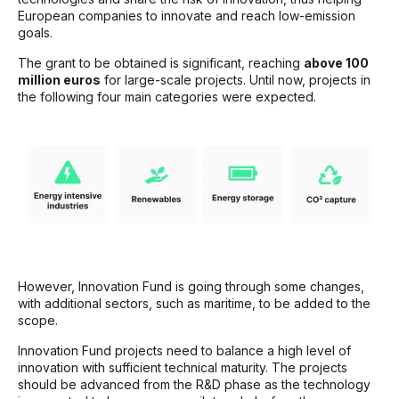
European companies to innovate and reach low-emission
goals.
The grant to be obtained is significant, reaching
above 100
million euros
for large-scale projects. Until now, projects in
the following four main categories were expected.
However, Innovation Fund is going through some changes,
with additional sectors, such as maritime, to be added to the
scope.
Innovation Fund projects need to balance a high level of
innovation with sufficient technical maturity. The projects
should be advanced from the R&D phase as the technology