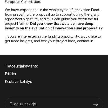
European Commission.
We have experience in the whole cycle of Innovation Fund –
from preparing the proposal up to support during the grant
agreement signature, and thus can guide you within the full
project lifetime.
Did you know that we also have deep
insights on the evaluation of Innovation Fund proposals?
If you are interested in the funding opportunity, would like to
get more insights, and test your project idea, contact us.
Tietosuojakäytäntö
Etiikka
Kestävä kehitys
Tilaa uutiskirje