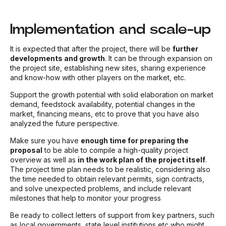
Implementation and scale-up
It is expected that after the project, there will be
further
developments and growth
. It can be through expansion on
the project site, establishing new sites, sharing experience
and know-how with other players on the market, etc.
Support the growth potential with solid elaboration on market
demand, feedstock availability, potential changes in the
market, financing means, etc to prove that you have also
analyzed the future perspective.
Make sure you have
enough time for preparing the
proposal
to be able to compile a high-quality project
overview as well as
in the work plan of the project itself
.
The project time plan needs to be realistic, considering also
the time needed to obtain relevant permits, sign contracts,
and solve unexpected problems, and include relevant
milestones that help to monitor your progress
Be ready to collect letters of support from key partners, such
as local governments, state level institutions etc who might