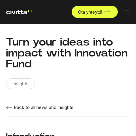
Ota yhteyttä
Turn your ideas into
impact with Innovation
Fund
Insights
Back to all news and insights