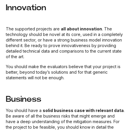
Innovation
The supported projects are
all about innovation
. The
technology should be novel at its core, used in a completely
different sector, or have a strong business model innovation
behind it. Be ready to prove innovativeness by providing
detailed technical data and comparisons to the current state
of the art.
You should make the evaluators believe that your project is
better, beyond today’s solutions and for that generic
statements will not be enough.
Business
You should have a
solid business case with relevant data
.
Be aware of all the business risks that might emerge and
have a deep understanding of the mitigation measures. For
the project to be feasible, you should know in detail the