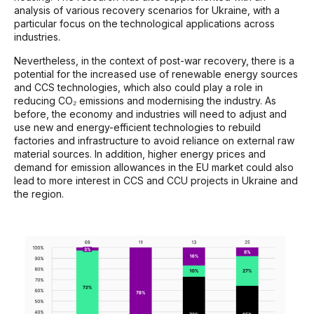
analysis of various recovery scenarios for Ukraine, with a
particular focus on the technological applications across
industries.
Nevertheless, in the context of post-war recovery, there is a
potential for the increased use of renewable energy sources
and CCS technologies, which also could play a role in
reducing CO₂ emissions and modernising the industry. As
before, the economy and industries will need to adjust and
use new and energy-efficient technologies to rebuild
factories and infrastructure to avoid reliance on external raw
material sources. In addition, higher energy prices and
demand for emission allowances in the EU market could also
lead to more interest in CCS and CCU projects in Ukraine and
the region.