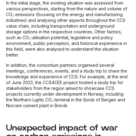
In the initial stage, the existing situation was assessed from
various perspectives, starting from the nature and volume of
CO₂ emissions (focusing on the energy and manufacturing
industries) and analysing other aspects throughout the CCS
value chain, including transportation and underground
storage options in the respective countries. Other factors,
such as CO₂ utilisation potential, legislative and policy
environment, public perception, and historical experience in
this field, were also analysed to understand the situation
better.
In addition, the consortium partners organised several
meetings, conferences, events, and a study trip to share the
knowledge and experience of CCS. For example, at the end
of June 2023, the CCS4CEE project hosted a study trip for
stakeholders from the region aimed to showcase CCS
projects currently under development in Norway, including
the Northern Lights CO₂ terminal in the fjords of Bergen and
Norcem cement plant in Brevik.
Unexpected impact of war