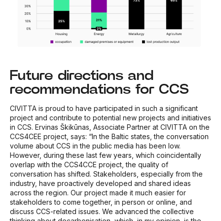
Future directions and
recommendations for CCS
CIVITTA is proud to have participated in such a significant
project and contribute to potential new projects and initiatives
in CCS. Ervinas Škikūnas, Associate Partner at CIVITTA on the
CCS4CEE project, says: “In the Baltic states, the conversation
volume about CCS in the public media has been low.
However, during these last few years, which coincidentally
overlap with the CCS4CCE project, the quality of
conversation has shifted. Stakeholders, especially from the
industry, have proactively developed and shared ideas
across the region. Our project made it much easier for
stakeholders to come together, in person or online, and
discuss CCS-related issues. We advanced the collective
thinking about decarbonisation, which, in my opinion, is the