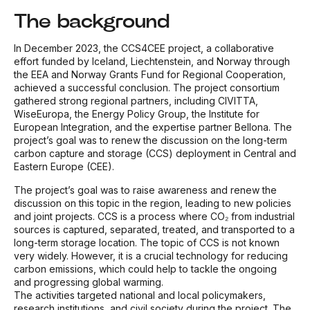
The background
In December 2023, the CCS4CEE project, a collaborative
effort funded by Iceland, Liechtenstein, and Norway through
the EEA and Norway Grants Fund for Regional Cooperation,
achieved a successful conclusion. The project consortium
gathered strong regional partners, including CIVITTA,
WiseEuropa, the Energy Policy Group, the Institute for
European Integration, and the expertise partner Bellona. The
project’s goal was to renew the discussion on the long-term
carbon capture and storage (CCS) deployment in Central and
Eastern Europe (CEE).
The project’s goal was to raise awareness and renew the
discussion on this topic in the region, leading to new policies
and joint projects. CCS is a process where CO₂ from industrial
sources is captured, separated, treated, and transported to a
long-term storage location. The topic of CCS is not known
very widely. However, it is a crucial technology for reducing
carbon emissions, which could help to tackle the ongoing
and progressing global warming.
The activities targeted national and local policymakers,
research institutions, and civil society during the project. The