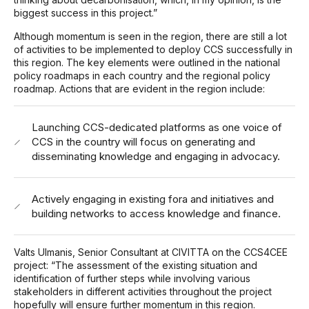
biggest success in this project.”
Although momentum is seen in the region, there are still a lot
of activities to be implemented to deploy CCS successfully in
this region. The key elements were outlined in the national
policy roadmaps in each country and the regional policy
roadmap. Actions that are evident in the region include:
Launching CCS-dedicated platforms as one voice of
CCS in the country will focus on generating and
disseminating knowledge and engaging in advocacy.
Actively engaging in existing fora and initiatives and
building networks to access knowledge and finance.
Valts Ulmanis, Senior Consultant at CIVITTA on the CCS4CEE
project: “The assessment of the existing situation and
identification of further steps while involving various
stakeholders in different activities throughout the project
hopefully will ensure further momentum in this region.