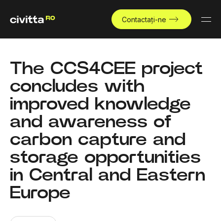
Contactați-ne
The CCS4CEE project
concludes with
improved knowledge
and awareness of
carbon capture and
storage opportunities
in Central and Eastern
Europe