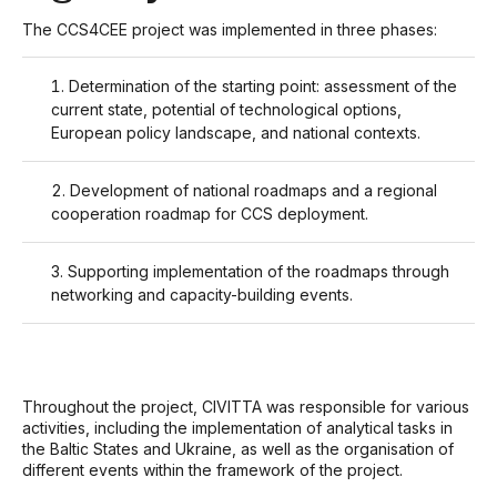
The CCS4CEE project was implemented in three phases:
Determination of the starting point: assessment of the
current state, potential of technological options,
European policy landscape, and national contexts.
Development of national roadmaps and a regional
cooperation roadmap for CCS deployment.
Supporting implementation of the roadmaps through
networking and capacity-building events.
Throughout the project, CIVITTA was responsible for various
activities, including the implementation of analytical tasks in
the Baltic States and Ukraine, as well as the organisation of
different events within the framework of the project.