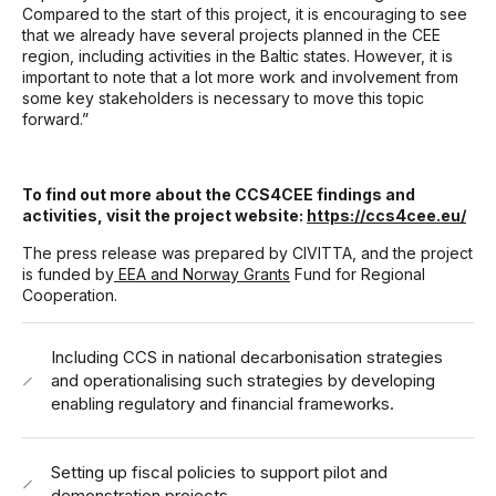
Compared to the start of this project, it is encouraging to see
that we already have several projects planned in the CEE
region, including activities in the Baltic states. However, it is
important to note that a lot more work and involvement from
some key stakeholders is necessary to move this topic
forward.”
To find out more about the CCS4CEE findings and
activities, visit the project website:
https://ccs4cee.eu/
The press release was prepared by CIVITTA, and
the project
is funded by
EEA and Norway Grants
Fund for Regional
Cooperation.
Including CCS in national decarbonisation strategies
and operationalising such strategies by developing
enabling regulatory and financial frameworks.
Setting up fiscal policies to support pilot and
demonstration projects.