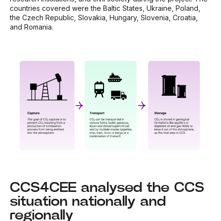
countries covered were the Baltic States, Ukraine, Poland,
the Czech Republic, Slovakia, Hungary, Slovenia, Croatia,
and Romania.
CCS4CEE analysed the CCS
situation nationally and
regionally