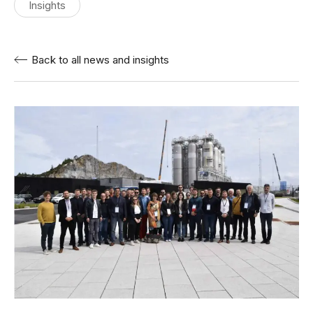
Insights
Back to all news and insights