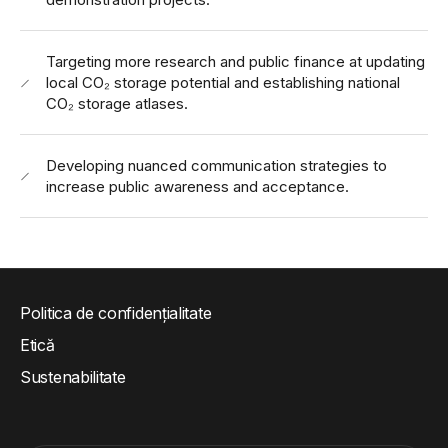
Targeting more research and public finance at updating
local CO₂ storage potential and establishing national
CO₂ storage atlases.
Developing nuanced communication strategies to
increase public awareness and acceptance.
Politica de confidențialitate
Etică
Sustenabilitate