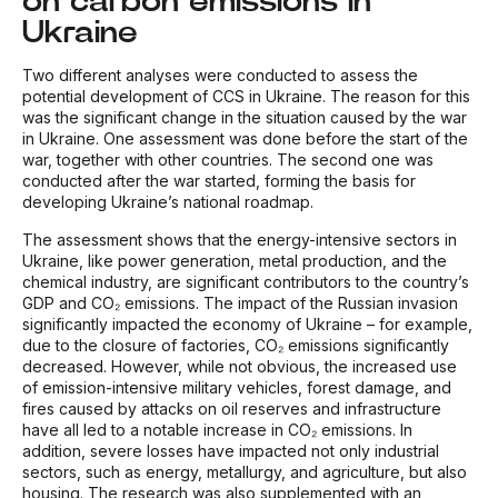
on carbon emissions in
Ukraine
Two different analyses were conducted to assess the
potential development of CCS in Ukraine. The reason for this
was the significant change in the situation caused by the war
in Ukraine. One assessment was done before the start of the
war, together with other countries. The second one was
conducted after the war started, forming the basis for
developing Ukraine’s national roadmap.
The assessment shows that the energy-intensive sectors in
Ukraine, like power generation, metal production, and the
chemical industry, are significant contributors to the country’s
GDP and CO₂ emissions. The impact of the Russian invasion
significantly impacted the economy of Ukraine – for example,
due to the closure of factories, CO₂ emissions significantly
decreased. However, while not obvious, the increased use
of emission-intensive military vehicles, forest damage, and
fires caused by attacks on oil reserves and infrastructure
have all led to a notable increase in CO₂ emissions. In
addition, severe losses have impacted not only industrial
sectors, such as energy, metallurgy, and agriculture, but also
housing. The research was also supplemented with an