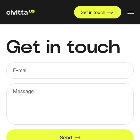
Get in touch
Get in touch
E-mail
Message
Send