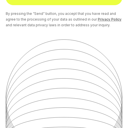
By pressing the “Send” button, you accept that you have read and
agree to the processing of your data as outlined in our
Privacy Policy
and relevant data privacy laws in order to address your inquiry.