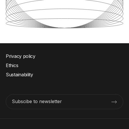
Privacy policy
Ethics
Sustainability
Subscibe to newsletter