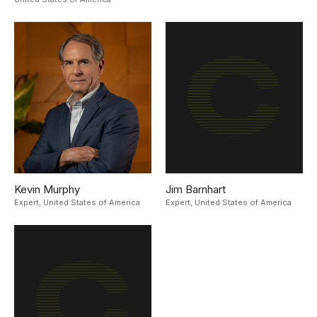
Kevin Murphy
Jim Barnhart
Expert,
United States of America
Expert,
United States of America