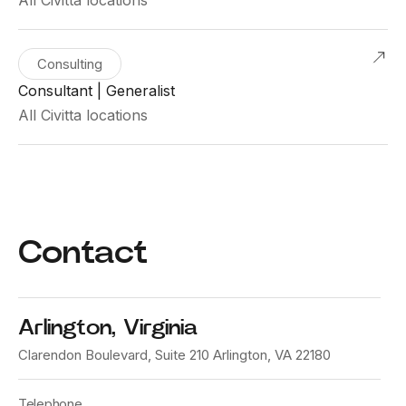
Consulting
Consultant | Generalist
All Civitta locations
Contact
Arlington, Virginia
Clarendon Boulevard, Suite 210 Arlington, VA 22180
Telephone