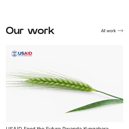
Our work
All work
USAID Feed the Future Rwanda Kungahara