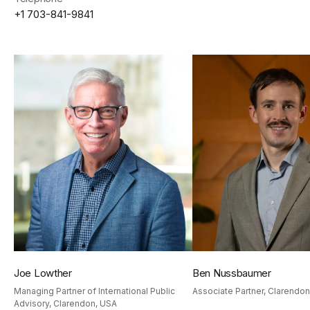
+1 703-841-9841
Joe Lowther
Ben Nussbaumer
Cookies
Managing Partner of International Public
Associate Partner, Clarendo
We use cookies to personalise content and ads, to
Advisory, Clarendon, USA