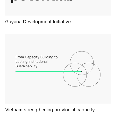
Guyana Development Initiative
Vietnam strengthening provincial capacity