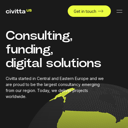
Get in touch
Consulting,
funding,
digital solutions
Civitta started in Central and Eastern Europe and we
are proud to be the largest consultancy emerging
from our region. Today, we deliver projects
worldwide.