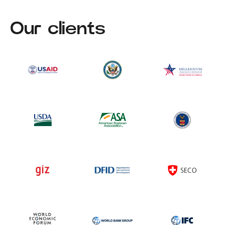
Our clients