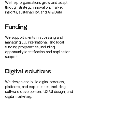
We help organisations grow and adapt
through strategy, innovation, market
insights, sustainability, and AI & Data.
Funding
We support clients in accessing and
managing EU, international, and local
funding programmes, including
opportunity identification and application
support.
Digital solutions
We design and build digital products,
platforms, and experiences, including
software development, UX/UI design, and
digital marketing.