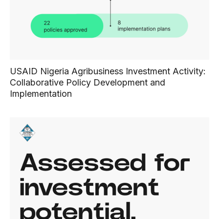
USAID Nigeria Agribusiness Investment Activity:
Collaborative Policy Development and
Implementation