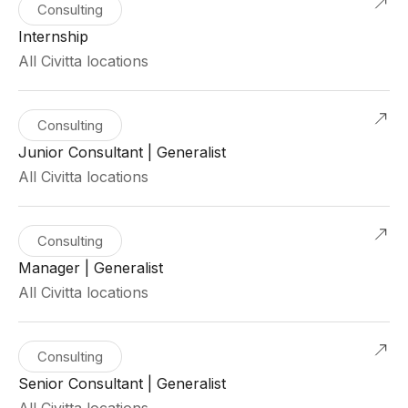
Consulting
Internship
All Civitta locations
Consulting
Junior Consultant | Generalist
All Civitta locations
Consulting
Manager | Generalist
All Civitta locations
Consulting
Senior Consultant | Generalist
All Civitta locations