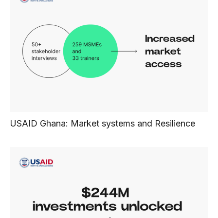
USAID Ghana: Market systems and Resilience