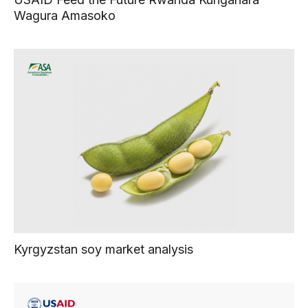
Wagura Amasoko
Kyrgyzstan soy market analysis