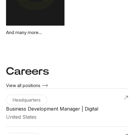
And many more…
Careers
View all positions
Headquarters
Business Development Manager | Digital
United States