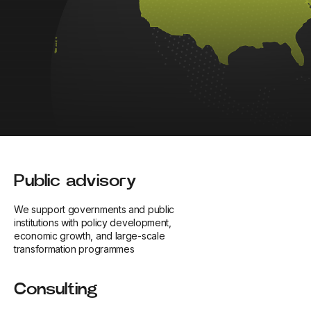
Public advisory
We support governments and public
institutions with policy development,
economic growth, and large-scale
transformation programmes
Consulting