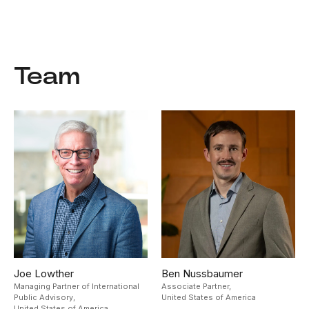
Team
Joe Lowther
Ben Nussbaumer
Managing Partner of International
Associate Partner,
Public Advisory,
United States of America
United States of America