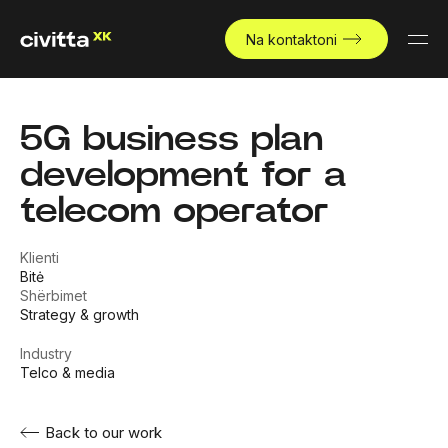
Na kontaktoni
5G business plan
development for a
telecom operator
Klienti
Bitė
Shërbimet
Strategy & growth
Industry
Telco & media
Back to our work