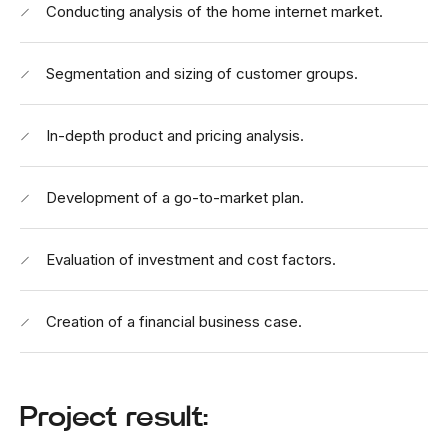
Conducting analysis of the home internet market.
Segmentation and sizing of customer groups.
In-depth product and pricing analysis.
Development of a go-to-market plan.
Evaluation of investment and cost factors.
Creation of a financial business case.
Project result: