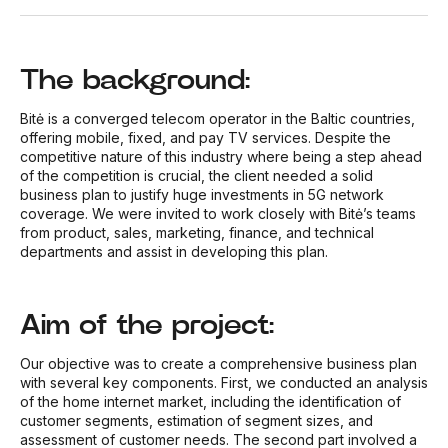
The background:
Bitė is a converged telecom operator in the Baltic countries,
offering mobile, fixed, and pay TV services. Despite the
competitive nature of this industry where being a step ahead
of the competition is crucial, the client needed a solid
business plan to justify huge investments in 5G network
coverage. We were invited to work closely with Bitė’s teams
from product, sales, marketing, finance, and technical
departments and assist in developing this plan.
Aim of the project:
Our objective was to create a comprehensive business plan
with several key components. First, we conducted an analysis
of the home internet market, including the identification of
customer segments, estimation of segment sizes, and
assessment of customer needs. The second part involved a