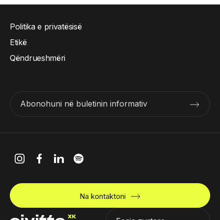
Politika e privatësisë
Etikë
Qëndrueshmëri
Abonohuni në buletinin informativ
Na kontaktoni