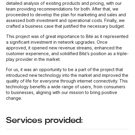
detailed analysis of existing products and pricing, with our
team providing recommendations for both. After that, we
proceeded to develop the plan for marketing and sales and
assessed both investment and operational costs. Finally, we
crafted a business case that justified the necessary budget.
This project was of great importance to Bitė as it represented
a significant investment in network upgrades. Once
approved, it opened new revenue streams, enhanced the
customer experience, and solidified Bitė’s position as a triple-
play provider in the market.
For us, it was an opportunity to be a part of the project that
introduced new technology into the market and improved the
quality of life for everyone through internet connectivity. This
technology benefits a wide range of users, from consumers
to businesses, aligning with our mission to bring positive
change.
Services provided: