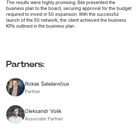
The results were highly promising. Bitė presented the
business plan to the board, securing approval for the budget
required to invest in 5G expansion. With the successful
launch of the 5G network, the client achieved the business
KPIs outlined in the business plan.
Partners:
Rokas Šalaševičius
Partner
Oleksandr Volik
Associate Partner