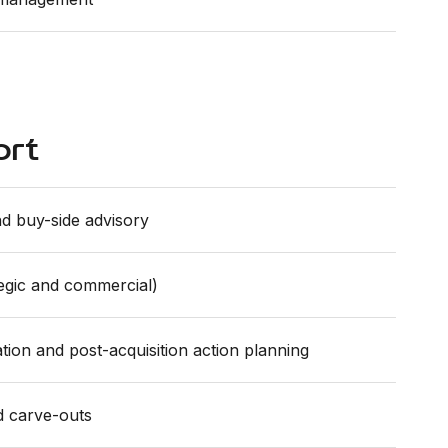
ort
d buy-side advisory
tegic and commercial)
tion and post-acquisition action planning
d carve-outs