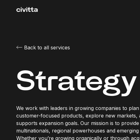
Back to all services
Strategy
We work with leaders in growing companies to plan 
customer-focused products, explore new markets,
supports expansion goals. Our mission is to provide 
multinationals, regional powerhouses and emerging 
Whether you’re growing organically or through acqui