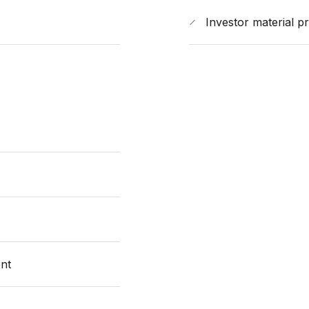
Investor material p
nt