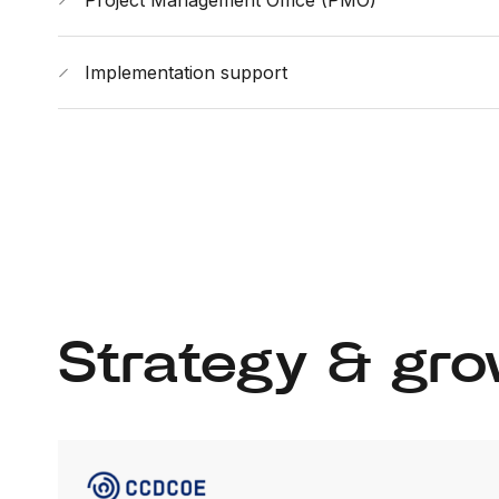
Project Management Office (PMO)
Implementation support
Strategy & gro