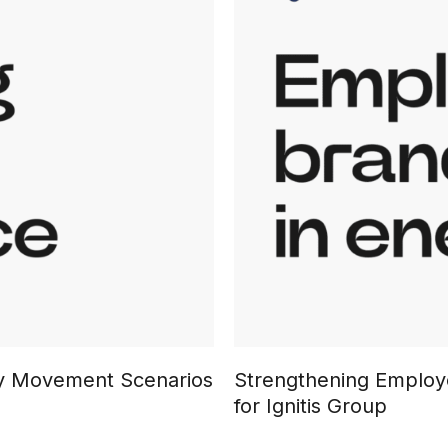
ary Movement Scenarios
Strengthening Employe
for Ignitis Group