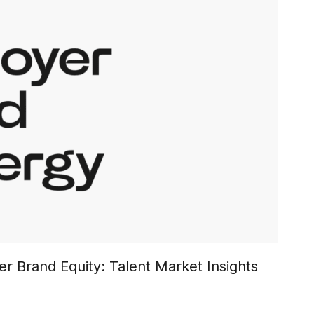
r Brand Equity: Talent Market Insights