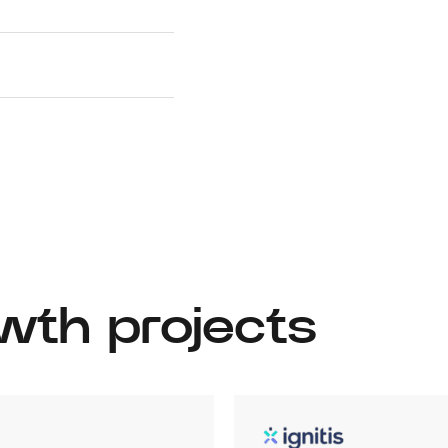
wth projects