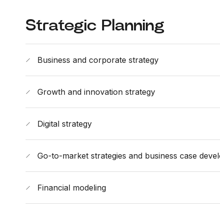
Strategic Planning
Business and corporate strategy
Growth and innovation strategy
Digital strategy
Go-to-market strategies and business case deve
Financial modeling