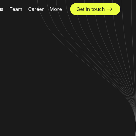
us
Team
Career
More
Get in touch
News & insights
Industries
Locations
The Challenger