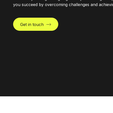
you succeed by overcoming challenges and achieving
Get in touch