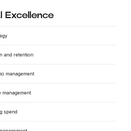
 Excellence
tegy
n and retention
olio management
ue management
ng spend
 management