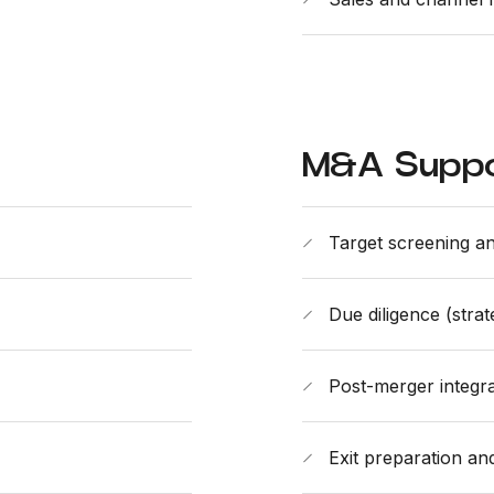
M&A Supp
Target screening an
Due diligence (stra
Post-merger integra
Exit preparation an