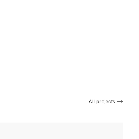
All projects