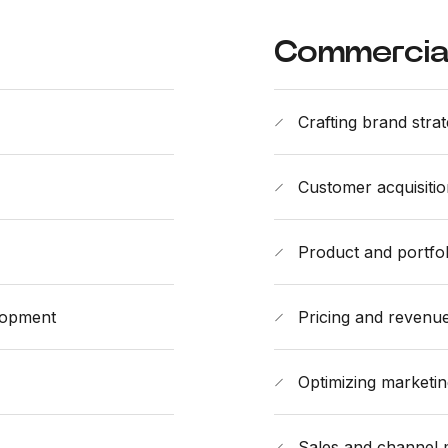
Commercial
Crafting brand stra
Customer acquisitio
Product and portf
lopment
Pricing and reven
Optimizing marketi
Sales and channel