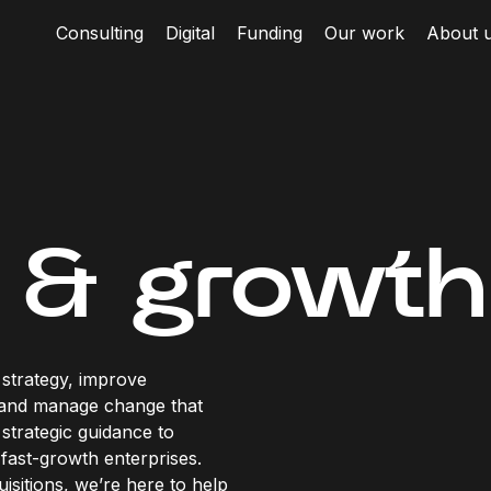
Consulting
Digital
Funding
Our work
About 
 & growth
strategy, improve
 and manage change that
strategic guidance to
fast-growth enterprises.
sitions, we’re here to help