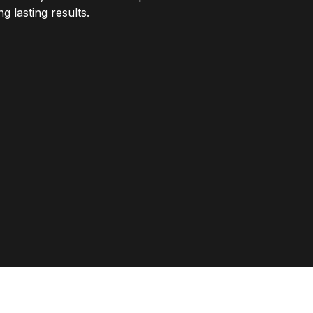
 lasting results.