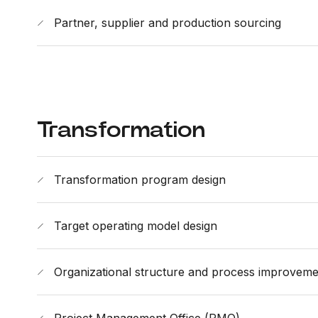
Partner, supplier and production sourcing
Transformation
Transformation program design
Target operating model design
Organizational structure and process improveme