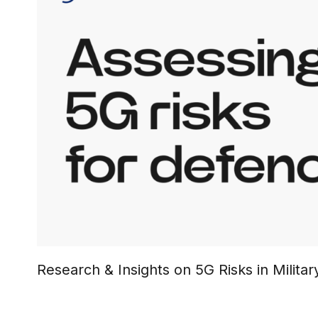
Research & Insights on 5G Risks in Milit