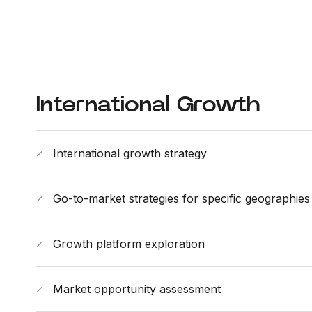
International Growth
International growth strategy
Go-to-market strategies for specific geographies
Growth platform exploration
Market opportunity assessment