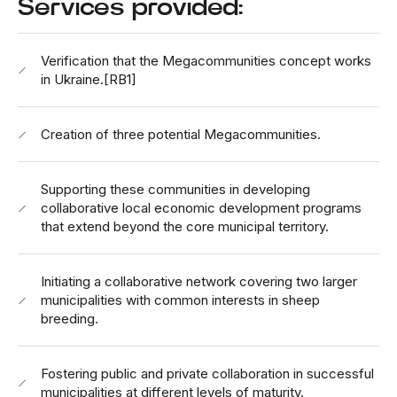
Services provided:
Verification that the Megacommunities concept works
in Ukraine.
[RB1]
Creation of three potential Megacommunities.
Supporting these communities in developing
collaborative local economic development programs
that extend beyond the core municipal territory.
Initiating a collaborative network covering two larger
municipalities with common interests in sheep
breeding.
Fostering public and private collaboration in successful
municipalities at different levels of maturity.