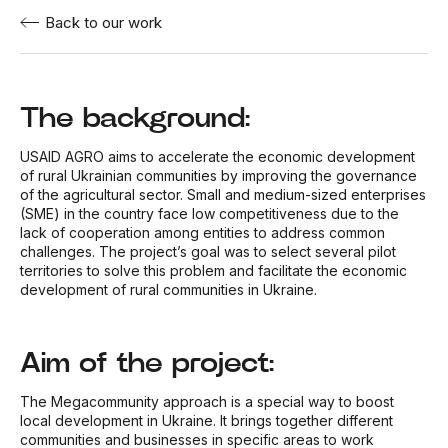
Back to our work
The background:
USAID AGRO aims to accelerate the economic development
of rural Ukrainian communities by improving the governance
of the agricultural sector. Small and medium-sized enterprises
(SME) in the country face low competitiveness due to the
lack of cooperation among entities to address common
challenges. The project’s goal was to select several pilot
territories to solve this problem and facilitate the economic
development of rural communities in Ukraine.
Aim of the project:
The Megacommunity approach is a special way to boost
local development in Ukraine. It brings together different
communities and businesses in specific areas to work