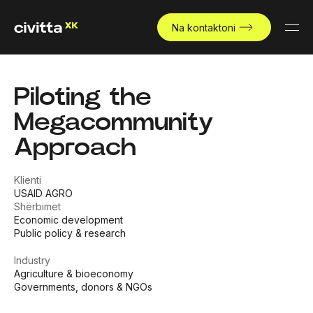
Na kontaktoni
Piloting the
Megacommunity
Approach
Klienti
USAID AGRO
Shërbimet
Economic development
Public policy & research
Industry
Agriculture & bioeconomy
Governments, donors & NGOs