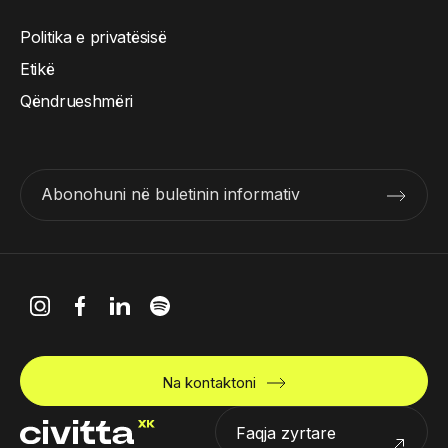
Politika e privatësisë
Etikë
Qëndrueshmëri
Abonohuni në buletinin informativ
Na kontaktoni
Faqja zyrtare