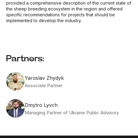
provided a comprehensive description of the current state of
the sheep breeding ecosystem in the region and offered
specific recommendations for projects that should be
implemented to develop the industry.
Partners:
Yaroslav Zhydyk
Associate Partner
Dmytro Lyvch
Managing Partner of Ukraine Public Advisory