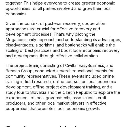
together. This helps everyone to create greater economic
opportunities for all parties involved and grow their local
economies.
Given the context of post-war recovery, cooperation
approaches are crucial for effective recovery and
development processes. That’s why piloting the
Megacommunity approach and understanding its advantages,
disadvantages, algorithms, and bottlenecks will enable the
scaling of best practices and boost local economic recovery
and development through effective collaboration.
The project team, consisting of Civitta, EasyBusiness, and
Berman Group, conducted several educational events for
community representatives. These events included online
training in field research, online courses on local economic
development, offline project development training, and a
study tour to Slovakia and the Czech Republic to explore the
experiences of local governments, associations, craft
producers, and other local market players in effective
cooperation that promotes local economic growth.