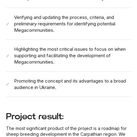
Verifying and updating the process, criteria, and
preliminary requirements for identifying potential
Megacommunities.
Highlighting the most critical issues to focus on when
supporting and facilitating the development of
Megacommunities.
Promoting the concept and its advantages to a broad
audience in Ukraine.
Project result:
The most significant product of the project is a roadmap for
sheep breeding development in the Carpathian region. We