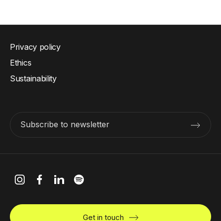
Privacy policy
Ethics
Sustainability
Subscribe to newsletter
Get in touch