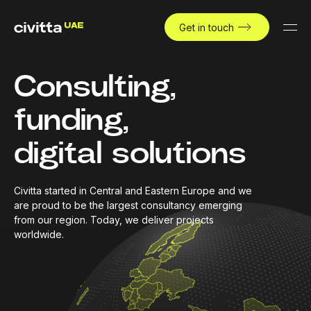
Get in touch
Consulting,
funding,
digital solutions
Civitta started in Central and Eastern Europe and we
are proud to be the largest consultancy emerging
from our region. Today, we deliver projects
worldwide.