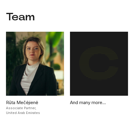
Team
Rūta Mečėjienė
And many more…
Associate Partner,
United Arab Emirates