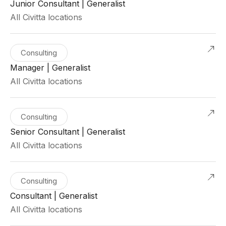
Junior Consultant | Generalist
All Civitta locations
Consulting
Manager | Generalist
All Civitta locations
Consulting
Senior Consultant | Generalist
All Civitta locations
Consulting
Consultant | Generalist
All Civitta locations