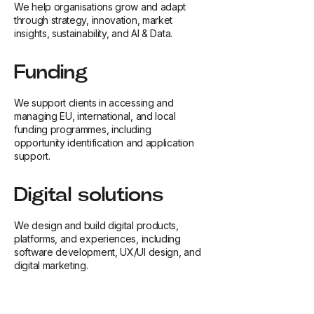
We help organisations grow and adapt
through strategy, innovation, market
insights, sustainability, and AI & Data.
Funding
We support clients in accessing and
managing EU, international, and local
funding programmes, including
opportunity identification and application
support.
Digital solutions
We design and build digital products,
platforms, and experiences, including
software development, UX/UI design, and
digital marketing.