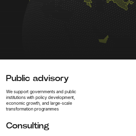
Public advisory
We support governments and public
institutions with policy development,
economic growth, and large-scale
transformation programmes
Consulting