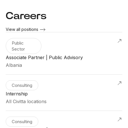
Careers
View all positions
Public
Sector
Associate Partner | Public Advisory
Albania
Consulting
Internship
All Civitta locations
Consulting