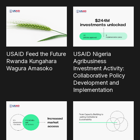
USAID Feed the Future
USAID Nigeria
Rwanda Kungahara
Agribusiness
Wagura Amasoko
Investment Activity:
Collaborative Policy
Development and
Implementation