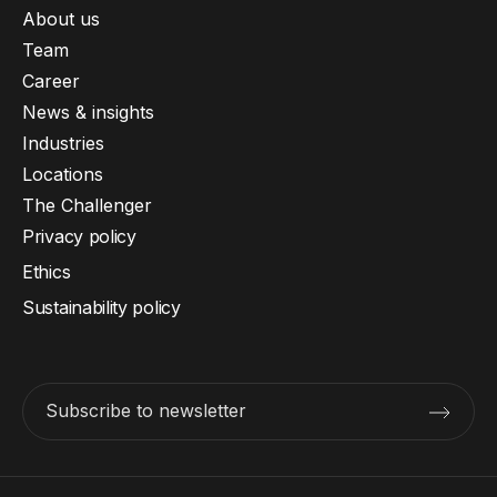
About us
Team
Career
News & insights
Industries
Locations
The Challenger
Privacy policy
Ethics
Sustainability policy
Subscribe to newsletter