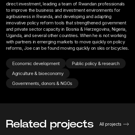
direct investment, leading a team of Rwandan professionals
to improve the business and investment environments for
agribusiness in Rwanda, and developing and adapting
innovative policy reform tools that strengthened government
and private sector capacity in Bosnia & Herzegovina, Nigeria,
Uganda, and several other countries. When he is not working
with partners in emerging markets to move quickly on policy
reforms, Joe can be found moving quickly on skis or bicycles.
Economic development
Public policy & research
Agriculture & bioeconomy
Governments, donors & NGOs
Related projects
All projects