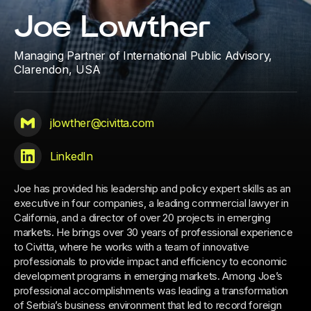
Joe Lowther
Managing Partner of International Public Advisory,
Clarendon, USA
jlowther@civitta.com
LinkedIn
Joe has provided his leadership and policy expert skills as an
executive in four companies, a leading commercial lawyer in
California, and a director of over 20 projects in emerging
markets. He brings over 30 years of professional experience
to Civitta, where he works with a team of innovative
professionals to provide impact and efficiency to economic
development programs in emerging markets. Among Joe’s
professional accomplishments was leading a transformation
of Serbia’s business environment that led to record foreign