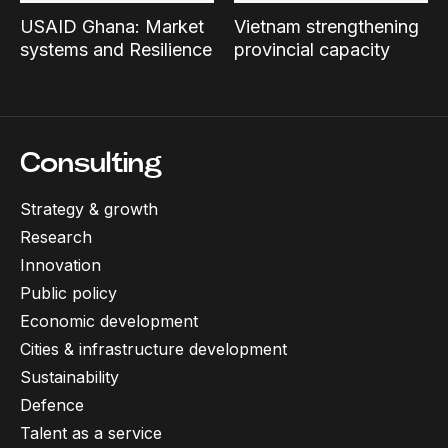
USAID Ghana: Market
Vietnam strengthening
systems and Resilience
provincial capacity
Consulting
Strategy & growth
Research
Innovation
Public policy
Economic development
Cities & infrastructure development
Sustainability
Defence
Talent as a service