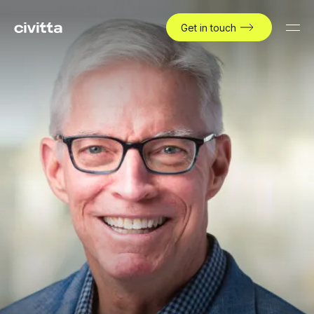
Get in touch