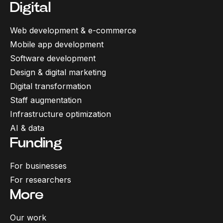
Digital
Web development & e-commerce
Mobile app development
Software development
Design & digital marketing
Digital transformation
Staff augmentation
Infrastructure optimization
AI & data
Funding
For businesses
For researchers
More
Our work