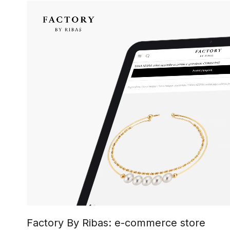
Factory By Ribas: e-commerce store