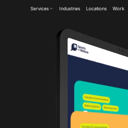
Services
Industries
Locations
Work