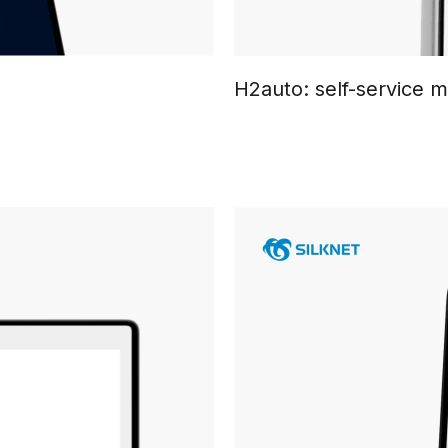
H2auto: self-service 