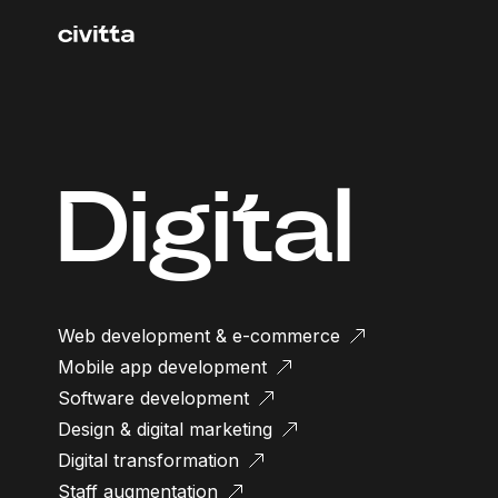
Digital
Web development & e-commerce
Mobile app development
Software development
Design & digital marketing
Digital transformation
Staff augmentation