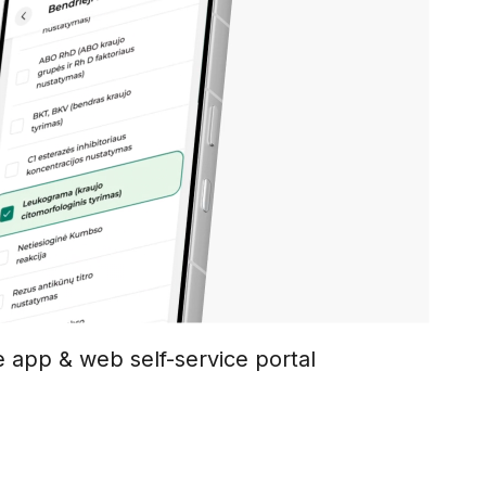
e app & web self-service portal