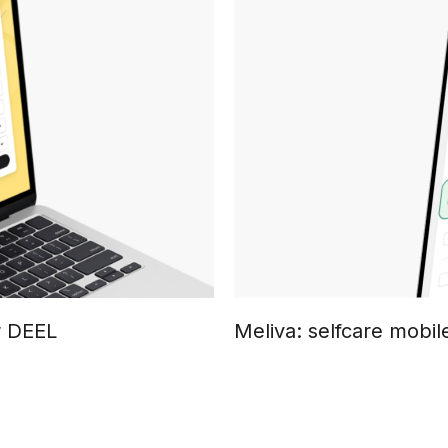
r DEEL
Meliva: selfcare mobil