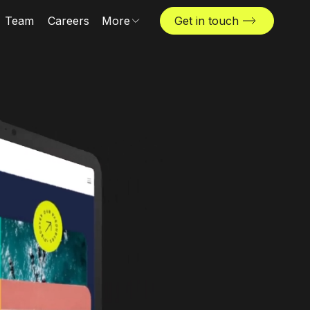
Team
Careers
More
Get in touch
News & insights
Industries
Locations
The Challenger