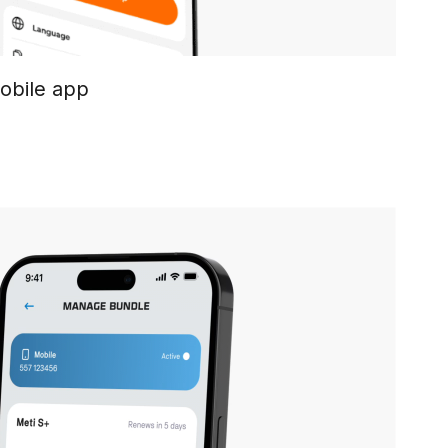
mobile app