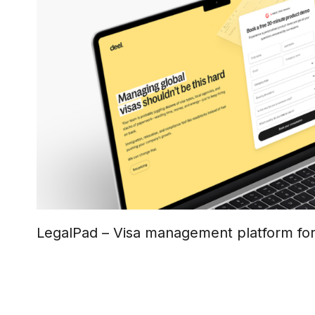
LegalPad – Visa management platform fo