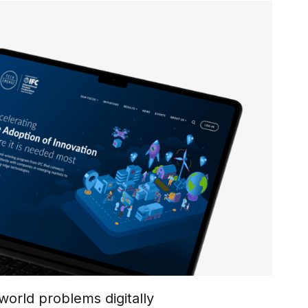
world problems digitally