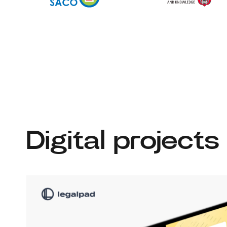
Digital projects