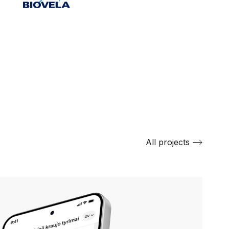
All projects