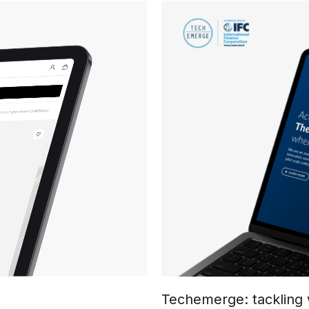
Techemerge: tackling 