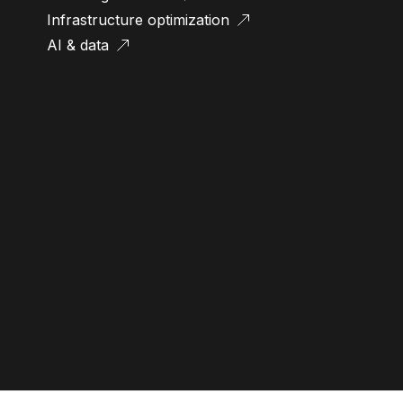
Infrastructure optimization
AI & data