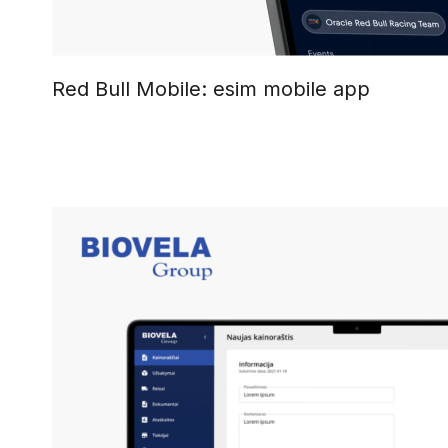
Red Bull Mobile: esim mobile app