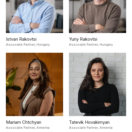
Istvan Rakovtsi
Yuriy Rakovtsi
Associate Partner,
Hungary
Associate Partner,
Hungary
Mariam Chtchyan
Tatevik Hovakimyan
Associate Partner,
Armenia
Associate Partner,
Armenia