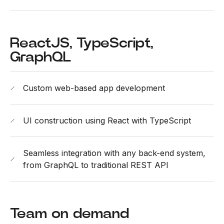
ReactJS, TypeScript,
GraphQL
Custom web-based app development
UI construction using React with TypeScript
Seamless integration with any back-end system,
from GraphQL to traditional REST API
Team on demand