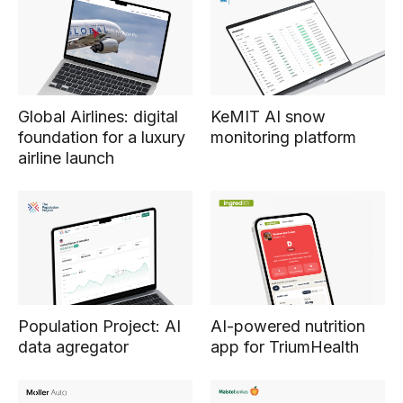
Global Airlines: digital
KeMIT AI snow
foundation for a luxury
monitoring platform
airline launch
Population Project: AI
AI-powered nutrition
data agregator
app for TriumHealth