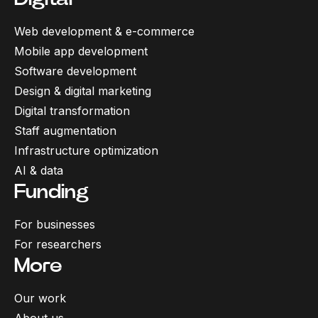
Web development & e-commerce
Mobile app development
Software development
Design & digital marketing
Digital transformation
Staff augmentation
Infrastructure optimization
AI & data
Funding
For businesses
For researchers
More
Our work
About us