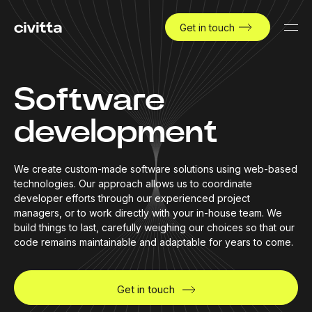
Get in touch
Software
development
We create custom-made software solutions using web-based
technologies. Our approach allows us to coordinate
developer efforts through our experienced project
managers, or to work directly with your in-house team. We
build things to last, carefully weighing our choices so that our
code remains maintainable and adaptable for years to come.
Get in touch