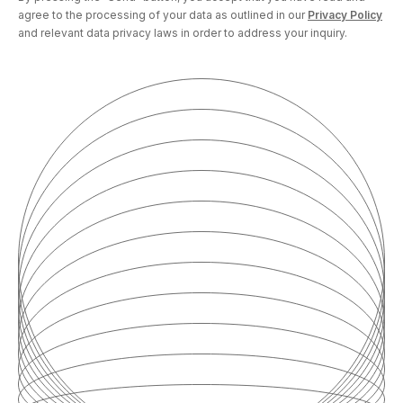
agree to the processing of your data as outlined in our
Privacy Policy
and relevant data privacy laws in order to address your inquiry.