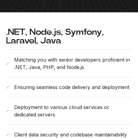
.NET, Node.js, Symfony,
Laravel, Java
Matching you with senior developers proficient in
.NET, Java, PHP, and Node.js
Ensuring seamless code delivery and deployment
Deployment to various cloud services or
dedicated servers
Client data security and codebase maintainability