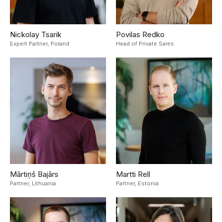
Nickolay Tsarik
Povilas Redko
Expert Partner,
Poland
Head of Private Sales
Mārtiņš Bajārs
Martti Rell
Partner,
Lithuania
Partner,
Estonia