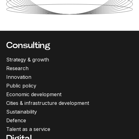
Consulting
Strategy & growth
Research
Innovation
Public policy
Economic development
Cities & infrastructure development
Sustainability
Defence
Talent as a service
Digital