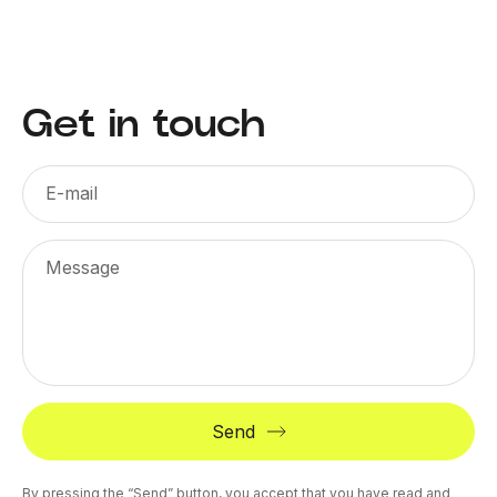
Get in touch
E-mail
Message
Send
By pressing the “Send” button, you accept that you have read and