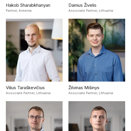
Hakob Sharabkhanyan
Dainius Živelis
Partner,
Armenia
Associate Partner,
Lithuania
Vilius Taraškevičius
Žilvinas Mišinys
Associate Partner,
Lithuania
Associate Partner,
Lithuania