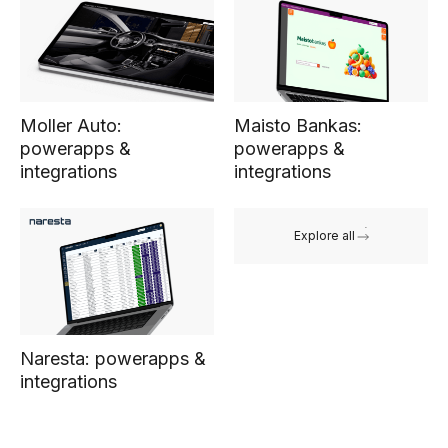
Moller Auto:
Maisto Bankas:
powerapps &
powerapps &
integrations
integrations
Explore all
Naresta: powerapps &
integrations