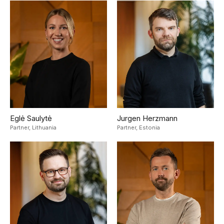
Eglė Saulytė
Jurgen Herzmann
Partner,
Lithuania
Partner,
Estonia