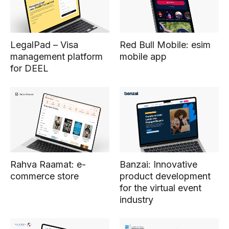
Red Bull Mobile: esim
LegalPad – Visa
mobile app
management platform
for DEEL
Rahva Raamat: e-
Banzai: Innovative
commerce store
product development
for the virtual event
industry