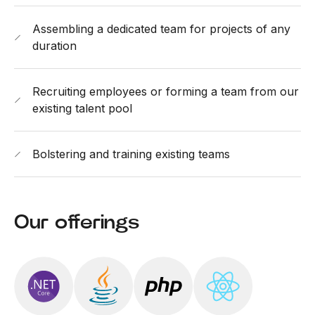
Assembling a dedicated team for projects of any
duration
Recruiting employees or forming a team from our
existing talent pool
Bolstering and training existing teams
Our offerings