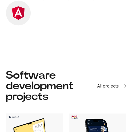
Software
development
All projects
projects