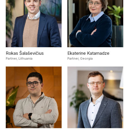
Rokas Šalaševičius
Ekaterine Katamadze
Partner,
Lithuania
Partner,
Georgia