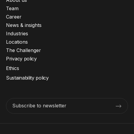
Team
Career
News & insights
Industries
Locations
The Challenger
Privacy policy
Ethics
Sustainability policy
Subscribe to newsletter