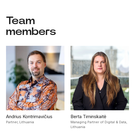
Team
members
Andrius Kontrimavičius
Berta Timinskaitė
Partner,
Lithuania
Managing Partner of Digital & Data,
Lithuania