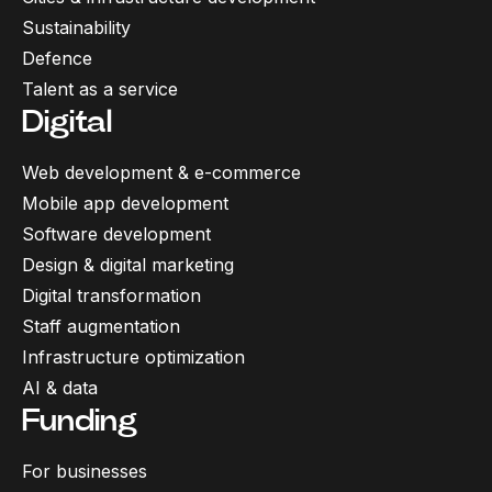
Sustainability
Defence
Talent as a service
Digital
Web development & e-commerce
Mobile app development
Software development
Design & digital marketing
Digital transformation
Staff augmentation
Infrastructure optimization
AI & data
Funding
For businesses