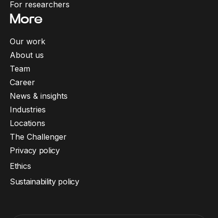
For researchers
More
Our work
About us
Team
Career
News & insights
Industries
Locations
The Challenger
Privacy policy
Ethics
Sustainability policy