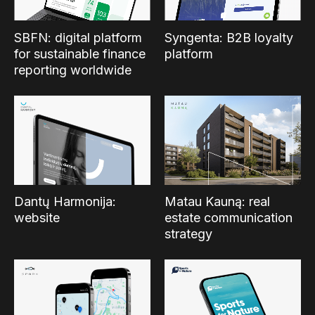
SBFN: digital platform
Syngenta: B2B loyalty
for sustainable finance
platform
reporting worldwide
Dantų Harmonija:
Matau Kauną: real
website
estate communication
strategy