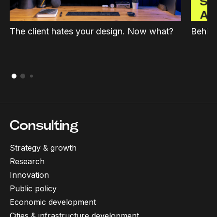
The client hates your design. Now what?
Behind
Consulting
Strategy & growth
Research
Innovation
Public policy
Economic development
Cities & infrastructure development