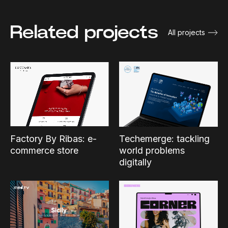
Related projects
All projects
Factory By Ribas: e-
Techemerge: tackling
commerce store
world problems
digitally