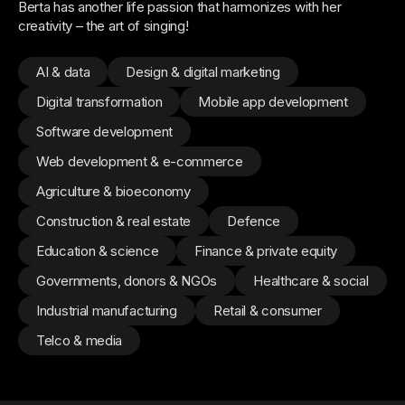
Berta has another life passion that harmonizes with her
creativity – the art of singing!
AI & data
Design & digital marketing
Digital transformation
Mobile app development
Software development
Web development & e-commerce
Agriculture & bioeconomy
Construction & real estate
Defence
Education & science
Finance & private equity
Governments, donors & NGOs
Healthcare & social
Industrial manufacturing
Retail & consumer
Telco & media