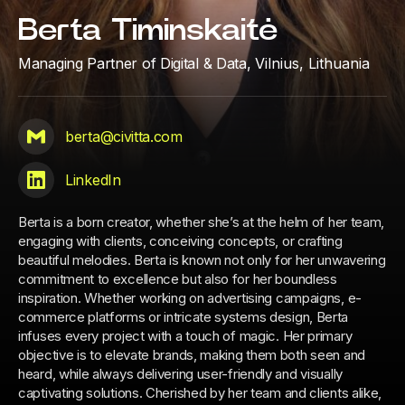
Berta Timinskaitė
Managing Partner of Digital & Data,
Vilnius, Lithuania
berta@civitta.com
LinkedIn
Berta is a born creator, whether she’s at the helm of her team,
engaging with clients, conceiving concepts, or crafting
beautiful melodies. Berta is known not only for her unwavering
commitment to excellence but also for her boundless
inspiration. Whether working on advertising campaigns, e-
commerce platforms or intricate systems design, Berta
infuses every project with a touch of magic. Her primary
objective is to elevate brands, making them both seen and
heard, while always delivering user-friendly and visually
captivating solutions. Cherished by her team and clients alike,