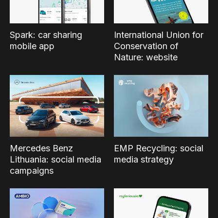
Spark: car sharing
International Union for
mobile app
Conservation of
Nature: website
Mercedes Benz
EMP Recycling: social
Lithuania: social media
media strategy
campaigns