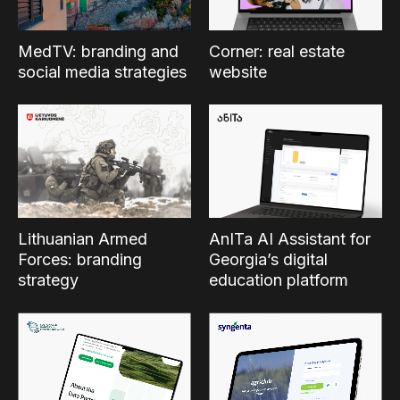
MedTV: branding and
Corner: real estate
social media strategies
website
Lithuanian Armed
AnITa AI Assistant for
Forces: branding
Georgia’s digital
strategy
education platform