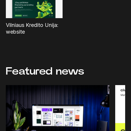
Vilniaus Kredito Unija:
website
Featured news