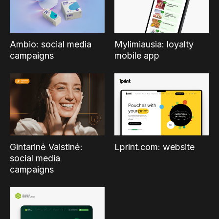
Ambio: social media
Mylimiausia: loyalty
campaigns
mobile app
Gintarinė Vaistinė:
Lprint.com: website
social media
campaigns