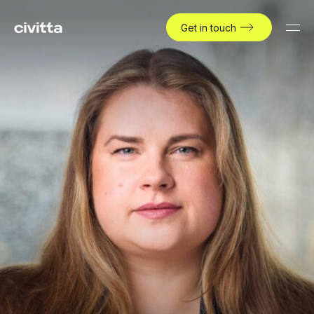
Get in touch