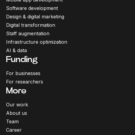
Software development
Design & digital marketing
Digital transformation
Staff augmentation
Infrastructure optimization
AI & data
Funding
For businesses
For researchers
More
Our work
About us
Team
Career