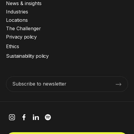
News & insights
Industries
Locations
The Challenger
Privacy policy
Ethics
Sustainability policy
Subscribe to newsletter