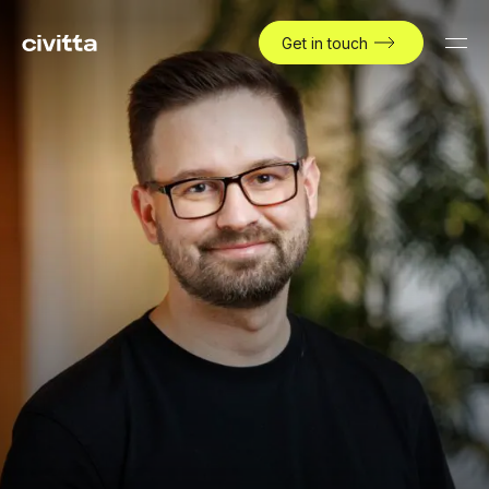
Get in touch