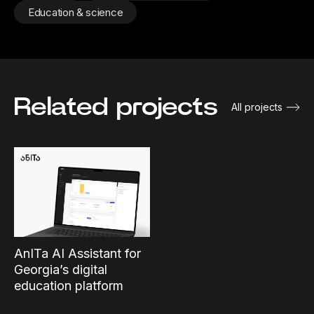
Education & science
Related projects
All projects
AnITa AI Assistant for
Georgia’s digital
education platform