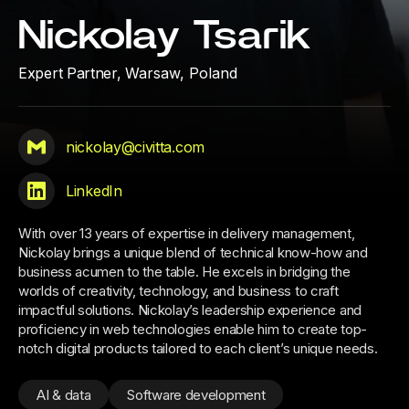
Nickolay Tsarik
Expert Partner,
Warsaw, Poland
nickolay@civitta.com
LinkedIn
With over 13 years of expertise in delivery management,
Nickolay brings a unique blend of technical know-how and
business acumen to the table. He excels in bridging the
worlds of creativity, technology, and business to craft
impactful solutions. Nickolay’s leadership experience and
proficiency in web technologies enable him to create top-
notch digital products tailored to each client’s unique needs.
AI & data
Software development