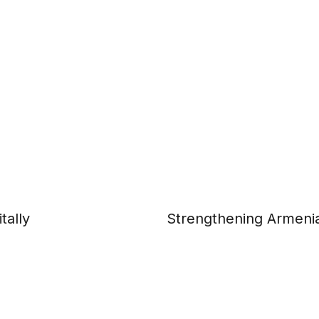
tally
Strengthening Armenia