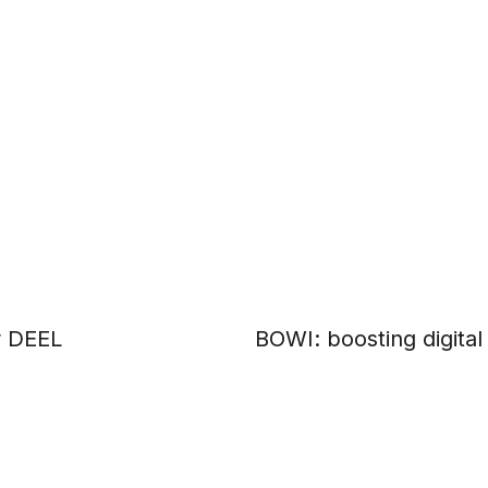
r DEEL
BOWI: boosting digita