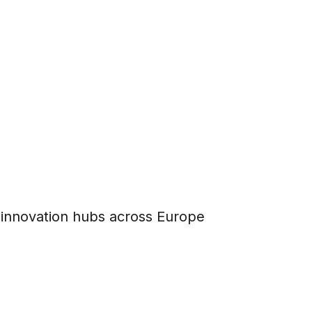
l innovation hubs across Europe