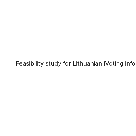
Feasibility study for Lithuanian iVoting in