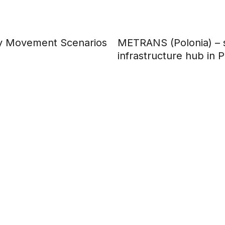
ary Movement Scenarios
METRANS (Polonia) – s
infrastructure hub in 