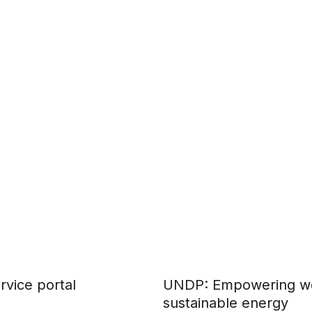
rvice portal
UNDP: Empowering wo
sustainable energy