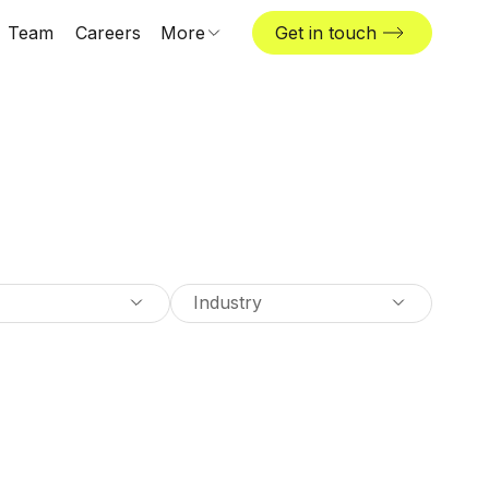
Team
Careers
More
Get in touch
Locations
News & insights
The Challenger
Industry