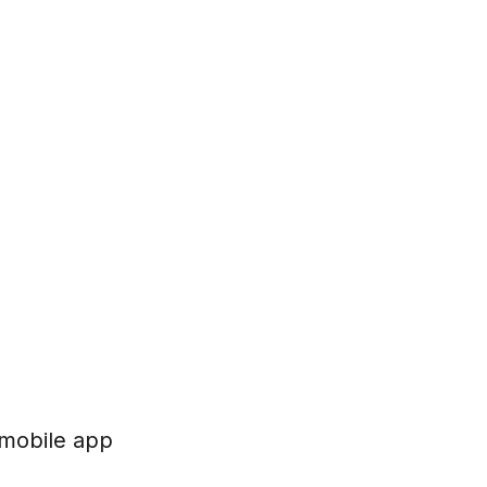
 mobile app