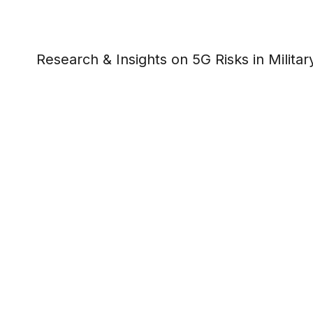
Research & Insights on 5G Risks in Milit