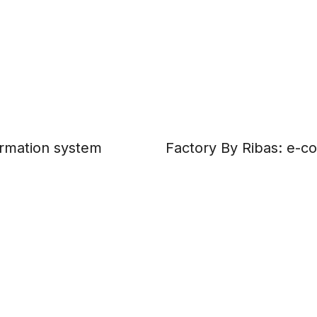
formation system
Factory By Ribas: e-