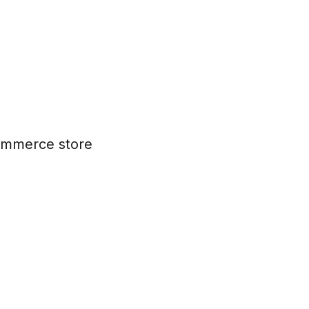
commerce store