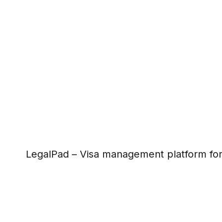
LegalPad – Visa management platform fo