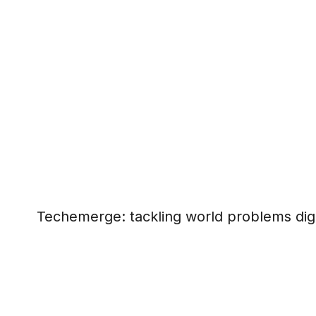
Techemerge: tackling world problems digi