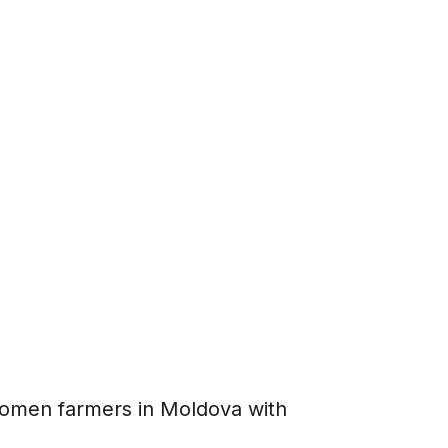
men farmers in Moldova with