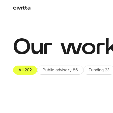
Our wor
All
202
Public advisory
86
Funding
23