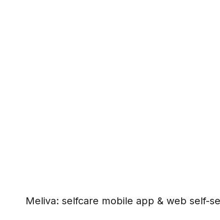
Meliva: selfcare mobile app & web self-se