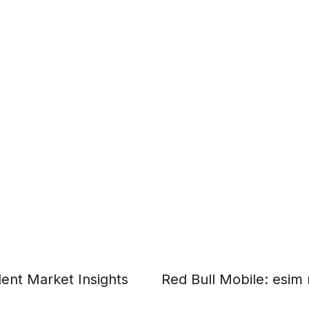
ent Market Insights
Red Bull Mobile: esim