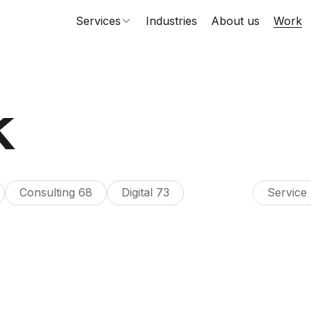
Services
Industries
About us
Work
k
Consulting
68
Digital
73
Service