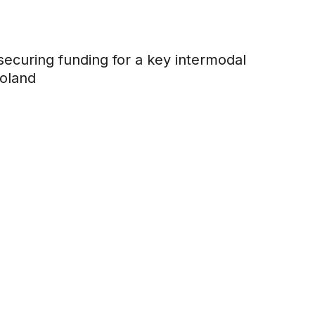
ecuring funding for a key intermodal
Poland