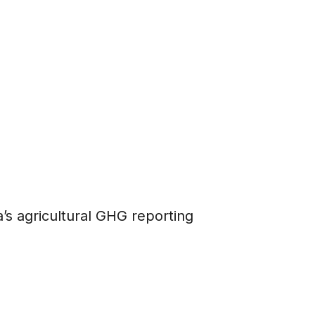
’s agricultural GHG reporting