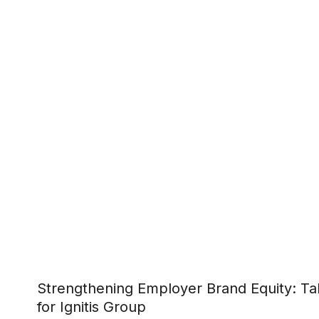
Strengthening Employer Brand Equity: Tal
for Ignitis Group