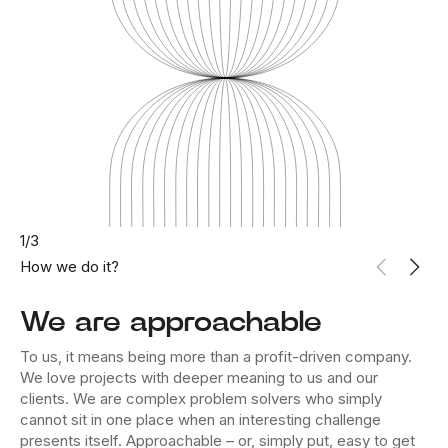
1
/
3
How we do it?
We are approachable
To us, it means being more than a profit-driven company.
We love projects with deeper meaning to us and our
clients. We are complex problem solvers who simply
cannot sit in one place when an interesting challenge
presents itself. Approachable – or, simply put, easy to get