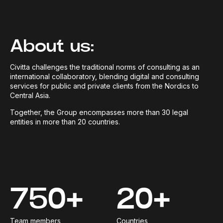
About us:
Civitta challenges the traditional norms of consulting as an
international collaboratory, blending digital and consulting
services for public and private clients from the Nordics to
Central Asia.
Together, the Group encompasses more than 30 legal
entities in more than 20 countries.
750+
20+
Team members
Countries