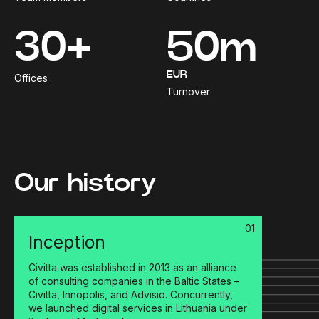
30+
50m
EUR
Offices
Turnover
Our history
01
Inception
Civitta was established in 2013 as an alliance
of consulting companies in the Baltic States –
Civitta, Innopolis, and Advisio. Concurrently,
we launched digital services in Lithuania under