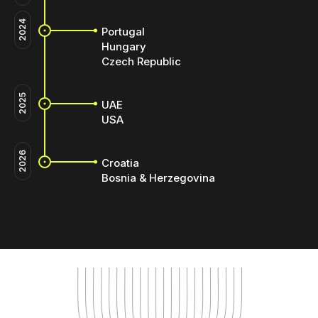
2024
Portugal
Hungary
Czech Republic
2025
UAE
USA
2026
Croatia
Bosnia & Herzegovina