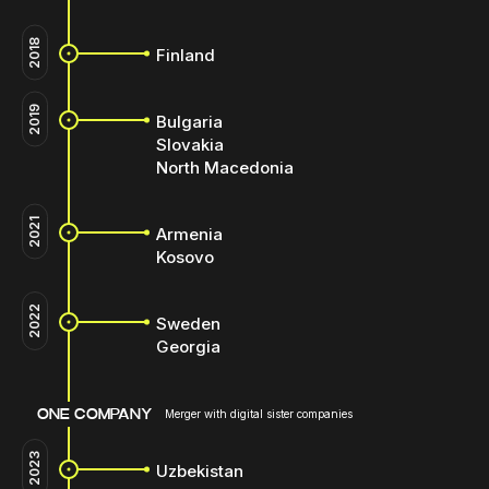
2018
Finland
2019
Bulgaria
Slovakia
North Macedonia
2021
Armenia
Kosovo
2022
Sweden
Georgia
ONE COMPANY
Merger with digital sister companies
2023
Uzbekistan