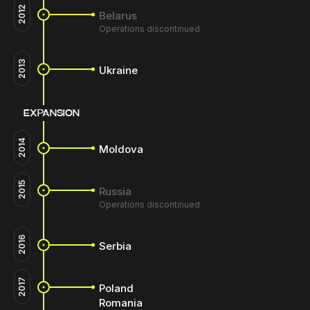
2012
Belarus
Operations discontinued
2013
Ukraine
EXPANSION
2014
Moldova
2015
Russia
Operations discontinued
2016
Serbia
2017
Poland
Romania