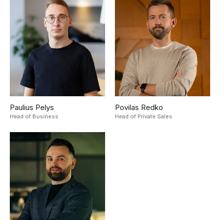
Paulius Pelys
Povilas Redko
Head of Business
Head of Private Sales