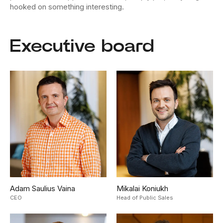
hooked on something interesting.
Executive board
Adam Saulius Vaina
Mikalai Koniukh
CEO
Head of Public Sales