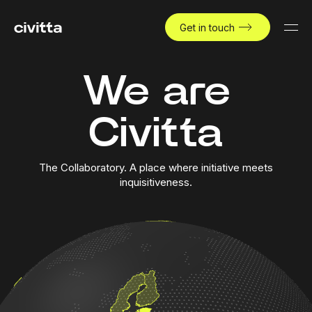
Get in touch
We are
Civitta
The Collaboratory. A place where initiative meets
inquisitiveness.