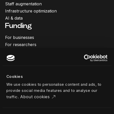
Staff augmentation
Infrastructure optimization
AI & data
Funding
For businesses
For researchers
More
Our work
About us
Cookies
Team
We use cookies to personalise content and ads, to
Career
provide social media features and to analyse our
News & insights
About cookies
traffic.
Industries
Locations
The Challenger