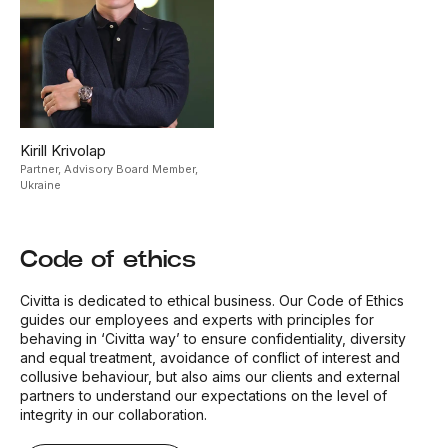
Kirill Krivolap
Partner, Advisory Board Member,
Ukraine
Code of ethics
Civitta is dedicated to ethical business. Our Code of Ethics
guides our employees and experts with principles for
behaving in ‘Civitta way’ to ensure confidentiality, diversity
and equal treatment, avoidance of conflict of interest and
collusive behaviour, but also aims our clients and external
partners to understand our expectations on the level of
integrity in our collaboration.