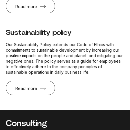
Read more
Sustainability policy
Our Sustainability Policy extends our Code of Ethics with
commitments to sustainable development by increasing our
positive impacts on the people and planet, and mitigating our
negative ones. The policy serves as a guide for employees
to effectively adhere to the company principles of
sustainable operations in daily business life.
Read more
Consulting