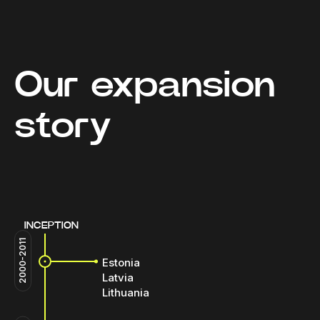
Our expansion
story
INCEPTION
2000-2011
Estonia
Latvia
Lithuania