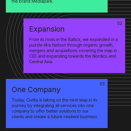
the brand Mediapark.
02
Expansion
From its roots in the Baltics, we expanded in a
puzzle-like fashion through organic growth,
mergers and acquisitions covering the map in
CEE and expanding towards the Nordics and
Central Asia.
03
One Company
Today, Civitta is taking on the next leap in its
journey by integrating all services into one
company to offer better solutions to our
clients and create a future-resilient business.