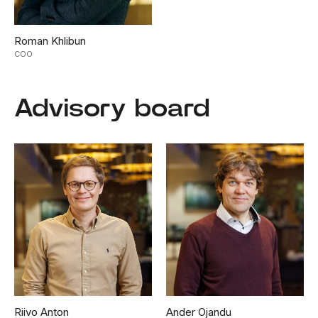
Roman Khlibun
COO
Advisory board
Riivo Anton
Ander Ojandu