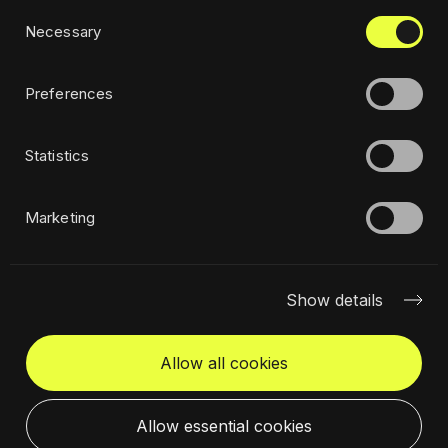
Consent
Privacy policy
Necessary
Selection
Ethics
Sustainability policy
Preferences
Statistics
Subscribe to newsletter
Marketing
Show details
Allow all cookies
Get in touch
Select a location
Allow essential cookies