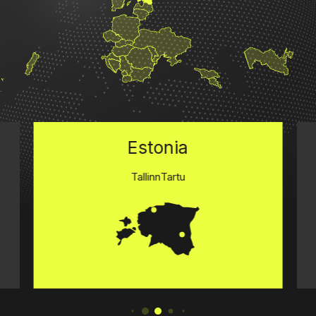
Estonia
Tallinn
Tartu