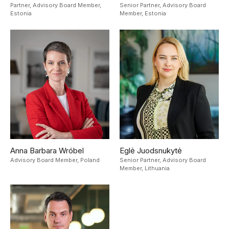
Partner, Advisory Board Member,
Senior Partner, Advisory Board
Estonia
Member,
Estonia
Anna Barbara Wróbel
Eglė Juodsnukytė
Advisory Board Member,
Poland
Senior Partner, Advisory Board
Member,
Lithuania