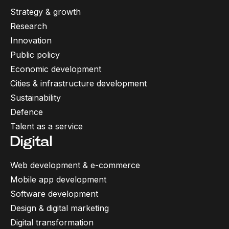
Strategy & growth
Research
Innovation
Public policy
Economic development
Cities & infrastructure development
Sustainability
Defence
Talent as a service
Digital
Web development & e-commerce
Mobile app development
Software development
Design & digital marketing
Digital transformation