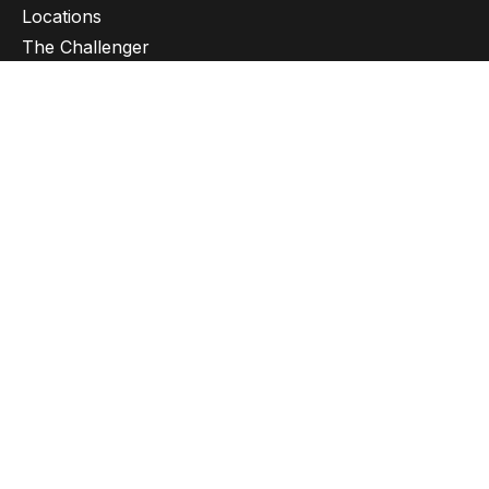
Locations
The Challenger
Privacy policy
Ethics
Sustainability policy
Subscribe to newsletter
Get in touch