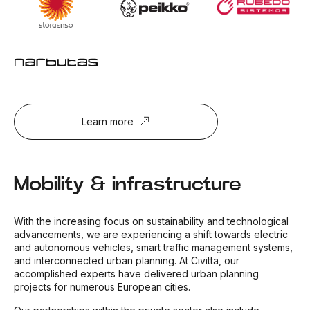
Learn more
Mobility & infrastructure
With the increasing focus on sustainability and technological
advancements, we are experiencing a shift towards electric
and autonomous vehicles, smart traffic management systems,
and interconnected urban planning. At Civitta, our
accomplished experts have delivered urban planning
projects for numerous European cities.