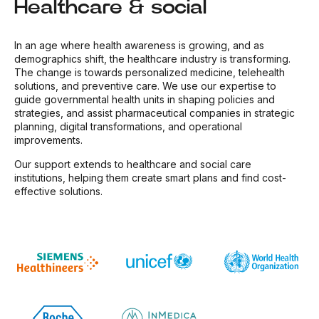
Healthcare & social
In an age where health awareness is growing, and as
demographics shift, the healthcare industry is transforming.
The change is towards personalized medicine, telehealth
solutions, and preventive care. We use our expertise to
guide governmental health units in shaping policies and
strategies, and assist pharmaceutical companies in strategic
planning, digital transformations, and operational
improvements.
Our support extends to healthcare and social care
institutions, helping them create smart plans and find cost-
effective solutions.