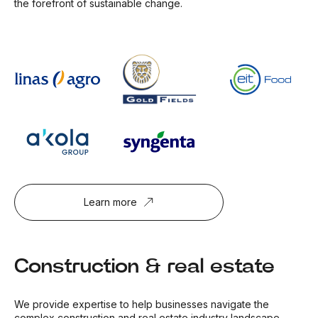
the forefront of sustainable change.
Learn more
Construction & real estate
We provide expertise to help businesses navigate the
complex construction and real estate industry landscape.