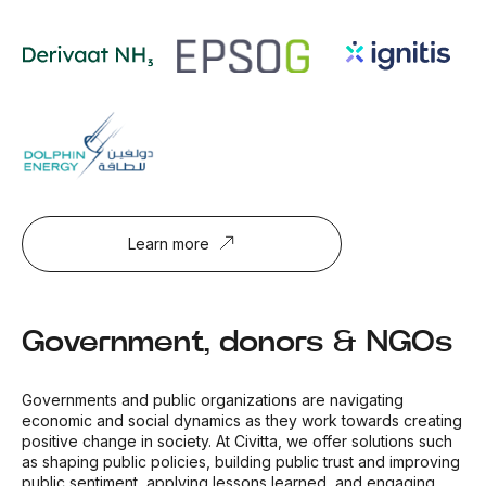
Learn more
Government, donors & NGOs
Governments and public organizations are navigating
economic and social dynamics as they work towards creating
positive change in society. At Civitta, we offer solutions such
as shaping public policies, building public trust and improving
public sentiment, applying lessons learned, and engaging