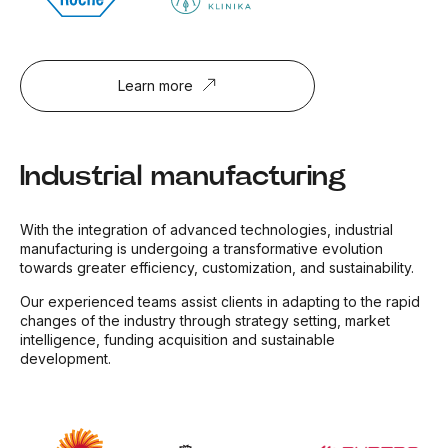
Learn more
Industrial manufacturing
With the integration of advanced technologies, industrial
manufacturing is undergoing a transformative evolution
towards greater efficiency, customization, and sustainability.
Our experienced teams assist clients in adapting to the rapid
changes of the industry through strategy setting, market
intelligence, funding acquisition and sustainable
development.