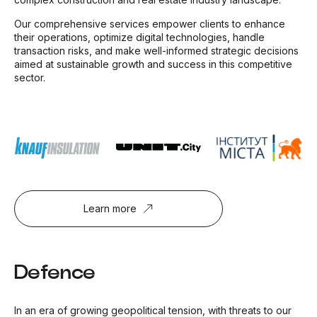
Our comprehensive services empower clients to enhance
their operations, optimize digital technologies, handle
transaction risks, and make well-informed strategic decisions
aimed at sustainable growth and success in this competitive
sector.
Learn more
Defence
In an era of growing geopolitical tension, with threats to our