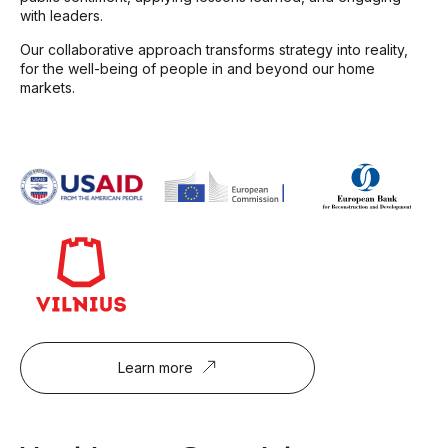
with leaders.
Our collaborative approach transforms strategy into reality,
for the well-being of people in and beyond our home
markets.
Learn more