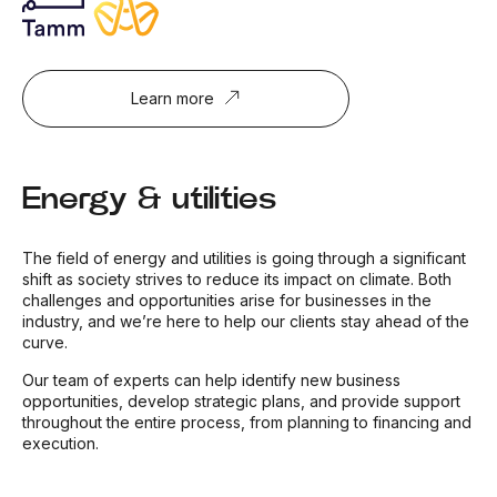
Learn more
Energy & utilities
The field of energy and utilities is going through a significant
shift as society strives to reduce its impact on climate. Both
challenges and opportunities arise for businesses in the
industry, and we’re here to help our clients stay ahead of the
curve.
Our team of experts can help identify new business
opportunities, develop strategic plans, and provide support
throughout the entire process, from planning to financing and
execution.