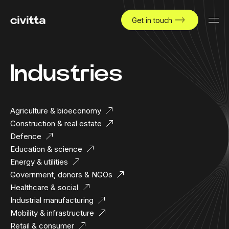
Get in touch
Industries
Agriculture & bioeconomy
Construction & real estate
Defence
Education & science
Energy & utilities
Government, donors & NGOs
Healthcare & social
Industrial manufacturing
Mobility & infrastructure
Retail & consumer