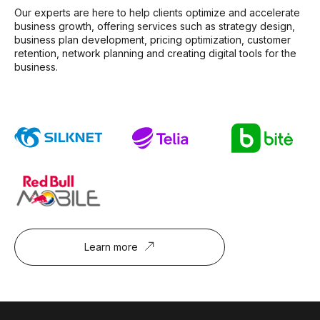
Our experts are here to help clients optimize and accelerate
business growth, offering services such as strategy design,
business plan development, pricing optimization, customer
retention, network planning and creating digital tools for the
business.
Learn more