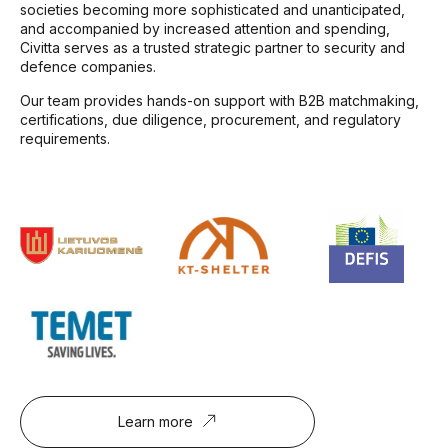
societies becoming more sophisticated and unanticipated,
and accompanied by increased attention and spending,
Civitta serves as a trusted strategic partner to security and
defence companies.
Our team provides hands-on support with B2B matchmaking,
certifications, due diligence, procurement, and regulatory
requirements.
Learn more