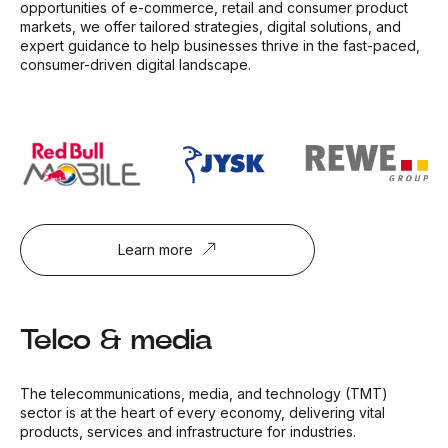
opportunities of e-commerce, retail and consumer product
markets, we offer tailored strategies, digital solutions, and
expert guidance to help businesses thrive in the fast-paced,
consumer-driven digital landscape.
Learn more
Telco & media
The telecommunications, media, and technology (TMT)
sector is at the heart of every economy, delivering vital
products, services and infrastructure for industries.