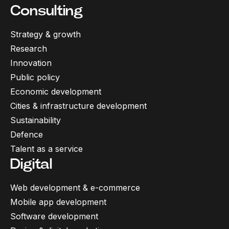
Consulting
Strategy & growth
Research
Innovation
Public policy
Economic development
Cities & infrastructure development
Sustainability
Defence
Talent as a service
Digital
Web development & e-commerce
Mobile app development
Software development