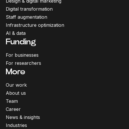
Design & digital marketing
Digital transformation
Staff augmentation
Infrastructure optimization
AI & data
Funding
For businesses
For researchers
More
Our work
About us
Team
Career
News & insights
Industries