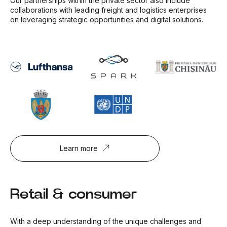
Our partnerships within the private sector also include
collaborations with leading freight and logistics enterprises
on leveraging strategic opportunities and digital solutions.
Learn more
Retail & consumer
With a deep understanding of the unique challenges and