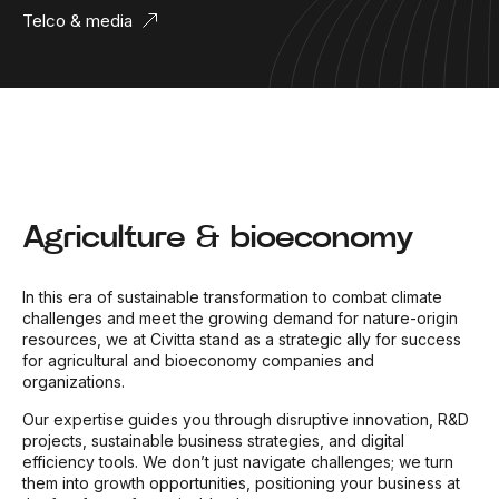
Telco & media
Agriculture & bioeconomy
In this era of sustainable transformation to combat climate
challenges and meet the growing demand for nature-origin
resources, we at Civitta stand as a strategic ally for success
for agricultural and bioeconomy companies and
organizations.
Our expertise guides you through disruptive innovation, R&D
projects, sustainable business strategies, and digital
efficiency tools. We don’t just navigate challenges; we turn
them into growth opportunities, positioning your business at