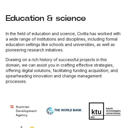
Education & science
In the field of education and science, Civitta has worked with
a wide range of institutions and disciplines, including formal
education settings like schools and universities, as well as
pioneering research initiatives.
Drawing on a rich history of successful projects in this
domain, we can assist you in crafting effective strategies,
offering digital solutions, facilitating funding acquisition, and
spearheading innovation and change management
processes.