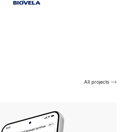
All projects