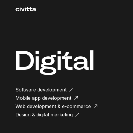
Digital
Software development
Mobile app development
Web development & e-commerce
Design & digital marketing