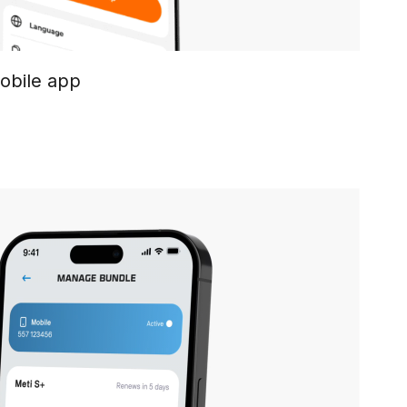
mobile app