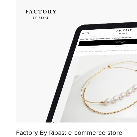
Factory By Ribas: e-commerce store