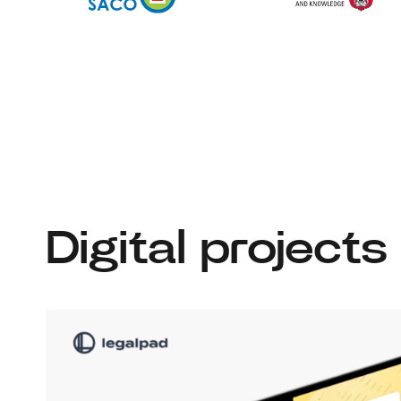
Digital projects