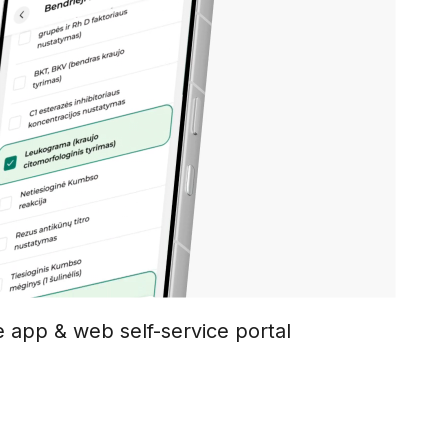
e app & web self-service portal