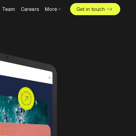
Team
Careers
More
Get in touch
Locations
News & insights
The Challenger