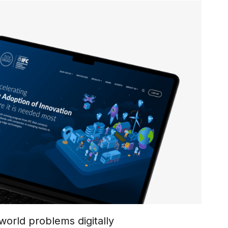
world problems digitally