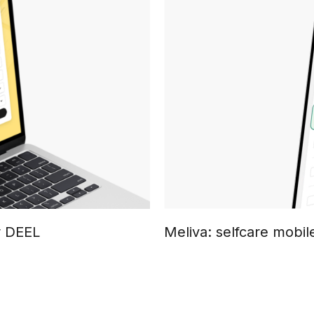
r DEEL
Meliva: selfcare mobil