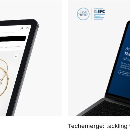
Techemerge: tackling 