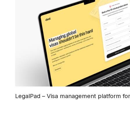
LegalPad – Visa management platform fo