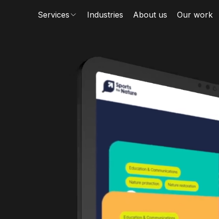
Services
Industries
About us
Our work