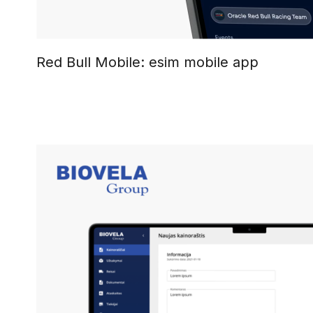
Red Bull Mobile: esim mobile app