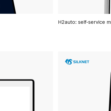
H2auto: self-service 