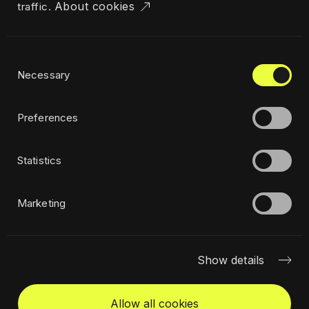
About cookies
traffic.
Industries
Locations
The Challenger
Consent
Privacy policy
Necessary
Selection
Ethics
Sustainability policy
Preferences
Statistics
Subscribe to newsletter
Marketing
Show details
Allow all cookies