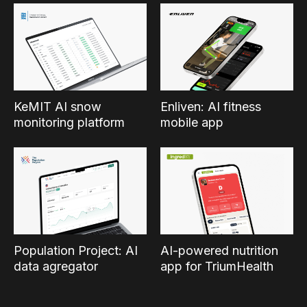
KeMIT AI snow
Enliven: AI fitness
monitoring platform
mobile app
Population Project: AI
AI-powered nutrition
data agregator
app for TriumHealth