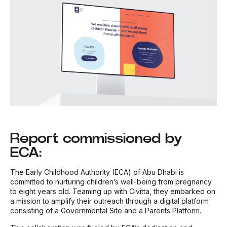
Report commissioned by
ECA:
The Early Childhood Authority (ECA) of Abu Dhabi is
committed to nurturing children’s well-being from pregnancy
to eight years old. Teaming up with Civitta, they embarked on
a mission to amplify their outreach through a digital platform
consisting of a Governmental Site and a Parents Platform.