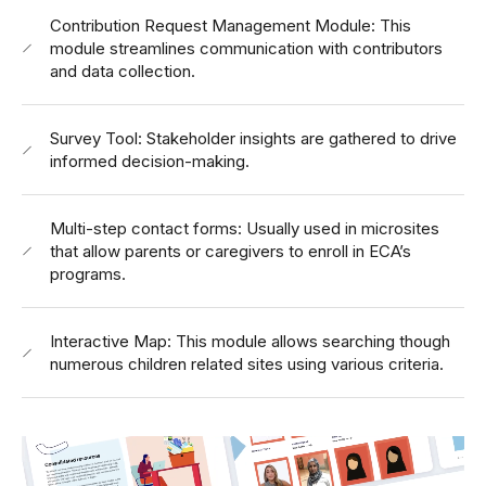
Contribution Request Management Module: This
module streamlines communication with contributors
and data collection.
Survey Tool: Stakeholder insights are gathered to drive
informed decision-making.
Multi-step contact forms: Usually used in microsites
that allow parents or caregivers to enroll in ECA’s
programs.
Interactive Map: This module allows searching though
numerous children related sites using various criteria.