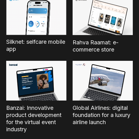
Silknet: selfcare mobile
Rahva Raamat: e-
app
commerce store
Banzai: Innovative
Global Airlines: digital
product development
foundation for a luxury
for the virtual event
airline launch
industry