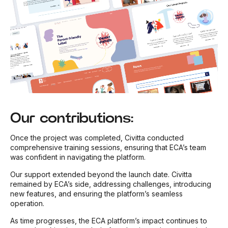
Our contributions:
Once the project was completed, Civitta conducted
comprehensive training sessions, ensuring that ECA’s team
was confident in navigating the platform.
Our support extended beyond the launch date. Civitta
remained by ECA’s side, addressing challenges, introducing
new features, and ensuring the platform’s seamless
operation.
As time progresses, the ECA platform’s impact continues to