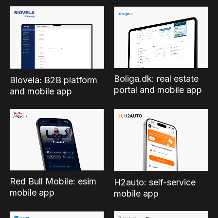
Boliga.dk: real estate
Biovela: B2B platform
portal and mobile app
and mobile app
Red Bull Mobile: esim
H2auto: self-service
mobile app
mobile app