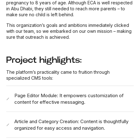
pregnancy to 8 years of age.
Although ECA is well respected
in Abu Dhabi, they still needed to reach more parents – to
make sure no child is left behind.
This organization’s goals and ambitions immediately clicked
with our team, so we embarked on our own mission – making
sure that outreach is achieved.
Project highlights:
The platform’s practicality came to fruition through
specialized CMS tools:
Page Editor Module: It empowers customization of
content for effective messaging.
Article and Category Creation: Content is thoughtfully
organized for easy access and navigation.