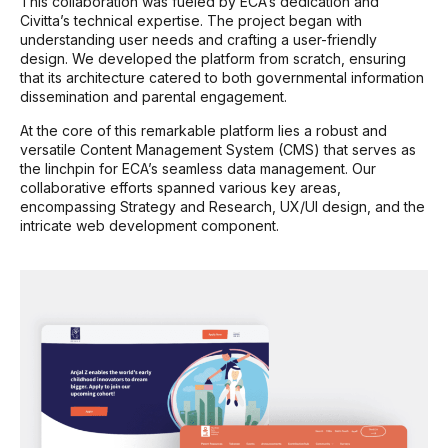
This collaboration was fueled by ECA’s dedication and
Civitta’s technical expertise. The project began with
understanding user needs and crafting a user-friendly
design. We developed the platform from scratch, ensuring
that its architecture catered to both governmental information
dissemination and parental engagement.
At the core of this remarkable platform lies a robust and
versatile Content Management System (CMS) that serves as
the linchpin for ECA’s seamless data management. Our
collaborative efforts spanned various key areas,
encompassing Strategy and Research, UX/UI design, and the
intricate web development component.