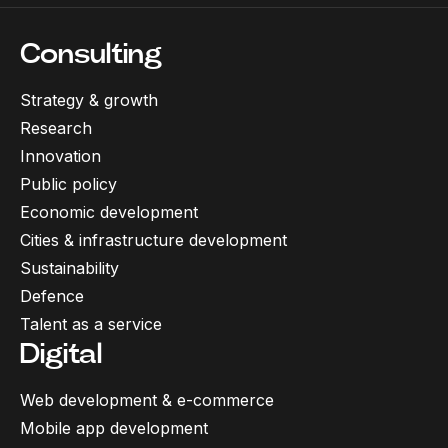
Consulting
Strategy & growth
Research
Innovation
Public policy
Economic development
Cities & infrastructure development
Sustainability
Defence
Talent as a service
Digital
Web development & e-commerce
Mobile app development