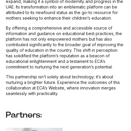
expand, making it a symbol of modernity and progress in the
UAE. Its transformation into an emblematic platform can be
attributed to its newfound status as the go-to resource for
mothers seeking to enhance their children’s education.
By offering a comprehensive and accessible source of
information and guidance on educational best practices, the
platform has not only empowered mothers but has also
contributed significantly to the broader goal of improving the
quality of education in the country. This shift in perception
has solidified the platform’s reputation as a beacon of
educational enlightenment and a testament to ECA’s
commitment to nurturing the next generation’s potential.
This partnership isn’t solely about technology; it’s about
nurturing a brighter future. Experience the outcomes of this
collaboration at ECA’s Website, where innovation merges
seamlessly with practicality.
Partners: