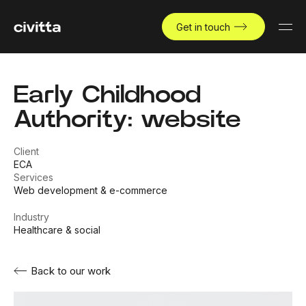
Get in touch
Early Childhood
Authority: website
Client
ECA
Services
Web development & e-commerce
Industry
Healthcare & social
Back to our work