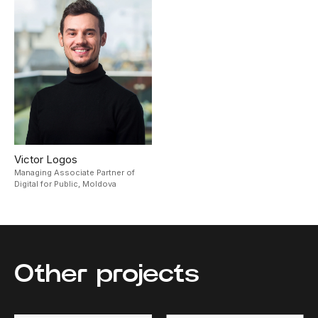
Victor Logos
Managing Associate Partner of
Digital for Public,
Moldova
Other projects