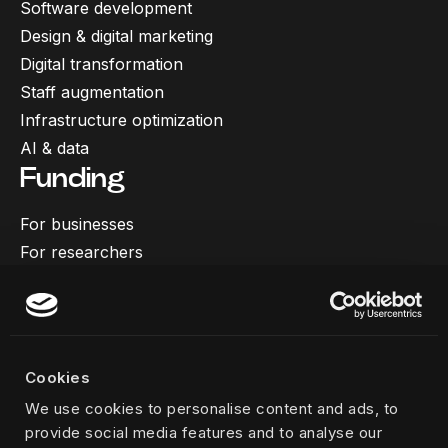
Software development
Design & digital marketing
Digital transformation
Staff augmentation
Infrastructure optimization
AI & data
Funding
For businesses
For researchers
More
Our work
About us
Cookies
Team
We use cookies to personalise content and ads, to
Career
provide social media features and to analyse our
News & insights