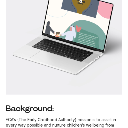
Background:
ECA’s (The Early Childhood Authority) mission is to assist in
every way possible and nurture children’s wellbeing from