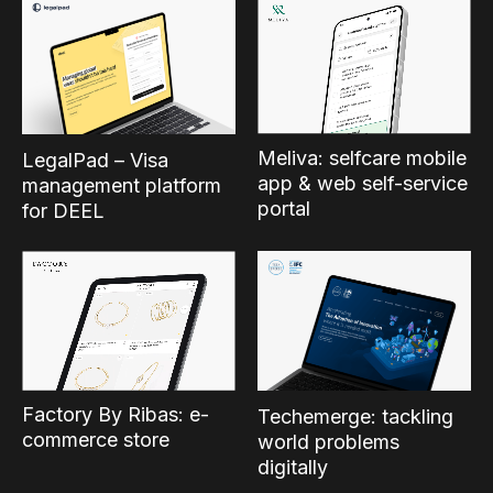
Meliva: selfcare mobile
LegalPad – Visa
app & web self-service
management platform
portal
for DEEL
Factory By Ribas: e-
Techemerge: tackling
commerce store
world problems
digitally