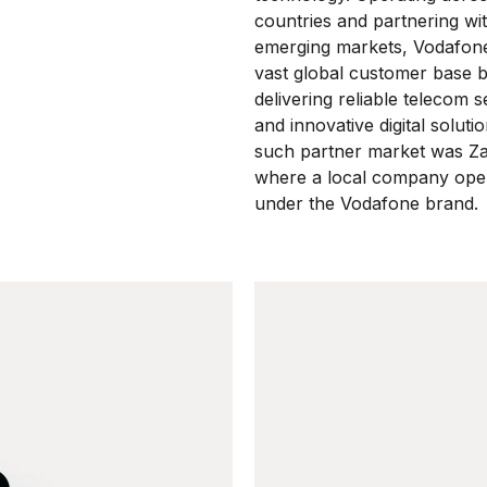
countries and partnering wi
emerging markets, Vodafone
vast global customer base 
delivering reliable telecom s
and innovative digital soluti
such partner market was Z
where a local company ope
under the Vodafone brand.