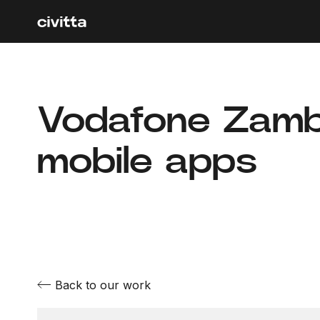
Vodafone Zambi
mobile apps
Back to our work