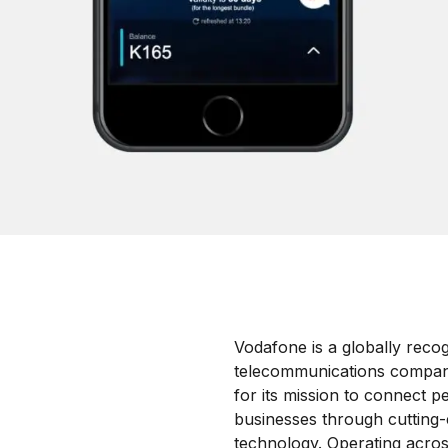
Vodafone is a globally reco
telecommunications compa
for its mission to connect p
businesses through cutting-e
technology.
Operating acros