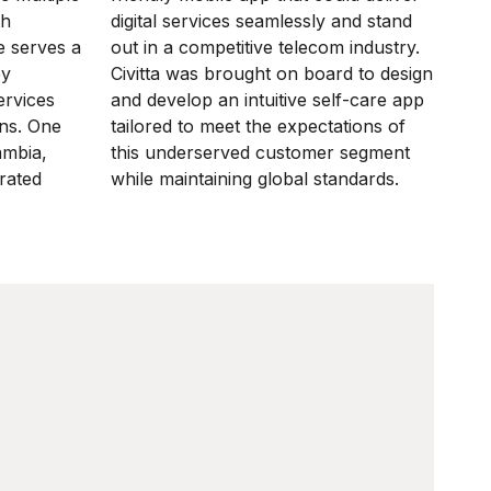
th
digital services seamlessly and stand
 serves a
out in a competitive telecom industry.
by
Civitta was brought on board to design
ervices
and develop an intuitive self-care app
ons. One
tailored to meet the expectations of
ambia,
this underserved customer segment
rated
while maintaining global standards.