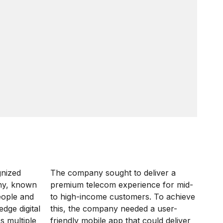
gnized
The company sought to deliver a
ny, known
premium telecom experience for mid-
eople and
to high-income customers. To achieve
dge digital
this, the company needed a user-
s multiple
friendly mobile app that could deliver