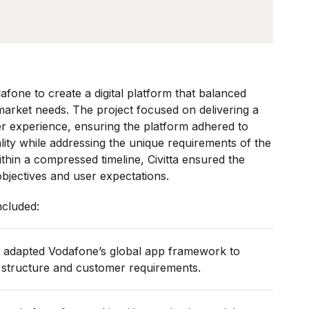
dafone to create a digital platform that balanced
 market needs. The project focused on delivering a
r experience, ensuring the platform adhered to
lity while addressing the unique requirements of the
hin a compressed timeline, Civitta ensured the
objectives and user expectations.
ncluded:
a adapted Vodafone’s global app framework to
 structure and customer requirements.