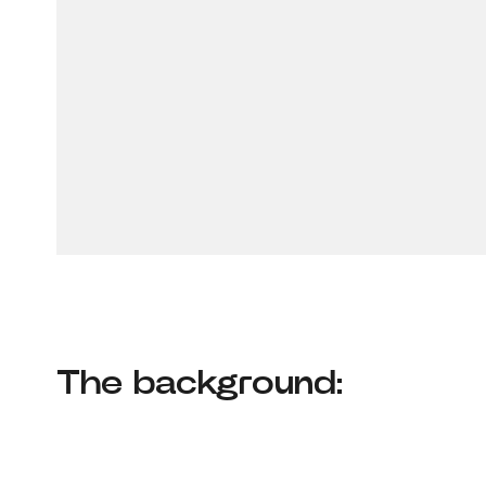
The background: