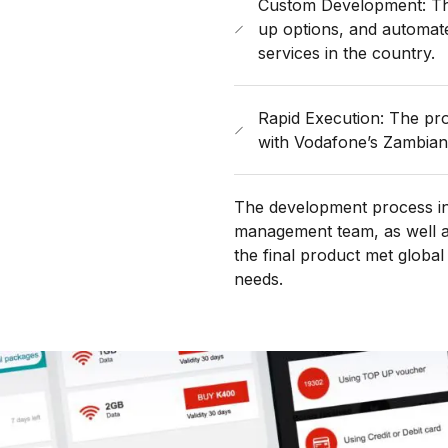
Custom Development: The 
up options, and automate
services in the country.
Rapid Execution: The pro
with Vodafone’s Zambian
The development process inv
management team, as well as
the final product met global
needs.