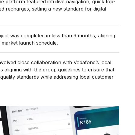
platform featured intuitive navigation, quick top-
d recharges, setting a new standard for digital
ject was completed in less than 3 months, aligning
 market launch schedule.
olved close collaboration with Vodafone’s local
 aligning with the group guidelines to ensure that
 quality standards while addressing local customer