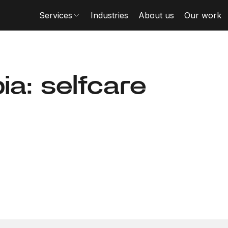
Services
Industries
About us
Our work
a: selfcare