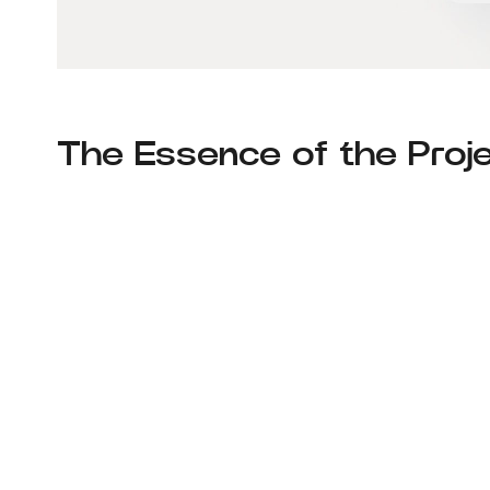
The Essence of the Proje