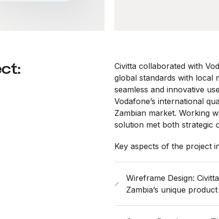
ct:
Civitta collaborated with Vo
global standards with local
seamless and innovative use
Vodafone’s international qua
Zambian market. Working wit
solution met both strategic 
Key aspects of the project i
Wireframe Design: Civitt
Zambia’s unique product