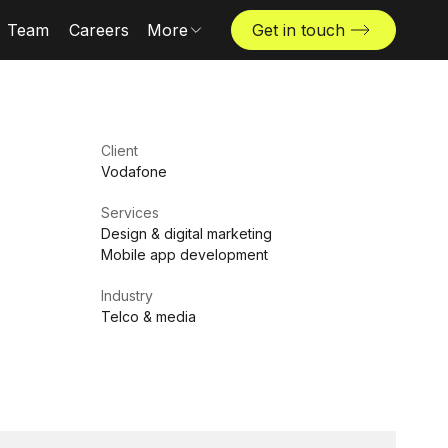
Team
Careers
More
Get in touch
Locations
News & insights
The Challenger
Client
Vodafone
Services
Design & digital marketing
Mobile app development
Industry
Telco & media