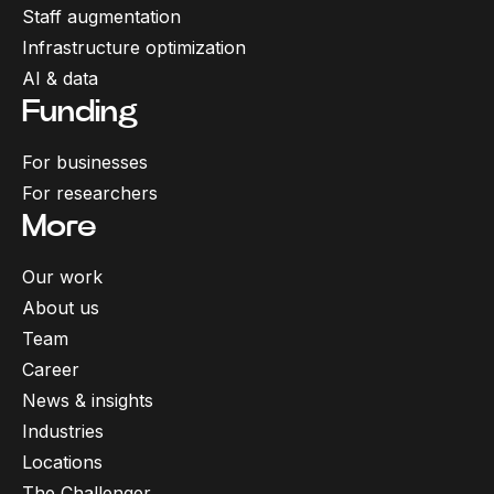
Staff augmentation
Infrastructure optimization
AI & data
Funding
For businesses
For researchers
More
Our work
About us
Team
Career
News & insights
Industries
Locations
The Challenger