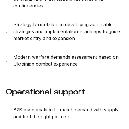
contingencies
Strategy formulation in developing actionable
strategies and implementation roadmaps to guide
market entry and expansion
Modern warfare demands assessment based on
Ukrainian combat experience
Operational support
B2B matchmaking to match demand with supply
and find the right partners