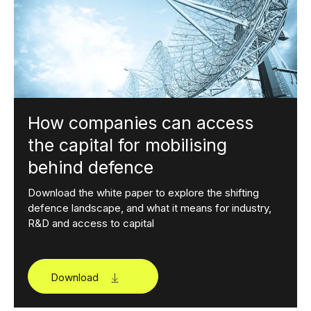
How companies can access
the capital for mobilising
behind defence
Download the white paper to explore the shifting
defence landscape, and what it means for industry,
R&D and access to capital
Download