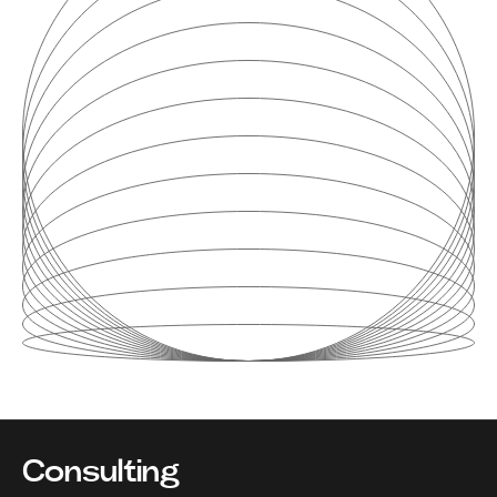
Consulting