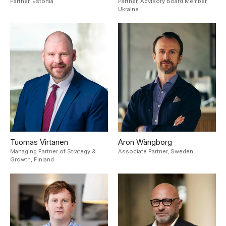
Partner,
Estonia
Partner, Advisory Board Member,
Ukraine
Tuomas Virtanen
Aron Wängborg
Managing Partner of Strategy &
Associate Partner,
Sweden
Growth,
Finland