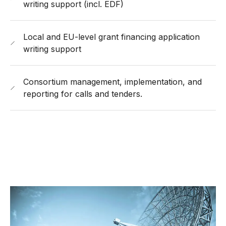
writing support (incl. EDF)
Local and EU-level grant financing application
writing support
Consortium management, implementation, and
reporting for calls and tenders.