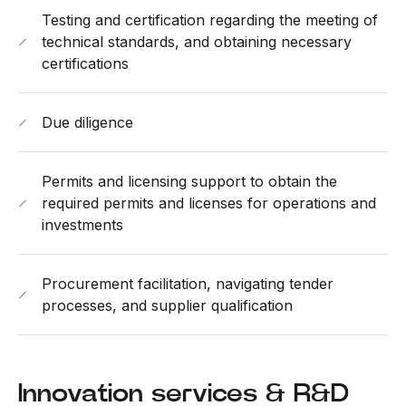
Testing and certification regarding the meeting of
technical standards, and obtaining necessary
certifications
Due diligence
Permits and licensing support to obtain the
required permits and licenses for operations and
investments
Procurement facilitation, navigating tender
processes, and supplier qualification
Innovation services & R&D