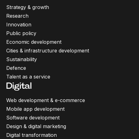
Strategy & growth
Research
Innovation
Public policy
Economic development
Cities & infrastructure development
Sustainability
Defence
Talent as a service
Digital
Web development & e-commerce
Mobile app development
Software development
Design & digital marketing
Digital transformation