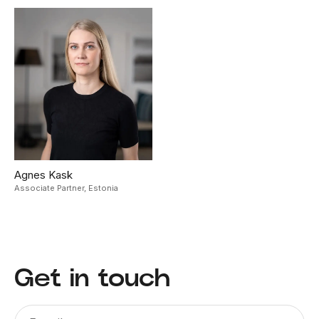
Agnes Kask
Associate Partner,
Estonia
Get in touch