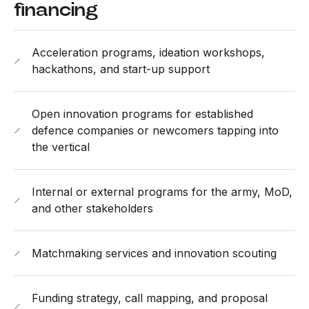
financing
Acceleration programs, ideation workshops,
hackathons, and start-up support
Open innovation programs for established
defence companies or newcomers tapping into
the vertical
Internal or external programs for the army, MoD,
and other stakeholders
Matchmaking services and innovation scouting
Funding strategy, call mapping, and proposal