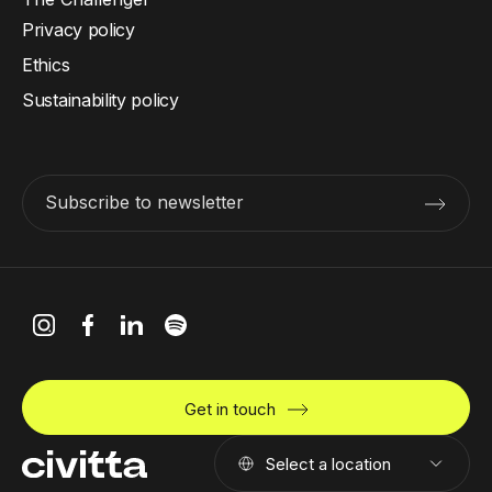
Privacy policy
Ethics
Sustainability policy
Subscribe to newsletter
Get in touch
Select a location