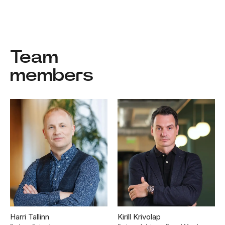
Team
members
Harri Tallinn
Kirill Krivolap