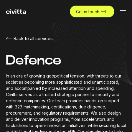
Get in touch
Back to all services
Defence
In an era of growing geopolitical tension, with threats to our
societies becoming more sophisticated and unanticipated,
and accompanied by increased attention and spending,
Civitta serves as a trusted strategic partner to security and
defence companies. Our team provides hands-on support
with B2B matchmaking, certifications, due diligence,
procurement, and regulatory requirements. We also design
and deliver innovation programs, from accelerators and
hackathons to open-innovation initiatives, while securing local
and EU-level funding, including EDF. Our objective is to help