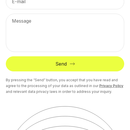
E-mail
Message
Send
By pressing the “Send” button, you accept that you have read and
agree to the processing of your data as outlined in our
Privacy Policy
and relevant data privacy laws in order to address your inquiry.