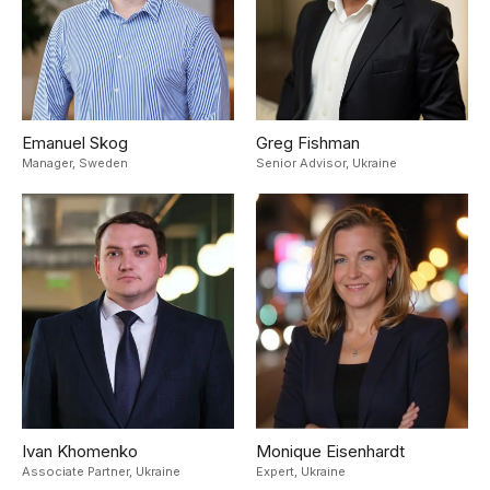
Emanuel Skog
Greg Fishman
Manager,
Sweden
Senior Advisor,
Ukraine
Ivan Khomenko
Monique Eisenhardt
Associate Partner,
Ukraine
Expert,
Ukraine