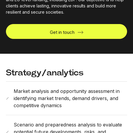
clients achieve lasting, innovative results and build more
resilient and secure societies.
Get in touch
Strategy/analytics
Market analysis and opportunity assessment in
identifying market trends, demand drivers, and
competitive dynamics
Scenario and preparedness analysis to evaluate
potential future developments, risks, and