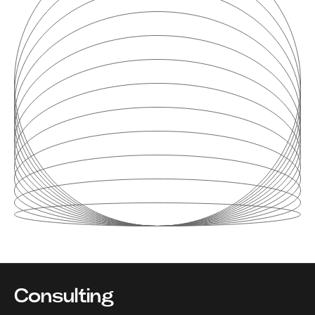
Consulting