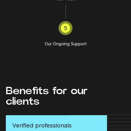
5
Our Ongoing Support
Benefits for our
clients
Verified professionals