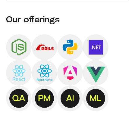
Our offerings