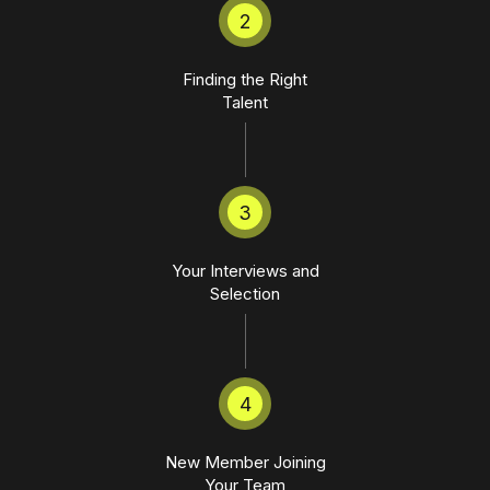
2
Finding the Right
Talent
3
Your Interviews and
Selection
4
New Member Joining
Your Team