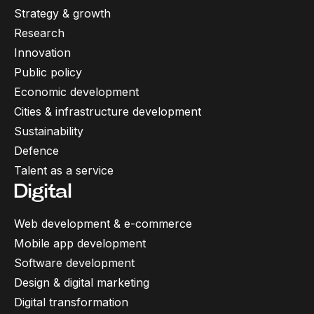
Strategy & growth
Research
Innovation
Public policy
Economic development
Cities & infrastructure development
Sustainability
Defence
Talent as a service
Digital
Web development & e-commerce
Mobile app development
Software development
Design & digital marketing
Digital transformation