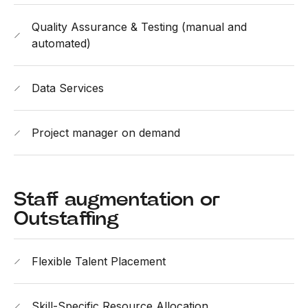
Quality Assurance & Testing (manual and
automated)
Data Services
Project manager on demand
Staff augmentation or
Outstaffing
Flexible Talent Placement
Skill-Specific Resource Allocation