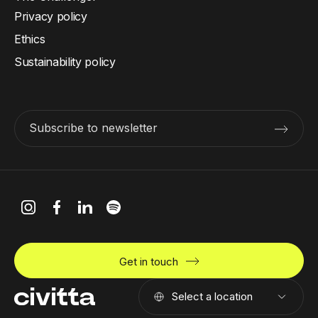
Privacy policy
Ethics
Sustainability policy
Subscribe to newsletter
Get in touch
Select a location