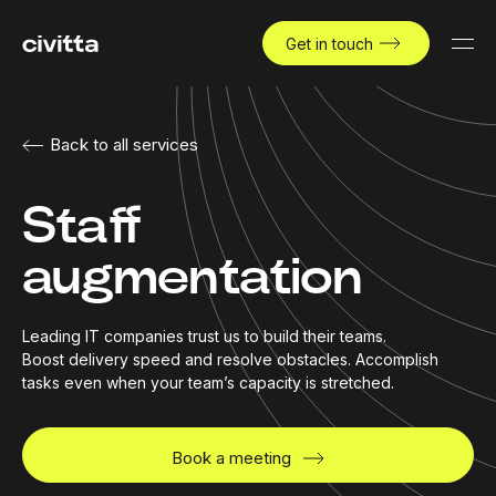
Get in touch
Back to all services
Staff
augmentation
Leading IT companies trust us to build their teams.
Boost delivery speed and resolve obstacles. Accomplish
tasks even when your team’s capacity is stretched.
Book a meeting