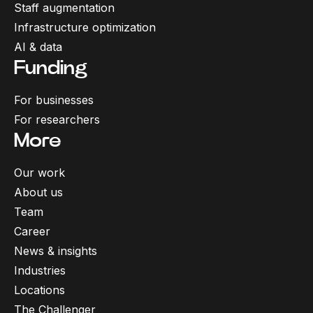
Staff augmentation
Infrastructure optimization
AI & data
Funding
For businesses
For researchers
More
Our work
About us
Team
Career
News & insights
Industries
Locations
The Challenger