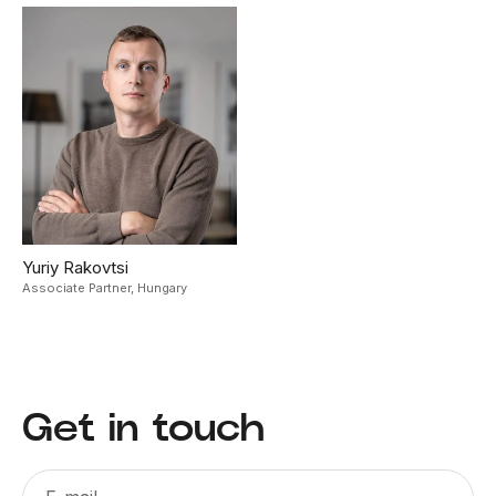
Yuriy Rakovtsi
Associate Partner,
Hungary
Get in touch