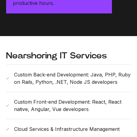
productive hours.
Nearshoring IT Services
Custom Back-end Development: Java, PHP, Ruby
on Rails, Python, .NET, Node JS developers
Custom Front-end Development: React, React
native, Angular, Vue developers
Cloud Services & Infrastructure Management