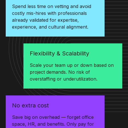
Spend less time on vetting and avoid
costly mis-hires with professionals
already validated for expertise,
experience, and cultural alignment.
Flexibility & Scalability
Scale your team up or down based on
project demands. No risk of
overstaffing or underutilization.
No extra cost
Save big on overhead — forget office
space, HR, and benefits. Only pay for