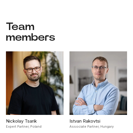
Team
members
Nickolay Tsarik
Istvan Rakovtsi
Expert Partner,
Poland
Associate Partner,
Hungary