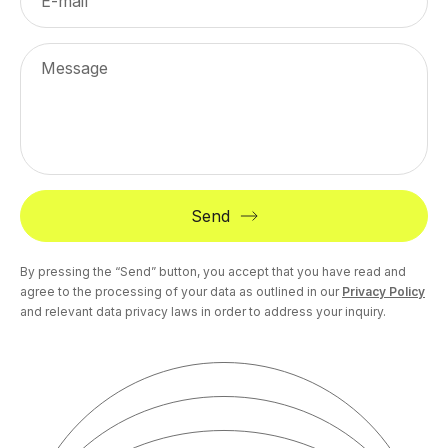
E-mail
Message
Send
By pressing the “Send” button, you accept that you have read and
agree to the processing of your data as outlined in our
Privacy Policy
and relevant data privacy laws in order to address your inquiry.