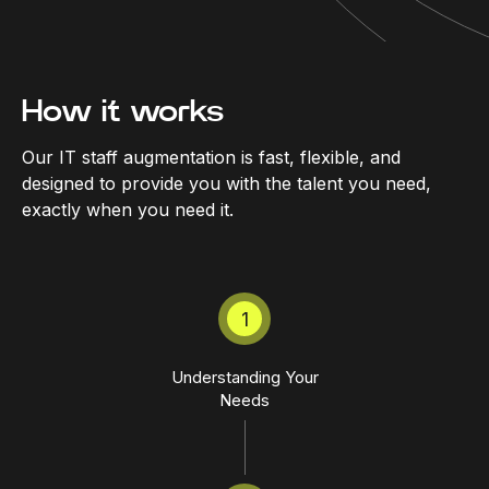
How it works
Our IT staff augmentation is fast, flexible, and
designed to provide you with the talent you need,
exactly when you need it.
1
Understanding Your
Needs