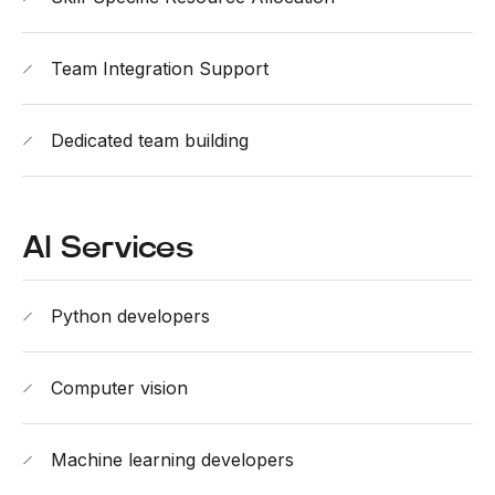
Team Integration Support
Dedicated team building
AI Services
Python developers
Computer vision
Machine learning developers