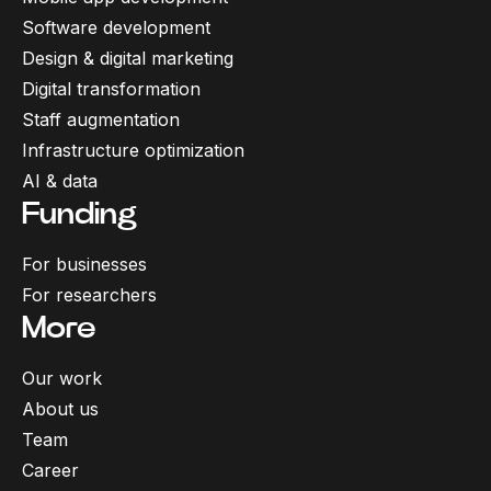
Software development
Design & digital marketing
Digital transformation
Staff augmentation
Infrastructure optimization
AI & data
Funding
For businesses
For researchers
More
Our work
About us
Team
Career