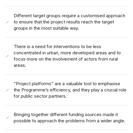
Different target groups require a customised approach
to ensure that the project results reach the target
groups in the most suitable way.
There is a need for interventions to be less
concentrated in urban, more developed areas and to
focus more on the involvement of actors from rural
areas.
“Project platforms” are a valuable tool to emphasise
the Programme’s efficiency, and they play a crucial role
for public sector partners.
Bringing together different funding sources made it
possible to approach the problems from a wider angle.