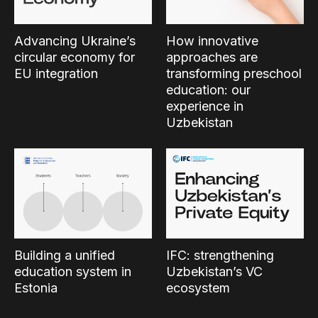
Advancing Ukraine’s
How innovative
circular economy for
approaches are
EU integration
transforming preschool
education: our
experience in
Uzbekistan
Building a unified
IFC: strengthening
education system in
Uzbekistan’s VC
Estonia
ecosystem