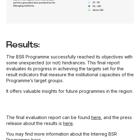
Results:
The BSR Programme successfully reached its objectives with
some unexpected (or not) hindrances. This final report
evaluates its progress in achieving the targets set for the
result indicators that measure the institutional capacities of the
Programme’s target groups.
It offers valuable insights for future programmes in the region.
The final evaluation report can be found
here
, and the press
release about the results is
here
.
You may find more information about the Interreg BSR
Programme
here
.