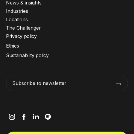
News & insights
Industries
Locations
The Challenger
Privacy policy
Ethics
Sustainability policy
Subscribe to newsletter