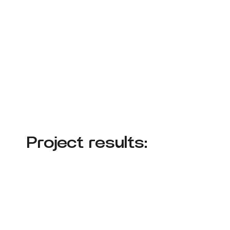
Project results: