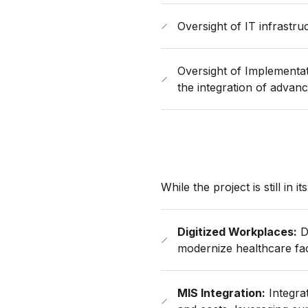
Oversight of IT infrastr
Oversight of Implementa
the integration of advanc
While the project is still in i
Digitized Workplaces:
D
modernize healthcare faci
MIS Integration:
Integrat