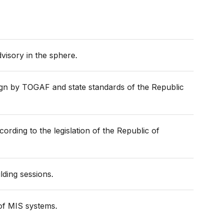
dvisory in the sphere.
ign by TOGAF and state standards of the Republic
rding to the legislation of the Republic of
lding sessions.
 of MIS systems.