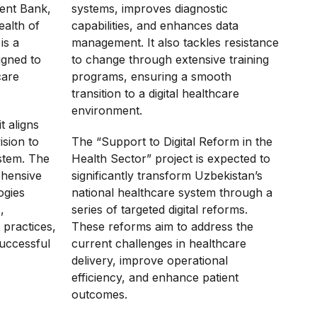
ent Bank,
systems, improves diagnostic
ealth of
capabilities, and enhances data
is a
management. It also tackles resistance
igned to
to change through extensive training
care
programs, ensuring a smooth
transition to a digital healthcare
environment.
it aligns
ision to
The “Support to Digital Reform in the
stem. The
Health Sector” project is expected to
ehensive
significantly transform Uzbekistan’s
ogies
national healthcare system through a
,
series of targeted digital reforms.
 practices,
These reforms aim to address the
successful
current challenges in healthcare
delivery, improve operational
efficiency, and enhance patient
outcomes.