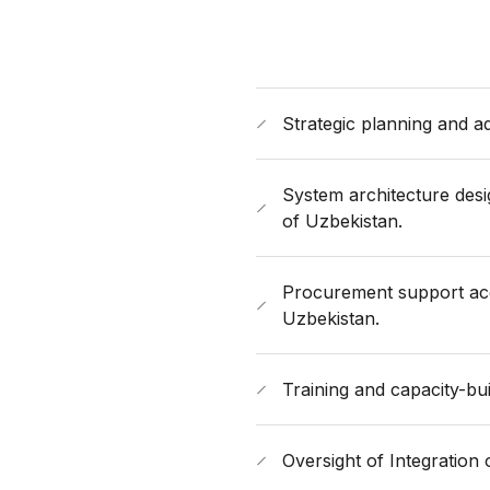
Strategic planning and a
System architecture des
of Uzbekistan.
Procurement support acco
Uzbekistan.
Training and capacity-bui
Oversight of Integration