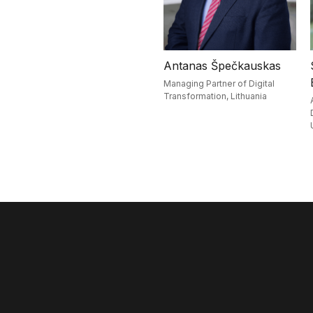
Antanas Špečkauskas
Managing Partner of Digital
Transformation,
Lithuania