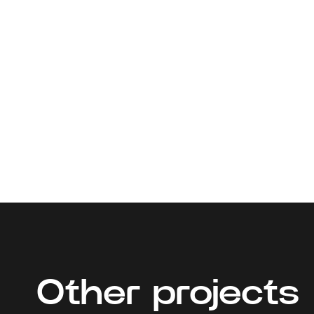
Other projects