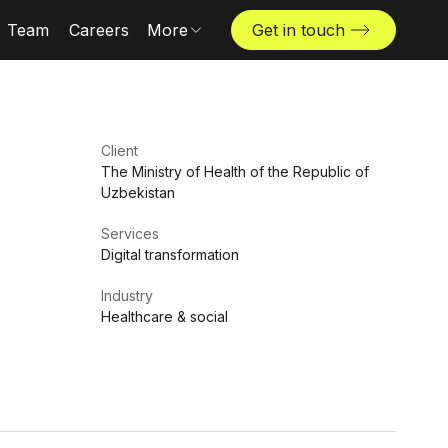
Team
Careers
More
Get in touch
Locations
News & insights
The Challenger
Client
The Ministry of Health of the Republic of
Uzbekistan
Services
Digital transformation
Industry
Healthcare & social