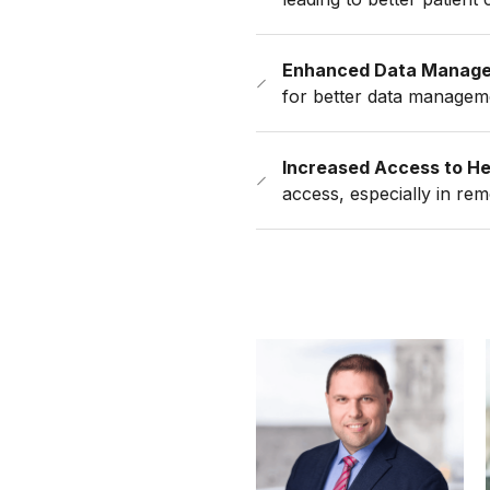
Enhanced Data Manag
for better data managem
Increased Access to He
access, especially in re