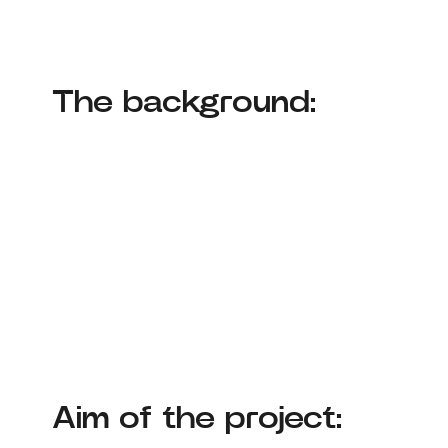
The background:
Aim of the project: