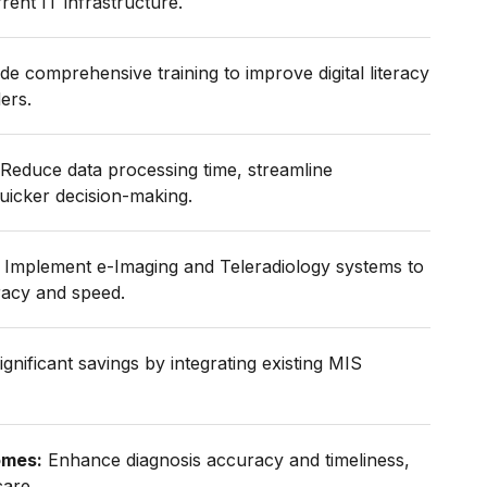
rent IT infrastructure.
de comprehensive training to improve digital literacy
ers.
Reduce data processing time, streamline
uicker decision-making.
Implement e-Imaging and Teleradiology systems to
racy and speed.
gnificant savings by integrating existing MIS
omes:
Enhance diagnosis accuracy and timeliness,
care.