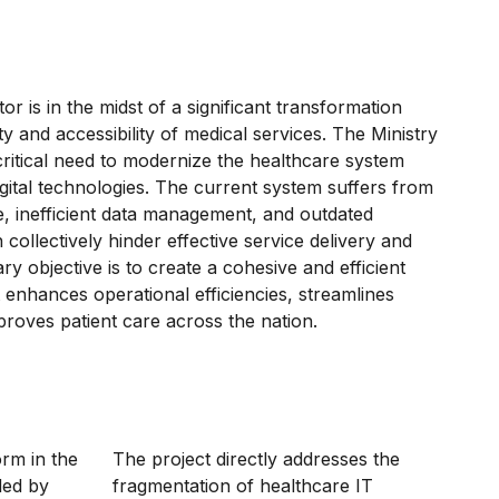
r is in the midst of a significant transformation
ty and accessibility of medical services. The Ministry
 critical need to modernize the healthcare system
igital technologies. The current system suffers from
e, inefficient data management, and outdated
h collectively hinder effective service delivery and
y objective is to create a cohesive and efficient
t enhances operational efficiencies, streamlines
proves patient care across the nation.
orm in the
The project directly addresses the
ded by
fragmentation of healthcare IT