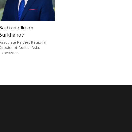
Saidkamolkhon
Burkhanov
Associate Partner, Regional
Director of Central Asia,
Uzbekistan