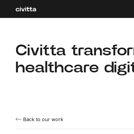
Civitta transfo
healthcare digit
Back to our work