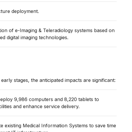
ucture deployment.
tion of e-Imaging & Teleradiology systems based on
ed digital imaging technologies.
ts early stages, the anticipated impacts are significant:
eploy 9,986 computers and 8,220 tablets to
lities and enhance service delivery.
e existing Medical Information Systems to save time