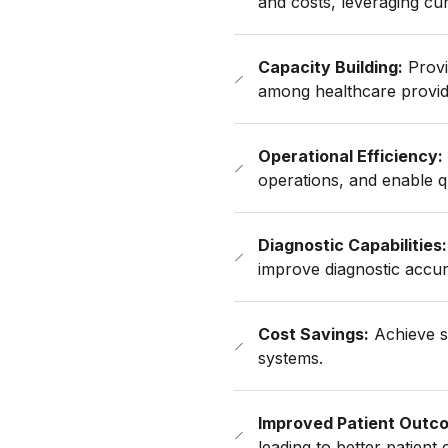
and costs, leveraging cur
Capacity Building:
Provi
among healthcare provid
Operational Efficiency:
operations, and enable q
Diagnostic Capabilities:
improve diagnostic accu
Cost Savings:
Achieve si
systems.
Improved Patient Outc
leading to better patient 