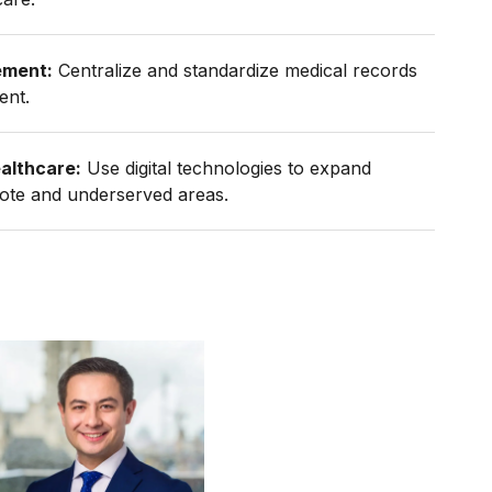
ement:
Centralize and standardize medical records
ent.
althcare:
Use digital technologies to expand
mote and underserved areas.