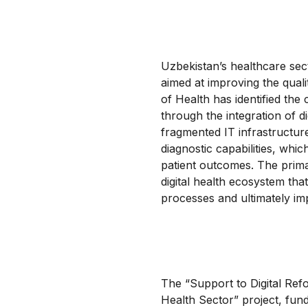
Uzbekistan’s healthcare secto
aimed at improving the quali
of Health has identified the
through the integration of d
fragmented IT infrastructur
diagnostic capabilities, whic
patient outcomes. The primar
digital health ecosystem tha
processes and ultimately im
The “Support to Digital Ref
Health Sector” project, fun