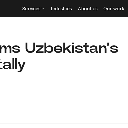
Services
Industries
About us
Our work
rms Uzbekistan’s
ally