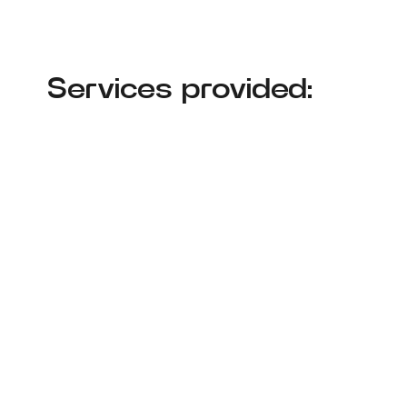
Services provided: