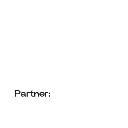
Partner: