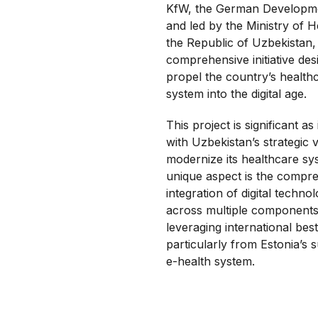
KfW, the German Developm
and led by the Ministry of H
the Republic of Uzbekistan, 
comprehensive initiative des
propel the country’s health
system into the digital age.
This project is significant as 
with Uzbekistan’s strategic v
modernize its healthcare sy
unique aspect is the compr
integration of digital technol
across multiple components
leveraging international best
particularly from Estonia’s 
e-health system.