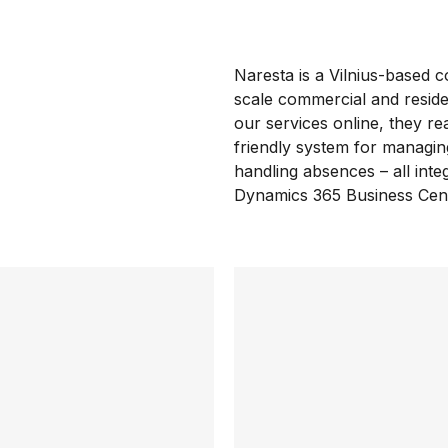
Naresta is a Vilnius-based 
scale commercial and residen
our services online, they re
friendly system for managi
handling absences – all integ
Dynamics 365 Business Cent