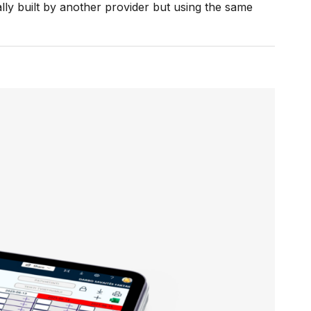
lly built by another provider but using the same