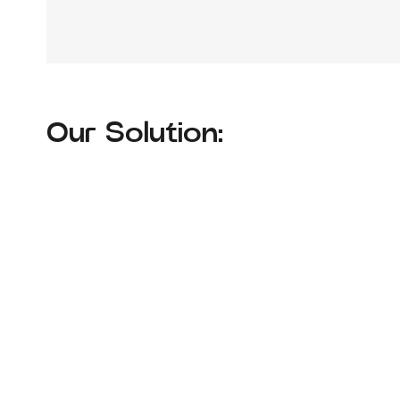
Our Solution: