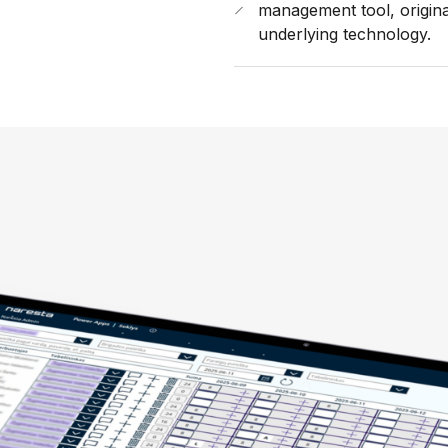
management tool, origina
underlying technology.