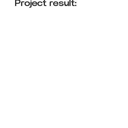
Project result: