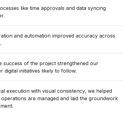
ocesses like time approvals and data syncing
er.
gration and automation improved accuracy across
.
e success of the project strengthened our
digital initiatives likely to follow.
al execution with visual consistency, we helped
 operations are managed and laid the groundwork
pment.