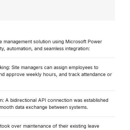
rce management solution using Microsoft Power
ty, automation, and seamless integration:
king: Site managers can assign employees to
 and approve weekly hours, and track attendance or
: A bidirectional API connection was established
 smooth data exchange between systems.
ook over maintenance of their existing leave