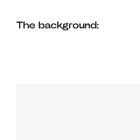
The background: