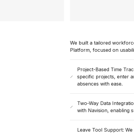
We built a tailored workfo
Platform, focused on usabili
Project-Based Time Trac
specific projects, enter
absences with ease.
Two-Way Data Integration
with Navision, enabling
Leave Tool Support: We t