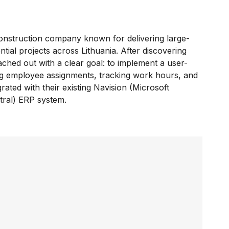
construction company known for delivering large-
tial projects across Lithuania. After discovering
ached out with a clear goal: to implement a user-
ng employee assignments, tracking work hours, and
rated with their existing Navision (Microsoft
ral) ERP system.