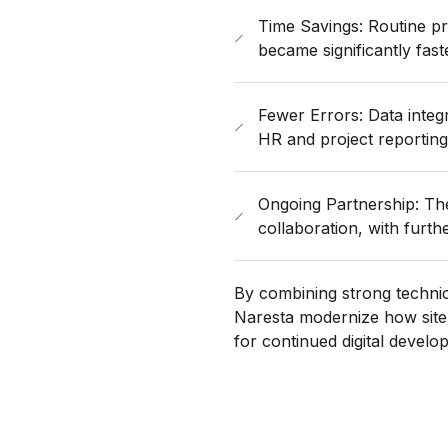
Time Savings: Routine pr
became significantly fast
Fewer Errors: Data inte
HR and project reporting
Ongoing Partnership: Th
collaboration, with further 
By combining strong technic
Naresta modernize how site
for continued digital develo