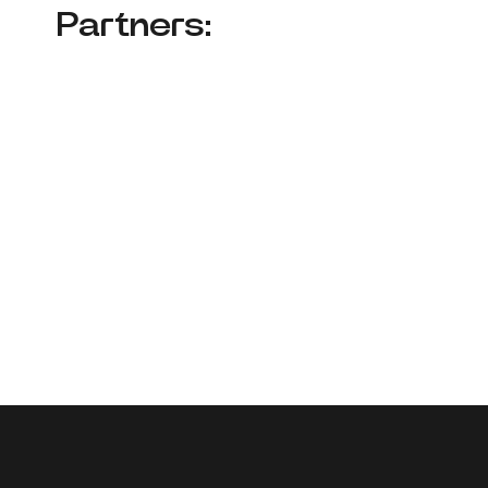
Partners: