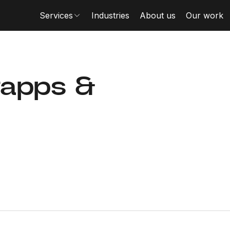
Services
Industries
About us
Our work
rapps &