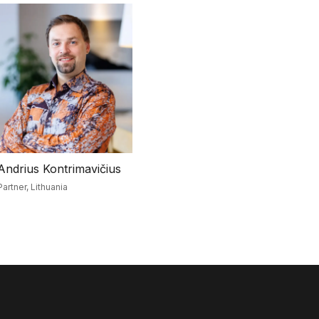
Andrius Kontrimavičius
Partner,
Lithuania