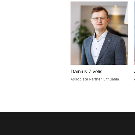
Dainius Živelis
Associate Partner,
Lithuania