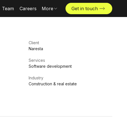
Team
Careers
More
Get in touch
Locations
News & insights
The Challenger
Client
Naresta
Services
Software development
Industry
Construction & real estate