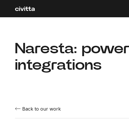
Naresta: powe
integrations
Back to our work