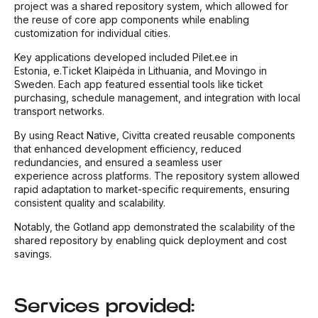
project was a shared repository system, which allowed for
the reuse of core app components while enabling
customization for individual cities.
Key applications developed included Pilet.ee in
Estonia, e.Ticket Klaipėda
in Lithuania, and Movingo in
Sweden. Each app featured essential tools like ticket
purchasing, schedule management, and integration with local
transport networks.
By using React Native, Civitta created reusable components
that enhanced development efficiency, reduced
redundancies, and ensured a seamless user
experience across platforms. The repository system allowed
rapid adaptation to market-specific requirements, ensuring
consistent quality and scalability.
Notably, the Gotland app demonstrated the scalability of the
shared repository by enabling quick deployment and cost
savings.
Services provided: