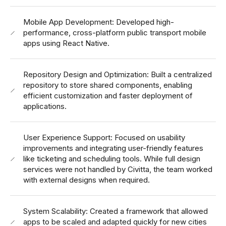
Mobile App Development: Developed high-
performance, cross-platform public transport mobile
apps using React Native.
Repository Design and Optimization: Built a centralized
repository to store shared components, enabling
efficient customization and faster deployment of
applications.
User Experience Support: Focused on usability
improvements and integrating user-friendly features
like ticketing and scheduling tools. While full design
services were not handled by Civitta, the team worked
with external designs when required.
System Scalability: Created a framework that allowed
apps to be scaled and adapted quickly for new cities