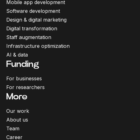
Mobile app development
Software development
Design & digital marketing
Digital transformation
Staff augmentation
Infrastructure optimization
AI & data
Funding
For businesses
For researchers
More
Our work
About us
Team
Career