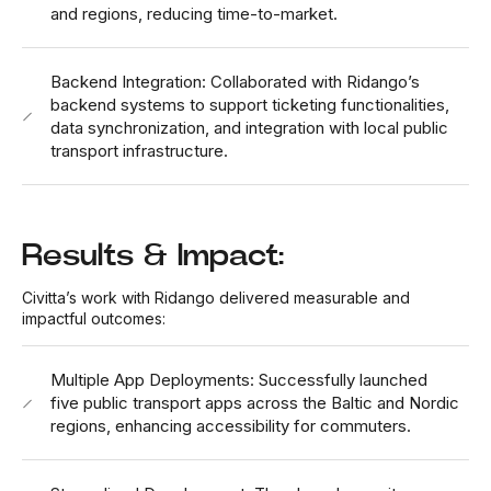
and regions, reducing time-to-market.
Backend Integration: Collaborated with Ridango’s
backend systems to support ticketing functionalities,
data synchronization, and integration with local public
transport infrastructure.
Results & Impact:
Civitta’s work with Ridango delivered measurable and
impactful outcomes:
Multiple App Deployments: Successfully launched
five public transport apps across the Baltic and Nordic
regions, enhancing accessibility for commuters.