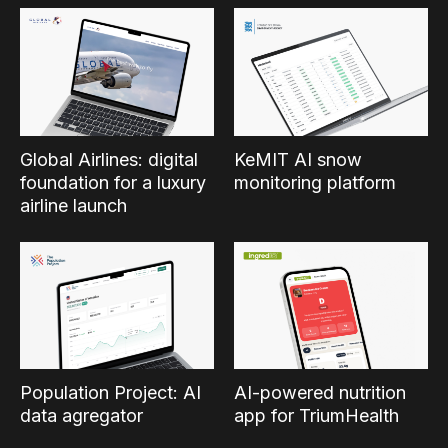
Global Airlines: digital
KeMIT AI snow
foundation for a luxury
monitoring platform
airline launch
Population Project: AI
AI-powered nutrition
data agregator
app for TriumHealth