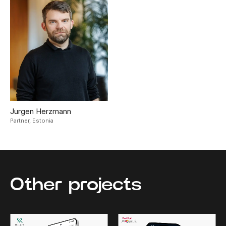
Jurgen Herzmann
Partner,
Estonia
Other projects