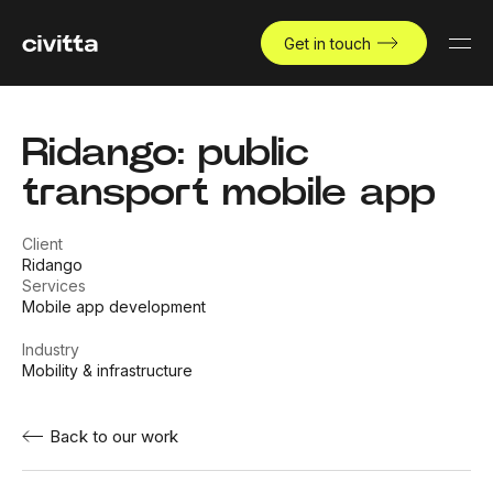
Get in touch
Ridango: public
transport mobile app
Client
Ridango
Services
Mobile app development
Industry
Mobility & infrastructure
Back to our work