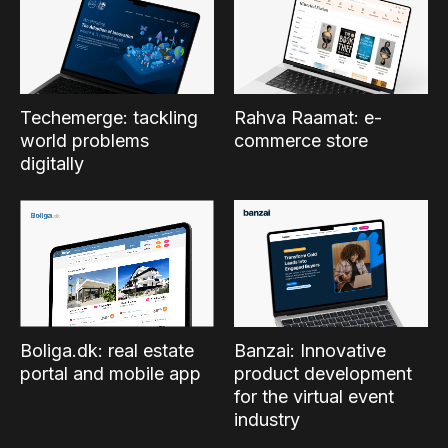
Techemerge: tackling
Rahva Raamat: e-
world problems
commerce store
digitally
Boliga.dk: real estate
Banzai: Innovative
portal and mobile app
product development
for the virtual event
industry