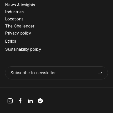
News & insights
Industries
Locations
The Challenger
Privacy policy
Ethics
Sustainability policy
Subscribe to newsletter