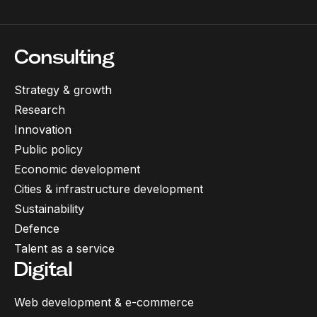
Consulting
Strategy & growth
Research
Innovation
Public policy
Economic development
Cities & infrastructure development
Sustainability
Defence
Talent as a service
Digital
Web development & e-commerce