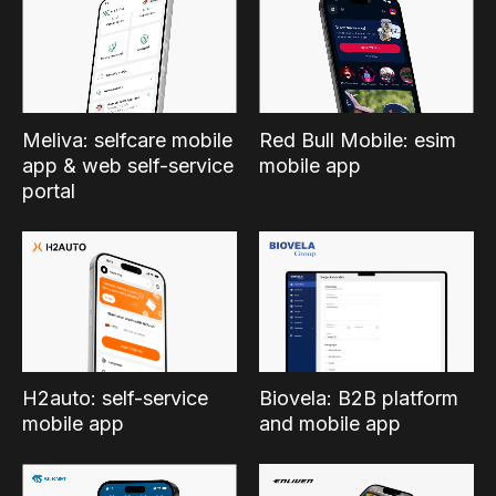
Meliva: selfcare mobile
Red Bull Mobile: esim
app & web self-service
mobile app
portal
H2auto: self-service
Biovela: B2B platform
mobile app
and mobile app