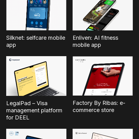
Silknet: selfcare mobile
Enliven: AI fitness
app
mobile app
Factory By Ribas: e-
LegalPad – Visa
commerce store
management platform
for DEEL