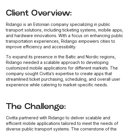
Client Overview:
Ridango is an Estonian company specializing in public
transport solutions, including ticketing systems, mobile apps,
and hardware innovations. With a focus on enhancing public
transportation experiences, Ridango empowers cities to
improve efficiency and accessibility.
To expand its presence in the Baltic and Nordic regions,
Ridango needed a scalable approach to developing
customized mobile applications for different markets. The
company sought Civitta’s expertise to create apps that
streamlined ticket purchasing, scheduling, and overall user
experience while catering to market-specific needs.
The Challenge:
Civitta partnered with Ridango to deliver scalable and
efficient mobile applications tailored to meet the needs of
diverse public transport systems. The cornerstone of the