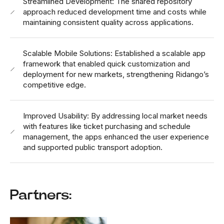
Streamlined Development: The shared repository
approach reduced development time and costs while
maintaining consistent quality across applications.
Scalable Mobile Solutions: Established a scalable app
framework that enabled quick customization and
deployment for new markets, strengthening Ridango’s
competitive edge.
Improved Usability: By addressing local market needs
with features like ticket purchasing and schedule
management, the apps enhanced the user experience
and supported public transport adoption.
Partners: