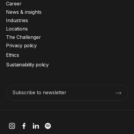
Career
News & insights
Industries
Locations
The Challenger
Privacy policy
Ethics
Sustainability policy
Subscribe to newsletter