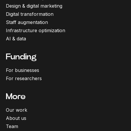
Design & digital marketing
Digital transformation
Staff augmentation
Infrastructure optimization
AI & data
Funding
For businesses
For researchers
More
Our work
About us
Team