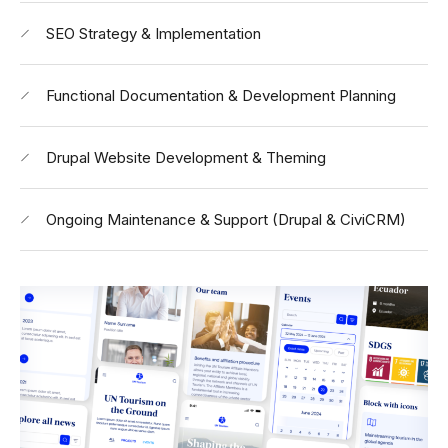
SEO Strategy & Implementation
Functional Documentation & Development Planning
Drupal Website Development & Theming
Ongoing Maintenance & Support (Drupal & CiviCRM)