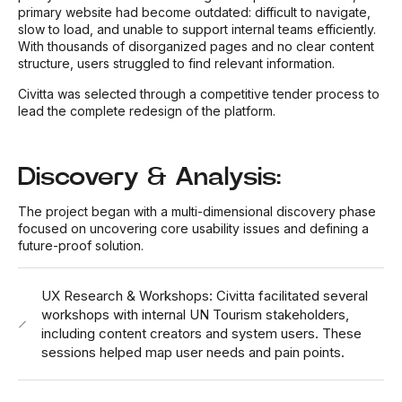
primary website had become outdated: difficult to navigate,
slow to load, and unable to support internal teams efficiently.
With thousands of disorganized pages and no clear content
structure, users struggled to find relevant information.
Civitta was selected through a competitive tender process to
lead the complete redesign of the platform.
Discovery & Analysis:
The project began with a multi-dimensional discovery phase
focused on uncovering core usability issues and defining a
future-proof solution.
UX Research & Workshops: Civitta facilitated several
workshops with internal UN Tourism stakeholders,
including content creators and system users. These
sessions helped map user needs and pain points.