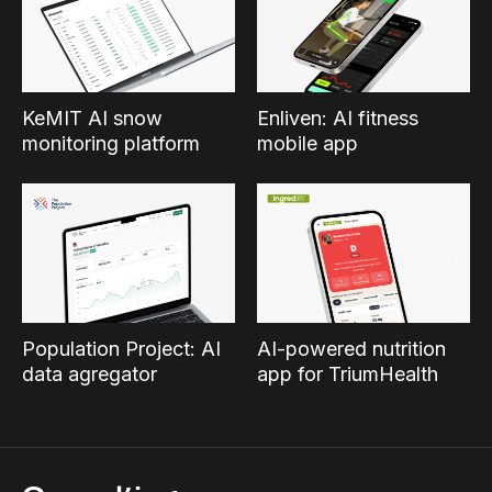
KeMIT AI snow
Enliven: AI fitness
monitoring platform
mobile app
Population Project: AI
AI-powered nutrition
data agregator
app for TriumHealth