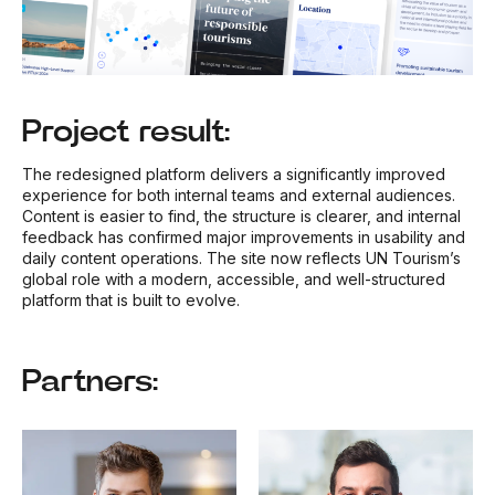
Project result:
The redesigned platform delivers a significantly improved
experience for both internal teams and external audiences.
Content is easier to find, the structure is clearer, and internal
feedback has confirmed major improvements in usability and
daily content operations. The site now reflects UN Tourism’s
global role with a modern, accessible, and well-structured
platform that is built to evolve.
Partners: