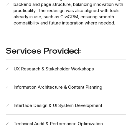
backend and page structure, balancing innovation with
practicality. The redesign was also aligned with tools
already in use, such as CiviCRM, ensuring smooth
compatibility and future integration where needed.
Services Provided:
UX Research & Stakeholder Workshops
Information Architecture & Content Planning
Interface Design & UI System Development
Technical Audit & Performance Optimization