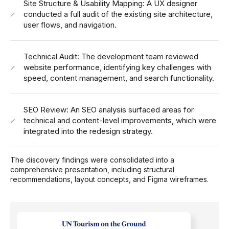
Site Structure & Usability Mapping: A UX designer
conducted a full audit of the existing site architecture,
user flows, and navigation.
Technical Audit: The development team reviewed
website performance, identifying key challenges with
speed, content management, and search functionality.
SEO Review: An SEO analysis surfaced areas for
technical and content-level improvements, which were
integrated into the redesign strategy.
The discovery findings were consolidated into a
comprehensive presentation, including structural
recommendations, layout concepts, and Figma wireframes.