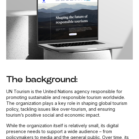
The background:
UN Tourism is the United Nations agency responsible for
promoting sustainable and responsible tourism worldwide.
The organization plays a key role in shaping global tourism
policy, tackling issues like over-tourism, and ensuring
tourism’s positive social and economic impact.
While the organization itself is relatively small, its digital
presence needs to support a wide audience – from
policymakers to media and the general public. Over time, its