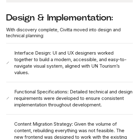
Design & Implementation:
With discovery complete, Civitta moved into design and
technical planning:
Interface Design: UI and UX designers worked
together to build a modern, accessible, and easy-to-
navigate visual system, aligned with UN Tourism’s
values.
Functional Specifications: Detailed technical and design
requirements were developed to ensure consistent
implementation throughout development.
Content Migration Strategy: Given the volume of
content, rebuilding everything was not feasible. The
new frontend was designed to work with the existing