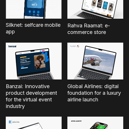
Silknet: selfcare mobile
Rahva Raamat: e-
app
commerce store
Banzai: Innovative
Global Airlines: digital
product development
foundation for a luxury
for the virtual event
airline launch
industry