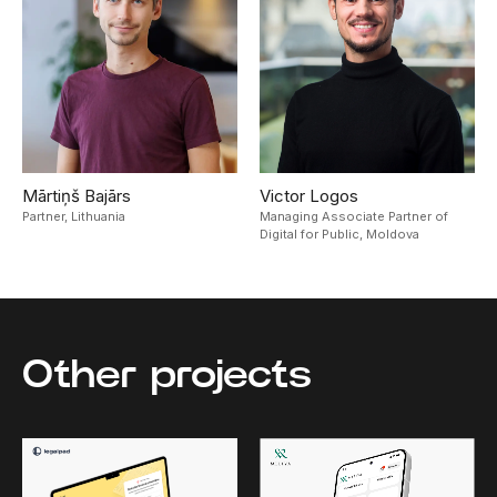
Mārtiņš Bajārs
Victor Logos
Partner,
Lithuania
Managing Associate Partner of
Digital for Public,
Moldova
Other projects