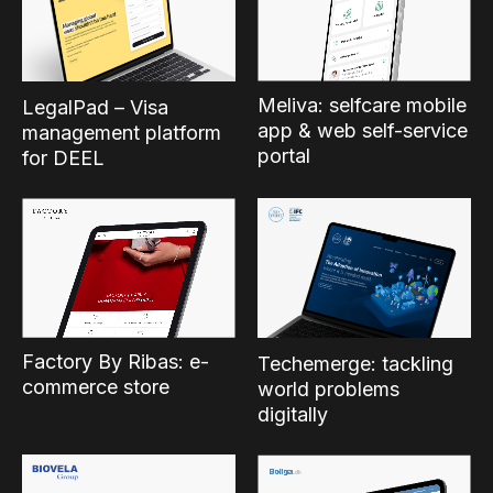
Meliva: selfcare mobile
LegalPad – Visa
app & web self-service
management platform
portal
for DEEL
Factory By Ribas: e-
Techemerge: tackling
commerce store
world problems
digitally