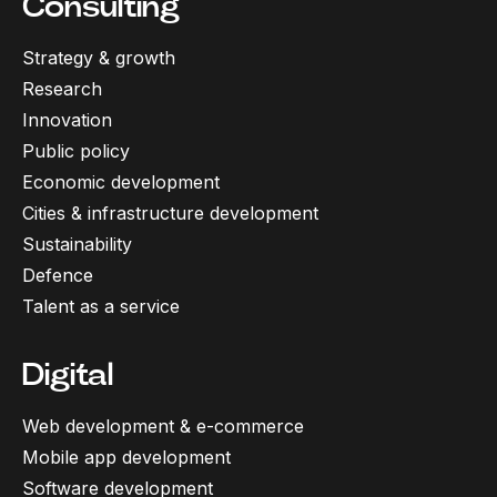
Consulting
Strategy & growth
Research
Innovation
Public policy
Economic development
Cities & infrastructure development
Sustainability
Defence
Talent as a service
Digital
Web development & e-commerce
Mobile app development
Software development