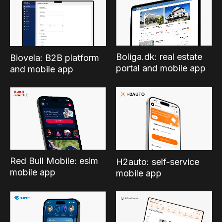
Boliga.dk: real estate
Biovela: B2B platform
portal and mobile app
and mobile app
Red Bull Mobile: esim
H2auto: self-service
mobile app
mobile app