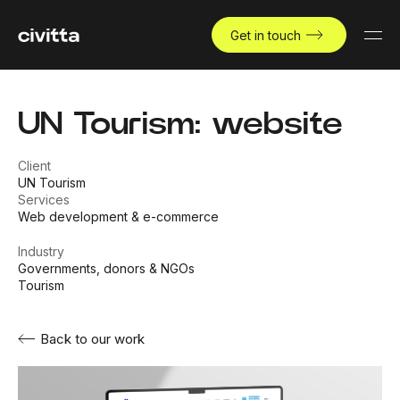
Get in touch
UN Tourism: website
Client
UN Tourism
Services
Web development & e-commerce
Industry
Governments, donors & NGOs
Tourism
Back to our work