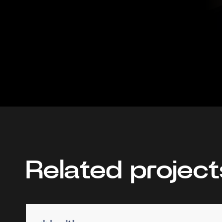
Related project