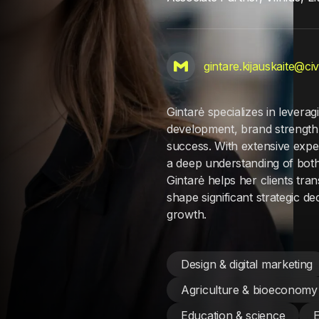
gintare.kijauskaite@ci
Gintarė specializes in levera
development, brand strength
success. With extensive expe
a deep understanding of both
Gintarė helps her clients tr
shape significant strategic d
growth.
Design & digital marketing
Agriculture & bioeconomy
Education & science
E