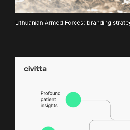
Lithuanian Armed Forces: branding strate