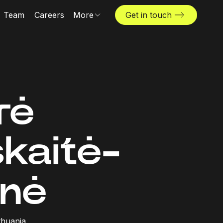
Team
Careers
More
Get in touch
Locations
News & insights
The Challenger
rė
skaitė-
nė
ithuania