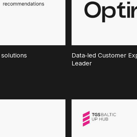
 solutions
Data‑led Customer Exp
Leader