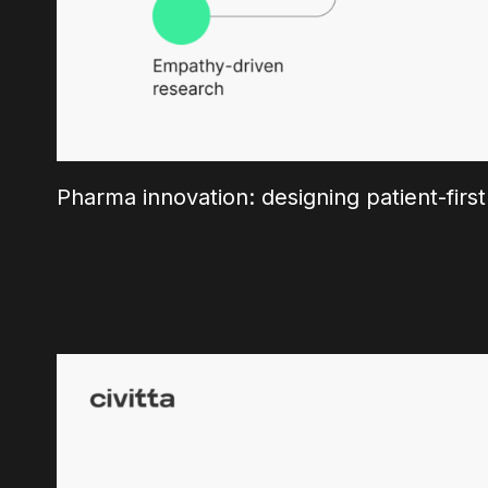
Pharma innovation: designing patient-first