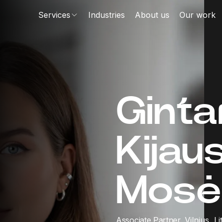
Services
Industries
About us
Our work
Ginta
Kijau
Mosė
Associate Partner,
Vilnius, L