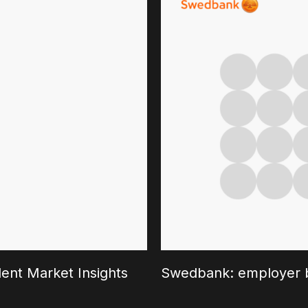
ent Market Insights
Swedbank: employer b