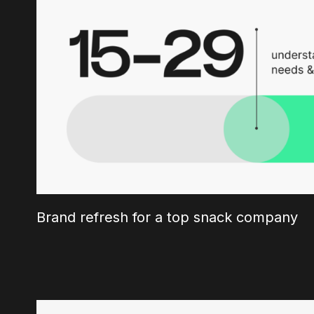
Brand refresh for a top snack company