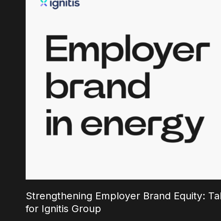
Strengthening Employer Brand Equity: Tal
for Ignitis Group