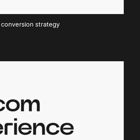
 conversion strategy