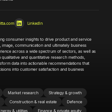
vitta.com
LinkedIn
ging consumer insights to drive product and service
, image, communication and ultimately business
rience across a wide spectrum of sectors, as well as
 qualitative and quantitative research methods,
ansform data into actionable recommendations that
ecisions into customer satisfaction and business
Market research
Strategy & growth
Construction & real estate
Defence
nergy & utilities
Finance & private equity