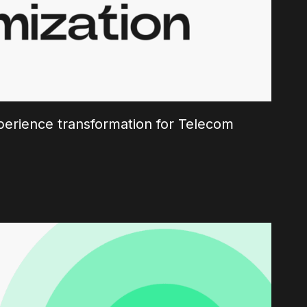
erience transformation for Telecom