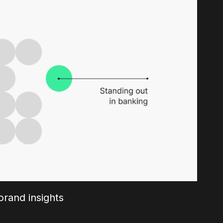
rand insights