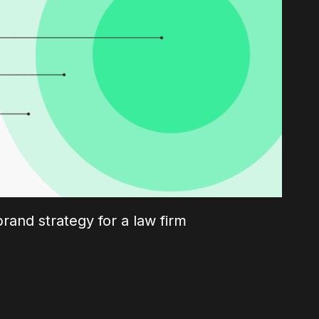
brand strategy for a law firm