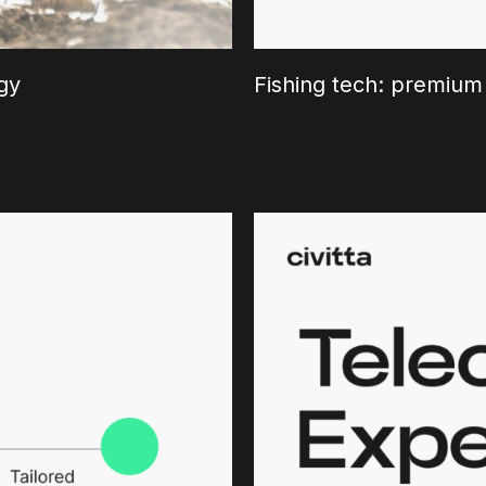
gy
Fishing tech: premium