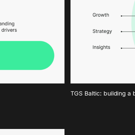
TGS Baltic: building a 