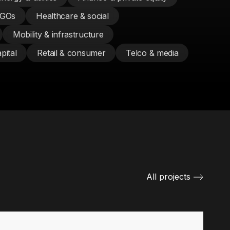
NGOs
Healthcare & social
Mobility & infrastructure
pital
Retail & consumer
Telco & media
All projects