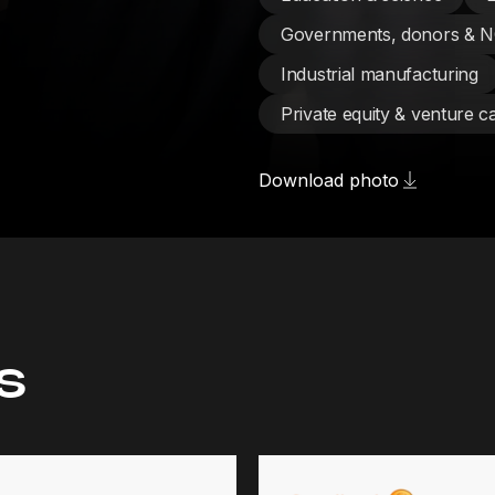
Governments, donors & 
Industrial manufacturing
Private equity & venture ca
Download photo
s