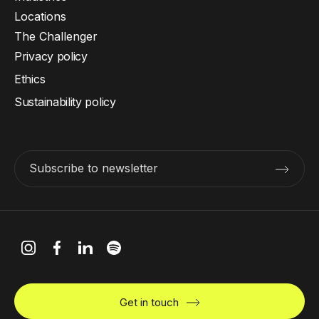
Locations
The Challenger
Privacy policy
Ethics
Sustainability policy
Subscribe to newsletter
Get in touch