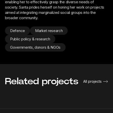
enabling her to effectively grasp the diverse needs of
society. Santa prides herself on honing her work on projects
aimed at integrating marginalized social groups into the
broader community.
Defence
Market research
Public policy & research
Governments, donors & NGOs
Related projects
All projects