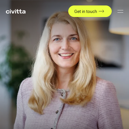
Get in touch