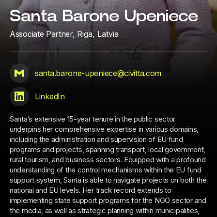
Santa Barone Upeniece
Associate Partner,
Riga, Latvia
santa.barone-upeniece@civitta.com
LinkedIn
Santa’s extensive 15-year tenure in the public sector
underpins her comprehensive expertise in various domains,
including the administration and supervision of EU fund
programs and projects, spanning transport, local government,
rural tourism, and business sectors. Equipped with a profound
understanding of the control mechanisms within the EU fund
support system, Santa is able to navigate projects on both the
national and EU levels. Her track record extends to
implementing state support programs for the NGO sector and
the media, as well as strategic planning within municipalities,