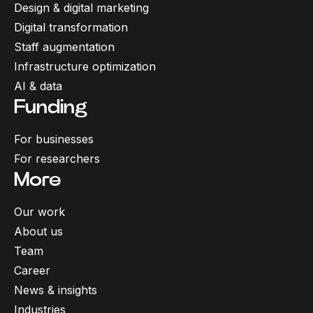
Design & digital marketing
Digital transformation
Staff augmentation
Infrastructure optimization
AI & data
Funding
For businesses
For researchers
More
Our work
About us
Team
Career
News & insights
Industries