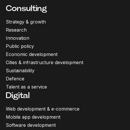
Consulting
Strategy & growth
Research
Innovation
Public policy
Economic development
Cities & infrastructure development
Sustainability
Defence
Talent as a service
Digital
Web development & e-commerce
Mobile app development
Software development