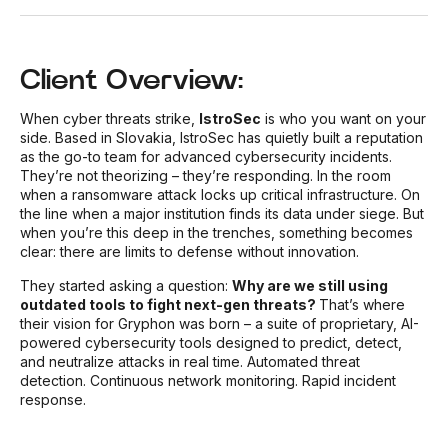
Client Overview:
When cyber threats strike,
IstroSec
is who you want on your
side.
Based in Slovakia, IstroSec has quietly built a reputation
as the go-to team for advanced cybersecurity incidents.
They’re not theorizing – they’re responding. In the room
when a ransomware attack locks up critical infrastructure. On
the line when a major institution finds its data under siege.
But
when you’re this deep in the trenches, something becomes
clear: there are limits to defense without innovation.
They started asking a question:
Why are we still using
outdated tools to fight next-gen threats?
That’s where
their vision for
Gryphon
was born – a suite of proprietary, AI-
powered cybersecurity tools designed to predict, detect,
and neutralize attacks in real time. Automated threat
detection. Continuous network monitoring. Rapid incident
response.