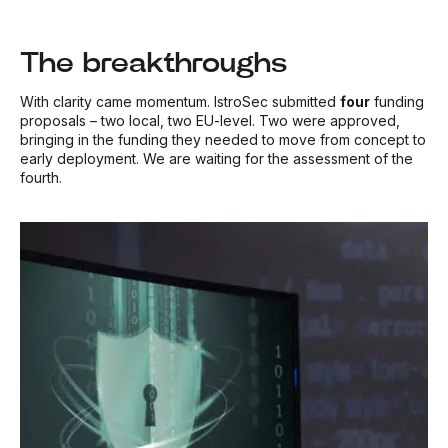
The breakthroughs
With clarity came momentum. IstroSec submitted
four
funding
proposals – two local, two EU-level. Two were approved,
bringing in the funding they needed to move from concept to
early deployment. We are waiting for the assessment of the
fourth.