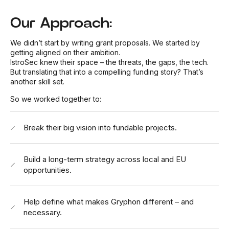
Our Approach:
We didn’t start by writing grant proposals. We started by
getting aligned on their ambition.
IstroSec knew their space – the threats, the gaps, the tech.
But translating that into a compelling funding story? That’s
another skill set.
So we worked together to:
Break their big vision into fundable projects.
Build a long-term strategy across local and EU
opportunities.
Help define what makes
Gryphon
different – and
necessary.