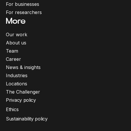
For businesses
For researchers
More
Our work
About us
Team
Career
News & insights
Industries
Locations
The Challenger
Privacy policy
Ethics
Sustainability policy