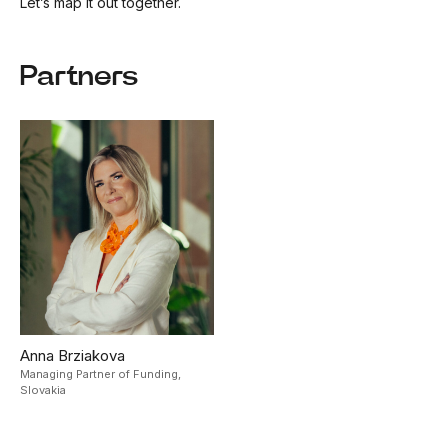
Let’s map it out together.
Partners
Anna Brziakova
Managing Partner of Funding,
Slovakia