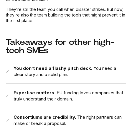
They’re still the team you call when disaster strikes. But now,
they’re also the team building the tools that might prevent it in
the first place.
Takeaways for other high-
tech SMEs
You don’t need a flashy pitch deck.
You need a
clear story and a solid plan.
Expertise matters.
EU funding loves companies that
truly understand their domain.
Consortiums are credibility.
The right partners can
make or break a proposal.