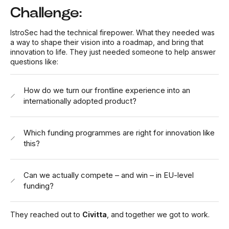
Challenge:
IstroSec had the technical firepower. What they needed was
a way to shape their vision into a roadmap, and bring that
innovation to life. They just needed someone to help answer
questions like:
How do we turn our frontline experience into an
internationally adopted product?
Which funding programmes are right for innovation like
this?
Can we actually compete – and win – in EU-level
funding?
They reached out to
Civitta
, and together we got to work.