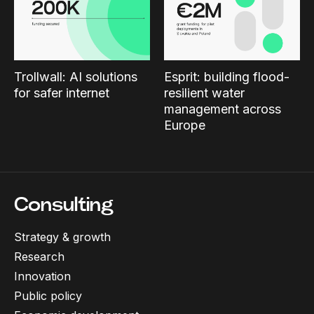
Trollwall: AI solutions
Esprit: building flood-
for safer internet
resilient water
management across
Europe
Consulting
Strategy & growth
Research
Innovation
Public policy