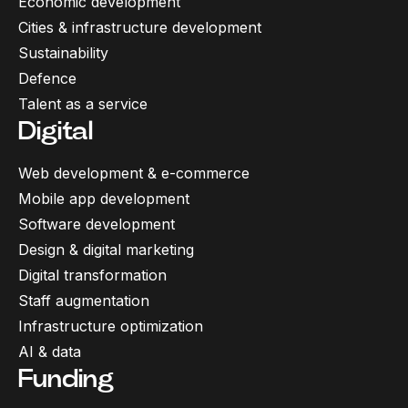
Economic development
Cities & infrastructure development
Sustainability
Defence
Talent as a service
Digital
Web development & e-commerce
Mobile app development
Software development
Design & digital marketing
Digital transformation
Staff augmentation
Infrastructure optimization
AI & data
Funding