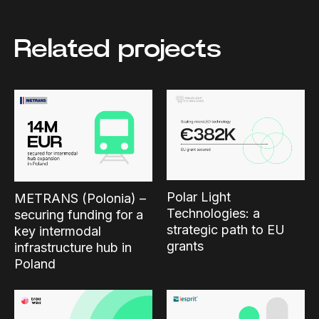
Related projects
Polar Light
METRANS (Polonia) –
Technologies: a
securing funding for a
strategic path to EU
key intermodal
grants
infrastructure hub in
Poland