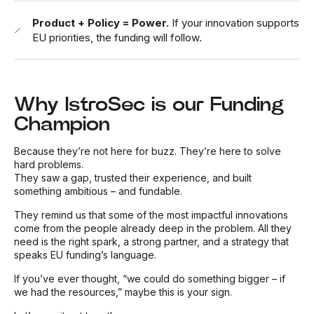
Product + Policy = Power.
If your innovation supports
EU priorities, the funding will follow.
Why IstroSec is our Funding
Champion
Because they’re not here for buzz. They’re here to solve
hard problems.
They saw a gap, trusted their experience, and built
something ambitious – and fundable.
They remind us that some of the most impactful innovations
come from the people already deep in the problem. All they
need is the right spark, a strong partner, and a strategy that
speaks EU funding’s language.
If you’ve ever thought, “we could do something bigger – if
we had the resources,” maybe this is your sign.