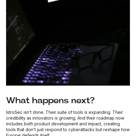
What happens next?
IstroSec isn’t done. Their suite of tools is expanding. Their
credibility as innovators is growing. And their roadmap now
includes both product development
and
impact, creating
tools that don’t just respond to cyberattacks but reshape how
Europe defends itself.