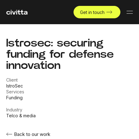
Get in touch
Istrosec: securing
funding for defense
innovation
Client
IstroSec
Services
Funding
Industry
Telco & media
Back to our work