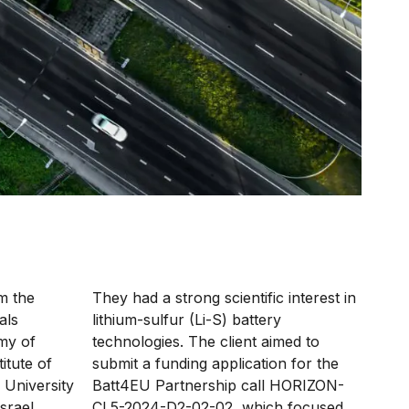
m the
They had a strong scientific interest in
als
lithium-sulfur (Li-S) battery
my of
technologies.
The client aimed to
itute of
submit a funding application for the
 University
Batt4EU Partnership call HORIZON-
srael
CL5-2024-D2-02-02, which focused