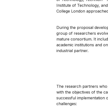
Institute of Technology, and
College London approached
During the proposal develo
group of researchers evolve
mature consortium. It inclu
academic institutions and o
industrial partner.
The research partners who 
with the objectives of the ca
successful implementation o
challenges: