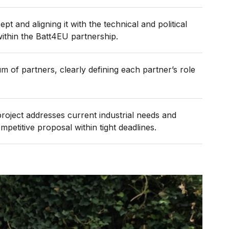
pt and aligning it with the technical and political
within the Batt4EU partnership.
m of partners, clearly defining each partner’s role
oject addresses current industrial needs and
petitive proposal within tight deadlines.