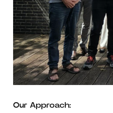
Our Approach: