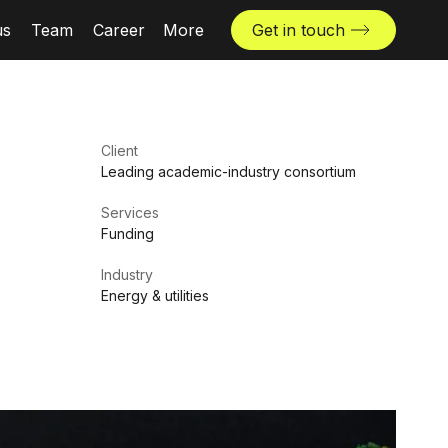
us
Team
Career
More
Get in touch
News & insights
Industries
Client
Locations
Leading academic-industry consortium
The Challenger
Services
Funding
Industry
Energy & utilities