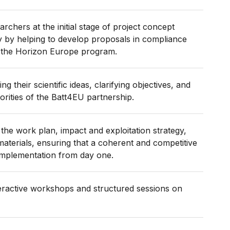
rchers at the initial stage of project concept
y by helping to develop proposals in compliance
f the Horizon Europe program.
ng their scientific ideas, clarifying objectives, and
iorities of the Batt4EU partnership.
the work plan, impact and exploitation strategy,
aterials, ensuring that a coherent and competitive
implementation from day one.
teractive workshops and structured sessions on