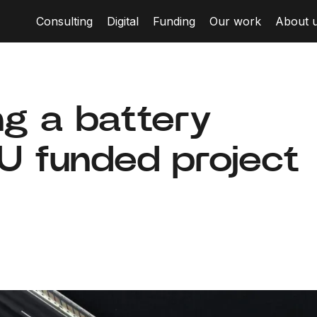
Consulting
Digital
Funding
Our work
About 
ng a battery
EU funded project