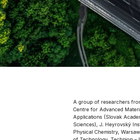
A group of researchers fro
Centre for Advanced Materi
Applications (Slovak Acade
Sciences), J. Heyrovský Inst
Physical Chemistry, Warsaw
of Technology, Technion – I