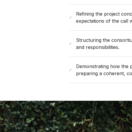
Refining the project conce
expectations of the call 
Structuring the consortiu
and responsibilities.
Demonstrating how the pr
preparing a coherent, com