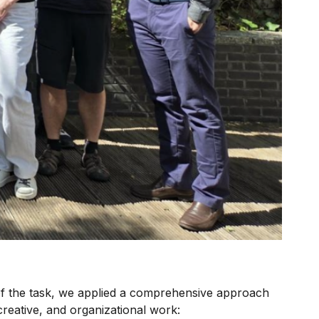
of the task, we applied a comprehensive approach
eative, and organizational work: