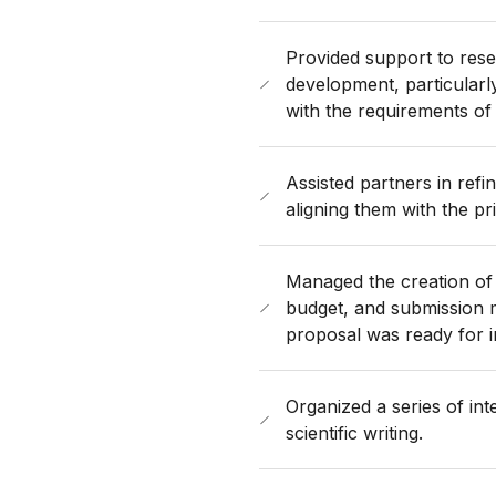
Provided support to resea
development, particularl
with the requirements o
Assisted partners in refini
aligning them with the pr
Managed the creation of 
budget, and submission m
proposal was ready for 
Organized a series of in
scientific writing.