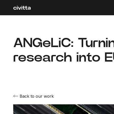
ANGeLiC: Turni
research into 
Back to our work