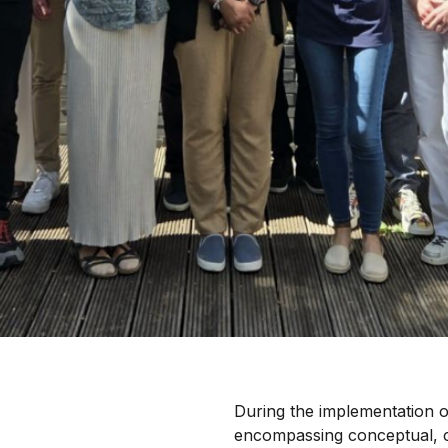
During the implementation 
encompassing conceptual, cr