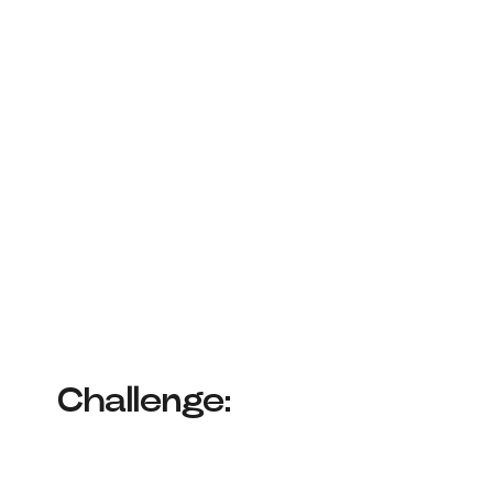
Challenge: