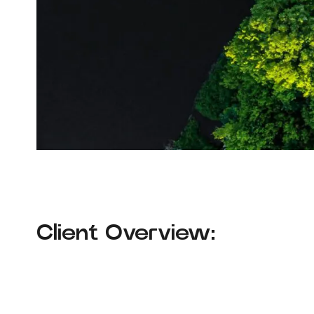
Client Overview: