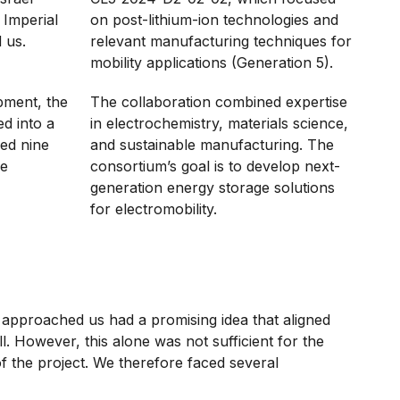
 Imperial
on post-lithium-ion technologies and
 us.
relevant manufacturing techniques for
mobility applications (Generation 5).
pment, the
The collaboration combined expertise
d into a
in electrochemistry, materials science,
ded nine
and sustainable manufacturing. The
ne
consortium’s goal is to develop next-
generation energy storage solutions
for electromobility.
approached us had a promising idea that aligned
ll. However, this alone was not sufficient for the
f the project. We therefore faced several