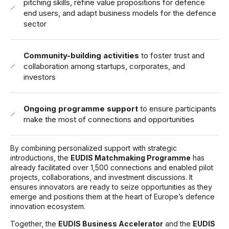
pitching skills, refine value propositions for defence
end users, and adapt business models for the defence
sector
Community-building activities
to foster trust and
collaboration among startups, corporates, and
investors
Ongoing programme support
to ensure participants
make the most of connections and opportunities
By combining personalized support with strategic
introductions, the
EUDIS Matchmaking Programme
has
already facilitated over 1,500 connections and enabled pilot
projects, collaborations, and investment discussions. It
ensures innovators are ready to seize opportunities as they
emerge and positions them at the heart of Europe’s defence
innovation ecosystem.
Together, the
EUDIS Business Accelerator
and the
EUDIS