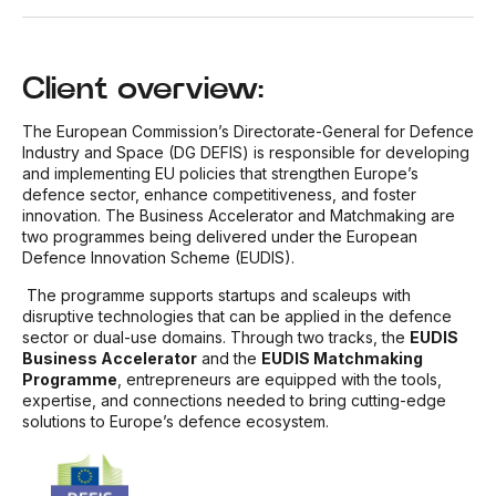
Client overview:
The European Commission’s Directorate-General for Defence
Industry and Space (DG DEFIS) is responsible for developing
and implementing EU policies that strengthen Europe’s
defence sector, enhance competitiveness, and foster
innovation. The Business Accelerator and Matchmaking are
two programmes being delivered under the European
Defence Innovation Scheme (EUDIS).
The programme supports startups and scaleups with
disruptive technologies that can be applied in the defence
sector or dual-use domains. Through two tracks, the
EUDIS
Business Accelerator
and the
EUDIS Matchmaking
Programme
, entrepreneurs are equipped with the tools,
expertise, and connections needed to bring cutting-edge
solutions to Europe’s defence ecosystem.