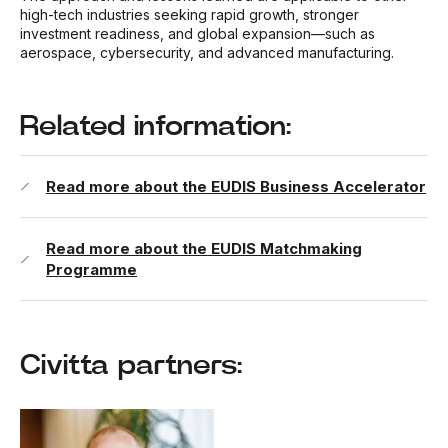
high-tech industries seeking rapid growth, stronger
investment readiness, and global expansion—such as
aerospace, cybersecurity, and advanced manufacturing.
Related information:
Read more about the EUDIS Business Accelerator
Read more about the EUDIS Matchmaking
Programme
Civitta partners: