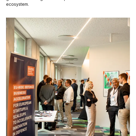
ecosystem.