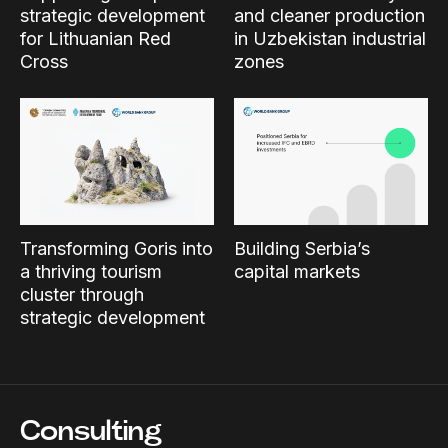
strategic development
and cleaner production
for Lithuanian Red
in Uzbekistan industrial
Cross
zones
Transforming Goris into
Building Serbia’s
a thriving tourism
capital markets
cluster through
strategic development
Consulting