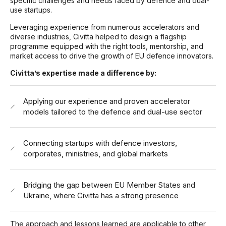
specific challenges and needs faced by defence and dual-
use startups.
Leveraging experience from numerous accelerators and
diverse industries, Civitta helped to design a flagship
programme equipped with the right tools, mentorship, and
market access to drive the growth of EU defence innovators.
Civitta’s expertise made a difference by:
Applying our experience and proven accelerator
models tailored to the defence and dual-use sector
Connecting startups with defence investors,
corporates, ministries, and global markets
Bridging the gap between EU Member States and
Ukraine, where Civitta has a strong presence
The approach and lessons learned are applicable to other