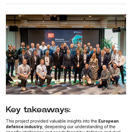
Key takeaways:
This project provided valuable insights into the
European
defence industry
, deepening our understanding of the