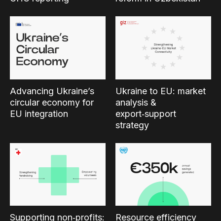
Advancing Ukraine’s
Ukraine to EU: market
circular economy for
analysis &
EU integration
export‑support
strategy
Supporting non‑profits:
Resource efficiency