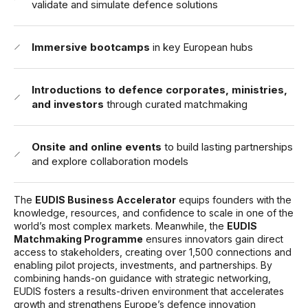
validate and simulate defence solutions
Immersive bootcamps
in key European hubs
Introductions to defence corporates, ministries,
and investors
through curated matchmaking
Onsite and online events
to build lasting partnerships
and explore collaboration models
The
EUDIS Business Accelerator
equips founders with the
knowledge, resources, and confidence to scale in one of the
world’s most complex markets. Meanwhile, the
EUDIS
Matchmaking Programme
ensures innovators gain direct
access to stakeholders, creating over 1,500 connections and
enabling pilot projects, investments, and partnerships. By
combining hands-on guidance with strategic networking,
EUDIS fosters a results-driven environment that accelerates
growth and strengthens Europe’s defence innovation