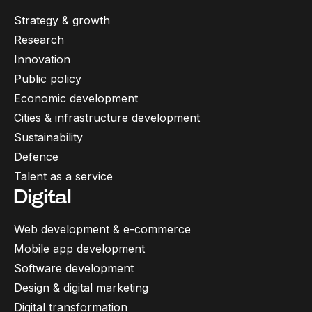
Strategy & growth
Research
Innovation
Public policy
Economic development
Cities & infrastructure development
Sustainability
Defence
Talent as a service
Digital
Web development & e-commerce
Mobile app development
Software development
Design & digital marketing
Digital transformation