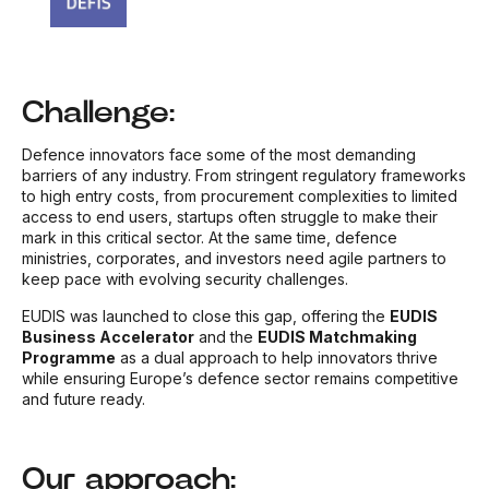
Challenge:
Defence innovators face some of the most demanding
barriers of any industry. From stringent regulatory frameworks
to high entry costs, from procurement complexities to limited
access to end users, startups often struggle to make their
mark in this critical sector. At the same time, defence
ministries, corporates, and investors need agile partners to
keep pace with evolving security challenges.
EUDIS was launched to close this gap, offering the
EUDIS
Business Accelerator
and the
EUDIS Matchmaking
Programme
as a dual approach to help innovators thrive
while ensuring Europe’s defence sector remains competitive
and future ready.
Our approach: