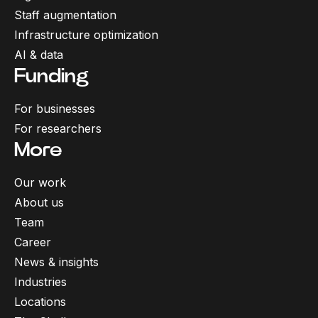
Staff augmentation
Infrastructure optimization
AI & data
Funding
For businesses
For researchers
More
Our work
About us
Team
Career
News & insights
Industries
Locations