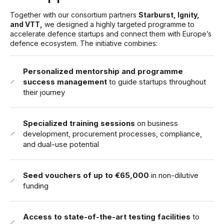
Together with our consortium partners
Starburst, Ignity,
and VTT,
we designed a highly targeted programme to
accelerate defence startups and connect them with Europe’s
defence ecosystem. The initiative combines:
Personalized mentorship and programme
success management
to guide startups throughout
their journey
Specialized training sessions
on business
development, procurement processes, compliance,
and dual-use potential
Seed vouchers of up to €65,000
in non-dilutive
funding
Access to state-of-the-art testing facilities
to