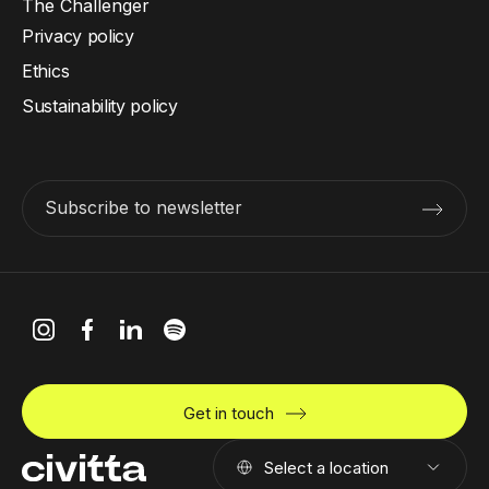
The Challenger
Privacy policy
Ethics
Sustainability policy
Subscribe to newsletter
Get in touch
Select a location