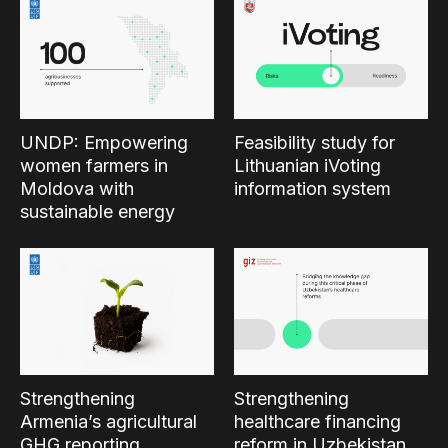
UNDP: Empowering
Feasibility study for
women farmers in
Lithuanian iVoting
Moldova with
information system
sustainable energy
Strengthening
Strengthening
Armenia’s agricultural
healthcare financing
GHG reporting
reform in Uzbekistan