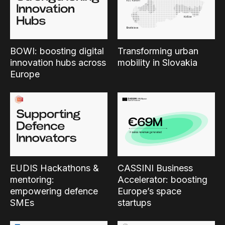
BOWI: boosting digital
Transforming urban
innovation hubs across
mobility in Slovakia
Europe
EUDIS Hackathons &
CASSINI Business
mentoring:
Accelerator: boosting
empowering defence
Europe’s space
SMEs
startups