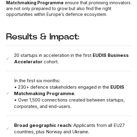
Matchmaking Programme
ensure that promising innovators
are not only prepared to grow but also find the right
opportunities within Europe’s defence ecosystem.
Results & Impact:
20 startups in acceleration in the first
EUDIS Business
Accelerator
cohort.
In the first six months:
• 230+ defence stakeholders engaged in the
EUDIS
Matchmaking Programme
.
•
Over 1,500 connections created between startups,
corporates, and end-users.
Broad geographic reach:
Applicants from all EU27
countries, plus Norway and Ukraine.