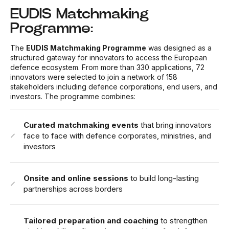
EUDIS Matchmaking
Programme:
The
EUDIS Matchmaking Programme
was designed as a
structured gateway for innovators to access the European
defence ecosystem. From more than 330 applications, 72
innovators were selected to join a network of 158
stakeholders including defence corporations, end users, and
investors. The programme combines:
Curated matchmaking events
that bring innovators
face to face with defence corporates, ministries, and
investors
Onsite and online sessions
to build long-lasting
partnerships across borders
Tailored preparation and coaching
to strengthen