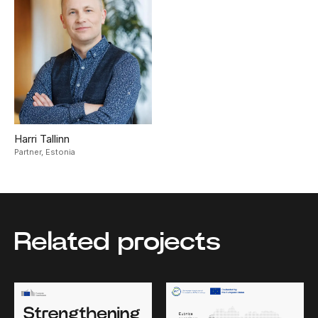
Harri Tallinn
Partner,
Estonia
Related projects