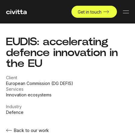
Get in touch
EUDIS: accelerating
defence innovation in
the EU
Client
European Commission (DG DEFIS)
Services
Innovation ecosystems
Industry
Defence
Back to our work