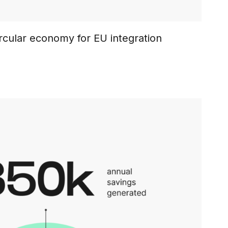
rcular economy for EU integration