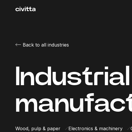
Back to all industries
Industrial
manufact
Wood, pulp & paper
Electronics & machinery