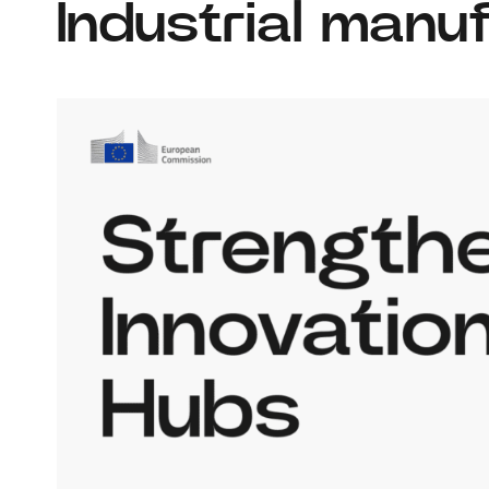
Industrial manu