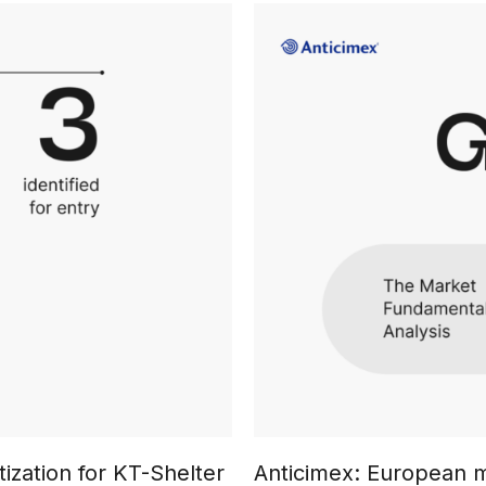
ization for KT-Shelter
Anticimex: European m