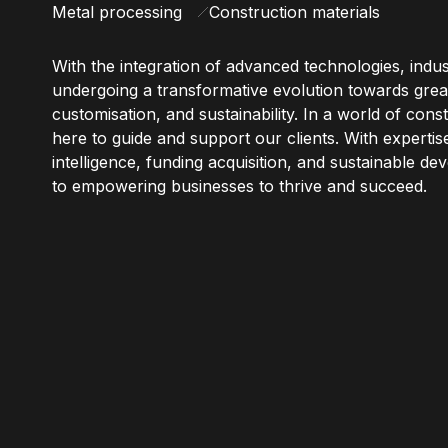
Metal processing
Construction materials
With the integration of advanced technologies, indus
undergoing a transformative evolution towards great
customisation, and sustainability. In a world of con
here to guide and support our clients. With expertise
intelligence, funding acquisition, and sustainable d
to empowering businesses to thrive and succeed.