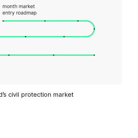
’s civil protection market