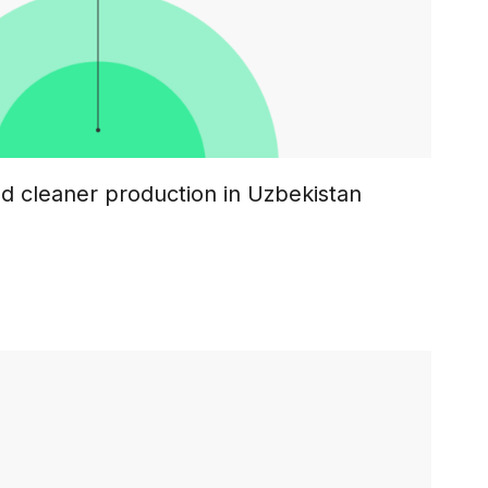
nd cleaner production in Uzbekistan