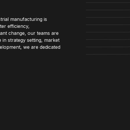
trial manufacturing is
er efficiency,
stant change, our teams are
 in strategy setting, market
evelopment, we are dedicated