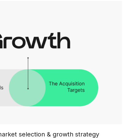
arket selection & growth strategy