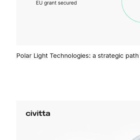
Polar Light Technologies: a strategic path