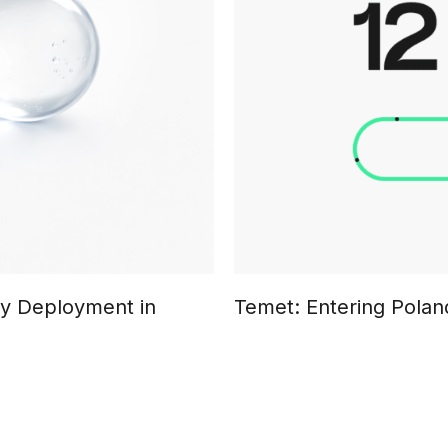
ty Deployment in
Temet: Entering Poland