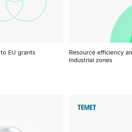
 to EU grants
Resource efficiency a
industrial zones