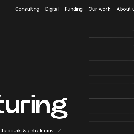
Consulting
Digital
Funding
Our work
About 
uring
Chemicals & petroleums