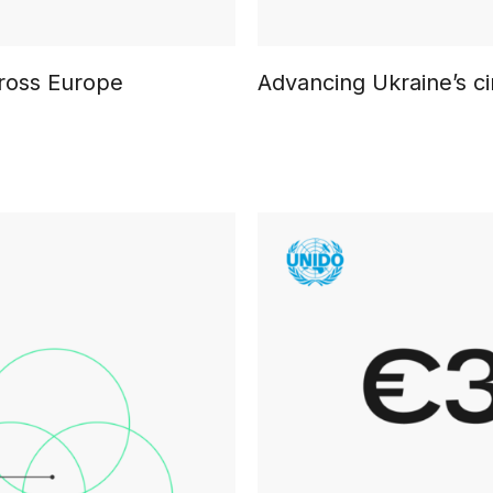
cross Europe
Advancing Ukraine’s ci