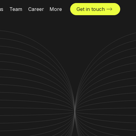
us
Team
Career
More
Get in touch
News & insights
Industries
Locations
The Challenger