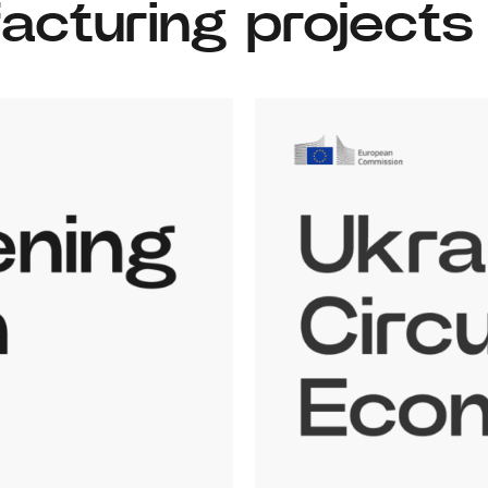
facturing projects