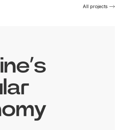
All projects