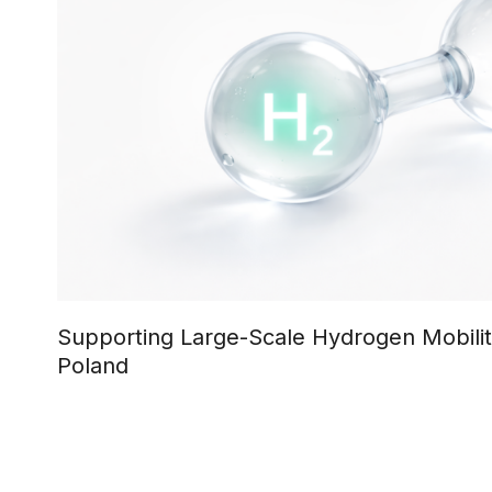
Supporting Large-Scale Hydrogen Mobili
Poland