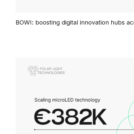
BOWI: boosting digital innovation hubs a