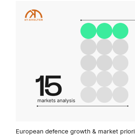
European defence growth & market priorit