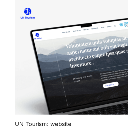
UN Tourism: website