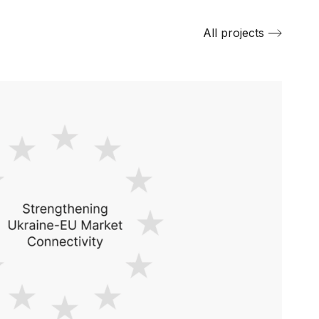
All projects