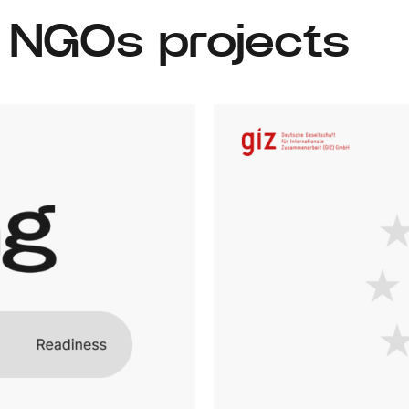
& NGOs projects