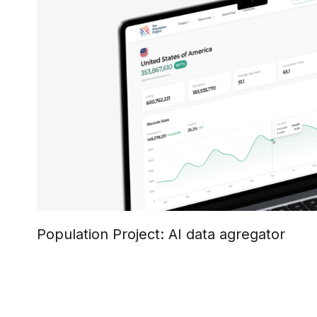
Population Project: AI data agregator