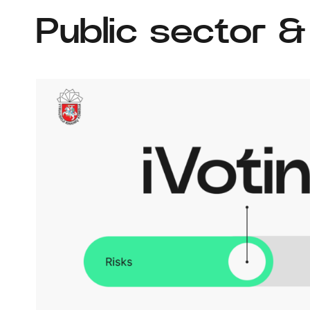
Public sector 