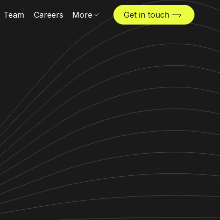
Team
Careers
More
Get in touch
Locations
News & insights
The Challenger