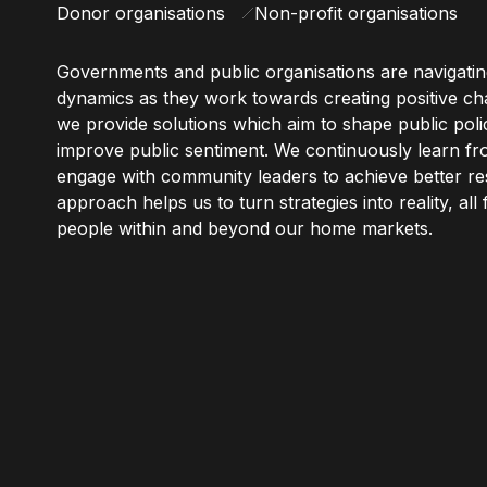
Donor organisations
Non-profit organisations
Governments and public organisations are navigati
dynamics as they work towards creating positive chan
we provide solutions which aim to shape public polici
improve public sentiment. We continuously learn f
engage with community leaders to achieve better res
approach helps us to turn strategies into reality, all
people within and beyond our home markets.