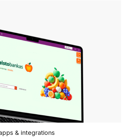
pps & integrations