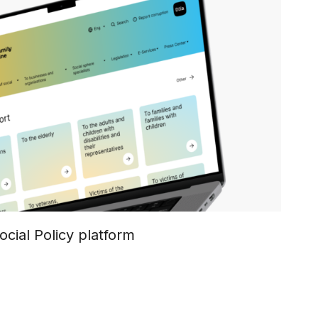
ocial Policy platform