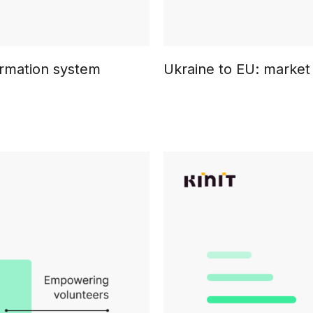
formation system
Ukraine to EU: market 