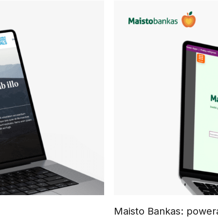
Maisto Bankas: powera