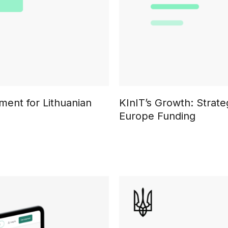
ment for Lithuanian
KInIT’s Growth: Strat
Europe Funding