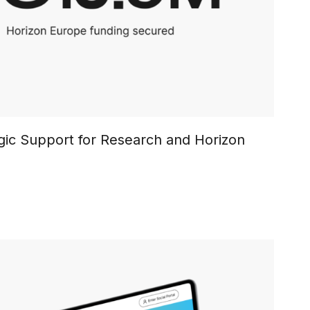
egic Support for Research and Horizon