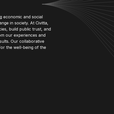
ng economic and social
ge in society. At Civitta,
es, build public trust, and
rom our experiences and
ults. Our collaborative
 for the well-being of the