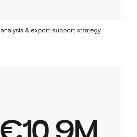
analysis & export‑support strategy