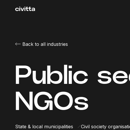
Back to all industries
Public s
NGOs
State & local municipalities
Civil society organisat