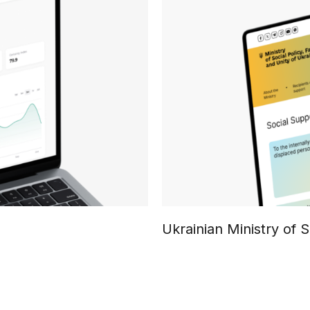
Ukrainian Ministry of S