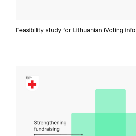
Feasibility study for Lithuanian iVoting in