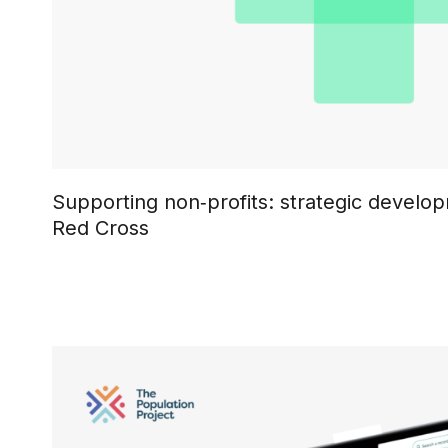
Supporting non‑profits: strategic develop
Red Cross