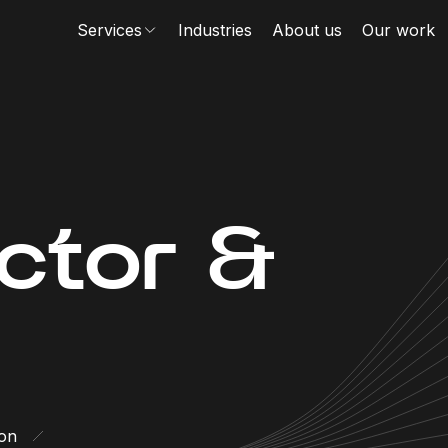
Services
Industries
About us
Our work
ector &
ion