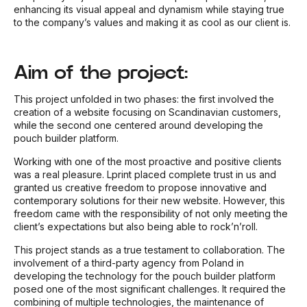
enhancing its visual appeal and dynamism while staying true
to the company’s values and making it as cool as our client is.
Aim of the project:
This project unfolded in two phases: the first involved the
creation of a website focusing on
Scandinavian custo
mers,
while the second one centered around developing the
pouch builder platform.
Working with one of the most proactive and positive clients
was a real pleasure. Lprint placed complete trust in us and
granted us creative freedom to propose innovative and
contemporary solutions for their new website. However, this
freedom came with the responsibility of not only meeting the
client’s expectations but also being able to rock’n’roll.
This project stands as a true testament to collaboration. The
involvement of a third-party agency from Poland in
developing the technology for the pouch builder platform
posed one of the most significant challenges. It required the
combining of multiple technologies, the maintenance of