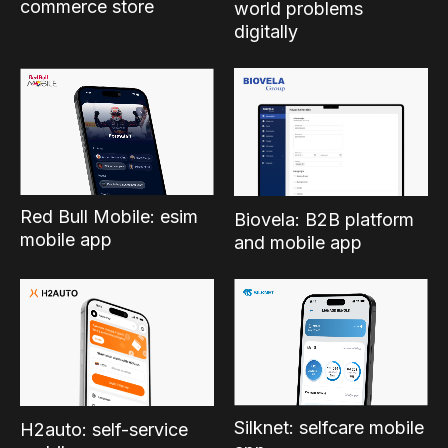
commerce store
world problems
digitally
Red Bull Mobile: esim
Biovela: B2B platform
mobile app
and mobile app
Silknet: selfcare mobile
H2auto: self-service