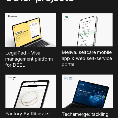
Meliva: selfcare mobile
LegalPad – Visa
app & web self-service
management platform
portal
for DEEL
Factory By Ribas: e-
Techemerge: tackling