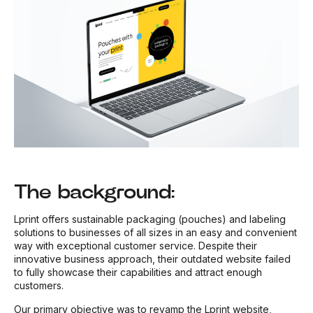
The background:
Lprint offers sustainable packaging (pouches) and labeling
solutions to businesses of all sizes in an easy and convenient
way with exceptional customer service. Despite their
innovative business approach, their outdated website failed
to fully showcase their capabilities and attract enough
customers.
Our primary objective was to revamp the Lprint website,