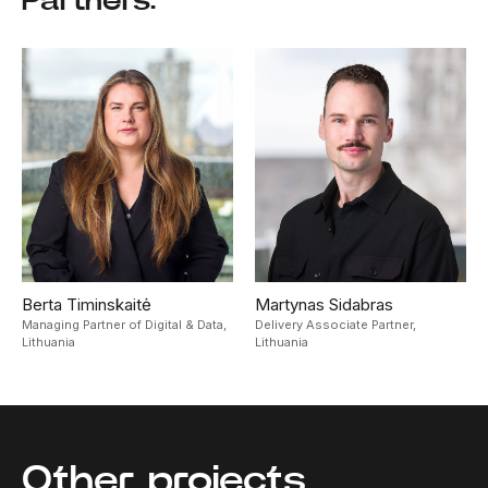
Berta Timinskaitė
Martynas Sidabras
Managing Partner of Digital & Data,
Delivery Associate Partner,
Lithuania
Lithuania
Other projects