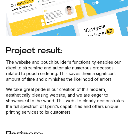
Project result:
The website and pouch builder’s functionality enables our
client to streamline and automate numerous processes
related to pouch ordering. This saves them a significant
amount of time and diminishes the likelihood of errors.
We take great pride in our creation of this modern,
aesthetically pleasing website, and we are eager to
showcase it to the world. This website clearly demonstrates
the full spectrum of Lprint’s capabilities and offers unique
printing services to its customers.
Partners: