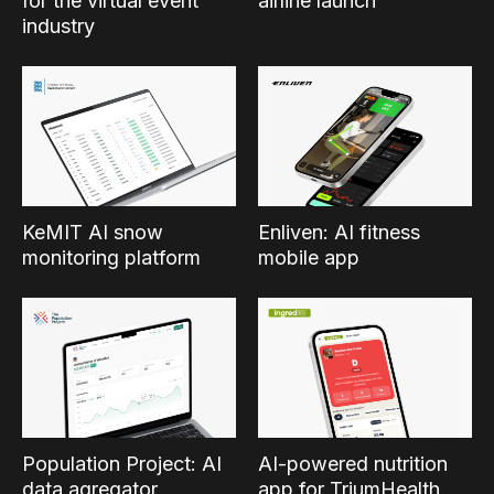
for the virtual event
airline launch
industry
KeMIT AI snow
Enliven: AI fitness
monitoring platform
mobile app
Population Project: AI
AI-powered nutrition
data agregator
app for TriumHealth