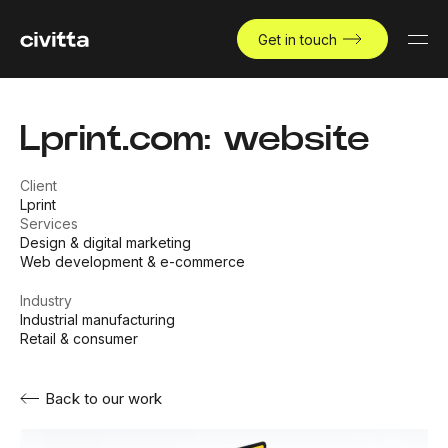
Get in touch
Lprint.com: website
Client
Lprint
Services
Design & digital marketing
Web development & e-commerce
Industry
Industrial manufacturing
Retail & consumer
Back to our work