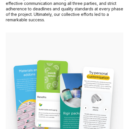
effective communication among all three parties, and strict
adherence to deadlines and quality standards at every phase
of the project. Ultimately, our collective efforts led to a
remarkable success.