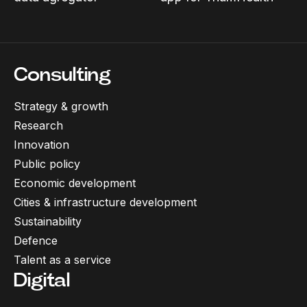
Consulting
Strategy & growth
Research
Innovation
Public policy
Economic development
Cities & infrastructure development
Sustainability
Defence
Talent as a service
Digital