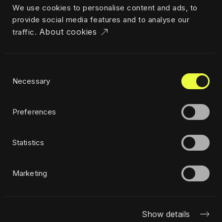
We use cookies to personalise content and ads, to
Career
provide social media features and to analyse our
News & insights
About cookies
traffic.
Industries
Locations
The Challenger
Consent
Privacy policy
Necessary
Selection
Ethics
Sustainability policy
Preferences
Statistics
Subscribe to newsletter
Marketing
Show details