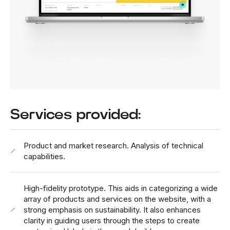
Services provided:
Product and market research. Analysis of technical
capabilities.
High-fidelity prototype. This aids in categorizing a wide
array of products and services on the website, with a
strong emphasis on sustainability. It also enhances
clarity in guiding users through the steps to create