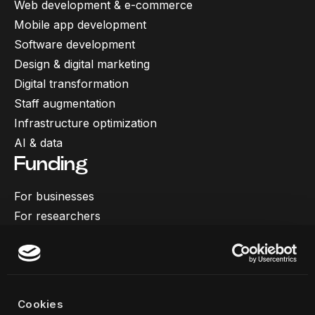
Web development & e-commerce
Mobile app development
Software development
Design & digital marketing
Digital transformation
Staff augmentation
Infrastructure optimization
AI & data
Funding
For businesses
For researchers
More
Our work
About us
Cookies
Team