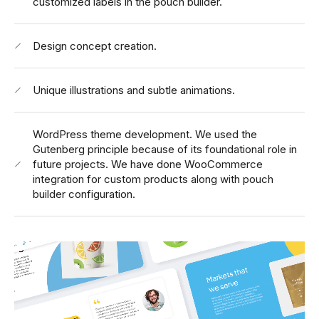
customized labels in the pouch builder.
Design concept creation.
Unique illustrations and subtle animations.
WordPress theme development.
We used the
Gutenberg principle because of its foundational role in
future projects. We have done WooCommerce
integration for custom products along with pouch
builder configuration.