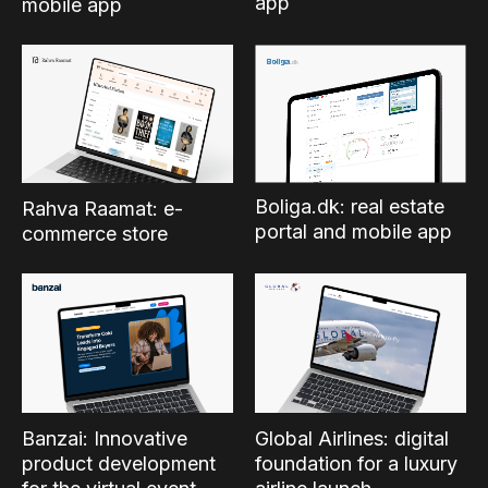
app
mobile app
Boliga.dk: real estate
Rahva Raamat: e-
portal and mobile app
commerce store
Banzai: Innovative
Global Airlines: digital
product development
foundation for a luxury