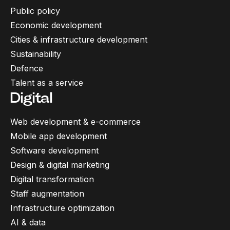
Public policy
Economic development
Cities & infrastructure development
Sustainability
Defence
Talent as a service
Digital
Web development & e-commerce
Mobile app development
Software development
Design & digital marketing
Digital transformation
Staff augmentation
Infrastructure optimization
AI & data