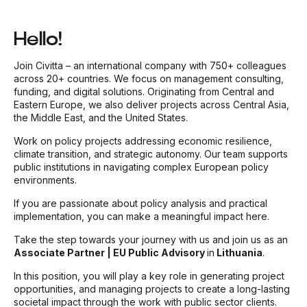
Hello!
Join Civitta – an international company with 750+ colleagues
across 20+ countries. We focus on management consulting,
funding, and digital solutions. Originating from Central and
Eastern Europe, we also deliver projects across Central Asia,
the Middle East, and the United States.
Work on policy projects addressing economic resilience,
climate transition, and strategic autonomy. Our team supports
public institutions in navigating complex European policy
environments.
If you are passionate about policy analysis and practical
implementation, you can make a meaningful impact here.
Take the step towards your journey with us and join us as an
Associate Partner | EU Public Advisory
in
Lithuania
.
In this position, you will play a key role in generating project
opportunities, and managing projects to create a long-lasting
societal impact through the work with public sector clients.