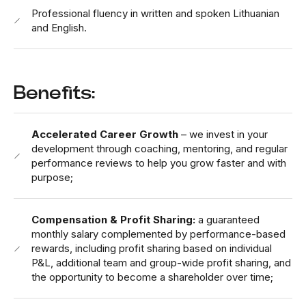
Professional fluency in written and spoken Lithuanian
and English.
Benefits:
Accelerated Career Growth
– we invest in your
development through coaching, mentoring, and regular
performance reviews to help you grow faster and with
purpose;
Compensation & Profit Sharing:
a guaranteed
monthly salary complemented by performance-based
rewards, including profit sharing based on individual
P&L, additional team and group-wide profit sharing, and
the opportunity to become a shareholder over time;