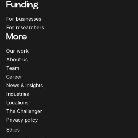
Funding
For businesses
For researchers
More
Our work
About us
Team
Career
News & insights
Industries
Locations
The Challenger
Privacy policy
Ethics