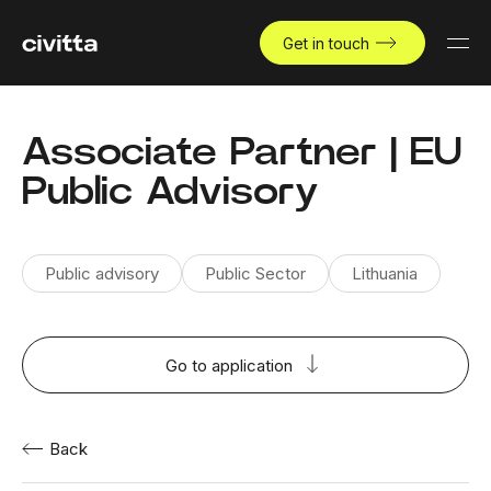
Get in touch
Associate Partner | EU
Public Advisory
Public advisory
Public Sector
Lithuania
Go to application
Back