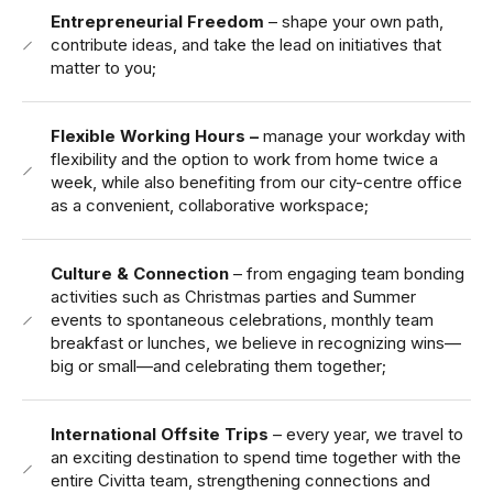
Entrepreneurial Freedom
– shape your own path,
contribute ideas, and take the lead on initiatives that
matter to you;
Flexible Working Hours –
manage your workday with
flexibility and the option to work from home twice a
week, while also benefiting from our city-centre office
as a convenient, collaborative workspace;
Culture & Connection
– from engaging team bonding
activities such as Christmas parties and Summer
events to spontaneous celebrations, monthly team
breakfast or lunches, we believe in recognizing wins—
big or small—and celebrating them together;
International Offsite Trips
– every year, we travel to
an exciting destination to spend time together with the
entire Civitta team, strengthening connections and