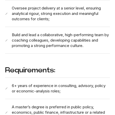
Oversee project delivery at a senior level, ensuring
analytical rigour, strong execution and meaningful
outcomes for clients;
Build and lead a collaborative, high-performing team by
coaching colleagues, developing capabilities and
promoting a strong performance culture.
Requirements:
6+ years of experience in consulting, advisory, policy
or economic-analysis roles;
A master’s degree is preferred in public policy,
economics, public finance, infrastructure or a related