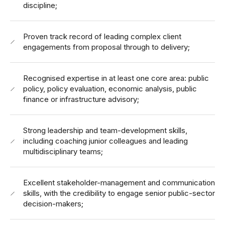
discipline;
Proven track record of leading complex client
engagements from proposal through to delivery;
Recognised expertise in at least one core area: public
policy, policy evaluation, economic analysis, public
finance or infrastructure advisory;
Strong leadership and team-development skills,
including coaching junior colleagues and leading
multidisciplinary teams;
Excellent stakeholder-management and communication
skills, with the credibility to engage senior public-sector
decision-makers;