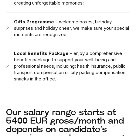
creating unforgettable memories;
Gifts Programme
– welcome boxes, birthday
surprises and holiday cheer, we make sure your special
moments are recognized;
Local Benefits Package
– enjoy a comprehensive
benefits package to support your well-being and
professional needs, including: health insurance, public
transport compensation or city parking compensation,
snacks in the office.
Our salary range starts at
5400 EUR gross/month and
depends on candidate’s