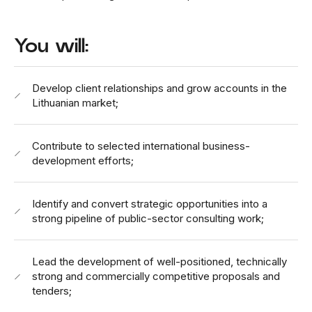
You will:
Develop client relationships and grow accounts in the
Lithuanian market;
Contribute to selected international business-
development efforts;
Identify and convert strategic opportunities into a
strong pipeline of public-sector consulting work;
Lead the development of well-positioned, technically
strong and commercially competitive proposals and
tenders;