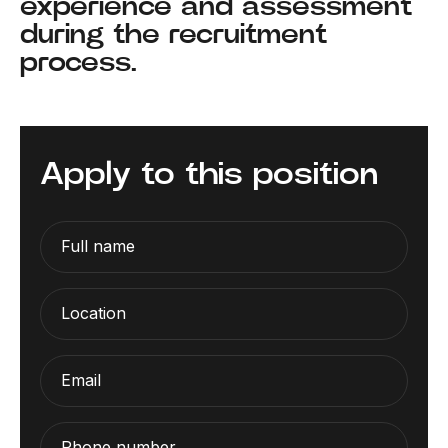
experience and assessment
during the recruitment
process.
Apply to this position
Full name
Location
Email
Phone number