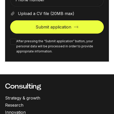
Upload a CV file
(20MB max)
Submit application
After pressing the “Submit application” button, your
personal data will be processed in order to provide
appropriate information.
Consulting
Strategy & growth
Research
Innovation