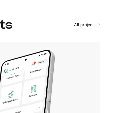
ts
All project