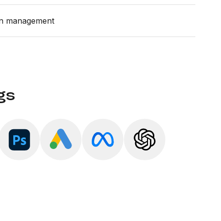
gn management
gs