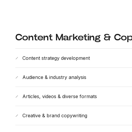
Content Marketing & Cop
Content strategy development
Audience & industry analysis
Articles, videos & diverse formats
Creative & brand copywriting