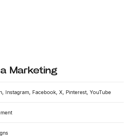
ia Marketing
n, Instagram, Facebook, X, Pinterest, YouTube
ement
igns