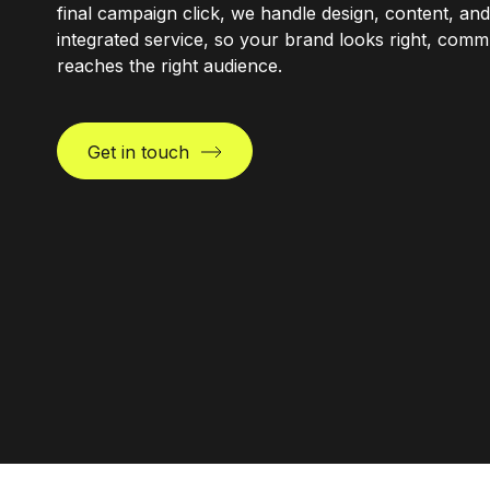
final campaign click, we handle design, content, and
integrated service, so your brand looks right, comm
reaches the right audience.
Get in touch