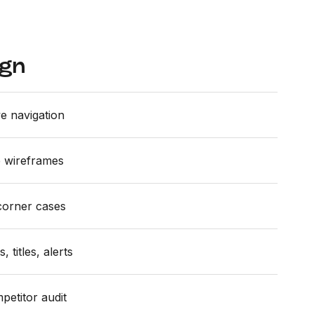
ign
ve navigation
le wireframes
corner cases
 titles, alerts
petitor audit