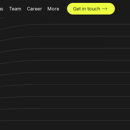
us
Team
Career
More
Get in touch
News & insights
Industries
Locations
The Challenger