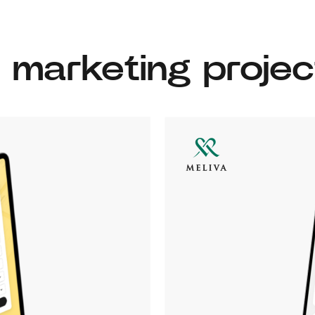
l marketing projec