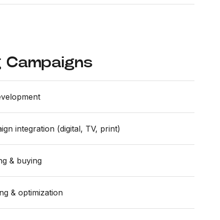
g Campaigns
evelopment
n integration (digital, TV, print)
ing & buying
ng & optimization