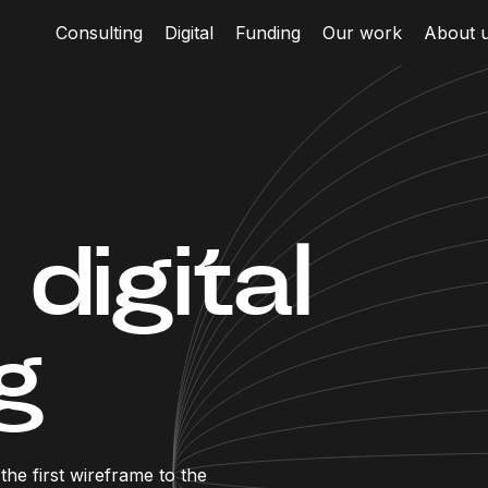
Consulting
Digital
Funding
Our work
About 
digital
g
he first wireframe to the