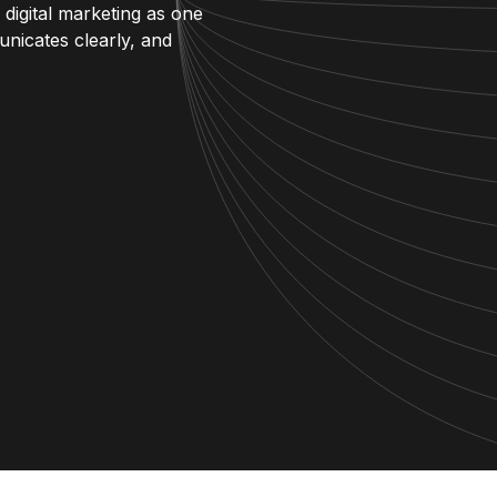
 digital marketing as one
unicates clearly, and