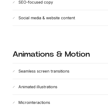
SEO-focused copy
Social media & website content
Animations & Motion
Seamless screen transitions
Animated illustrations
Microinteractions