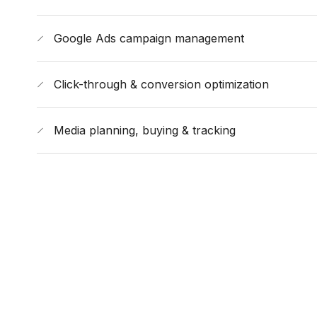
Google Ads campaign management
Click-through & conversion optimization
Media planning, buying & tracking