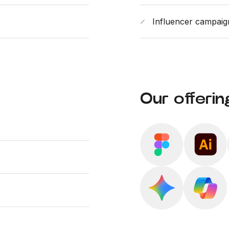
Influencer campai
Our offerin