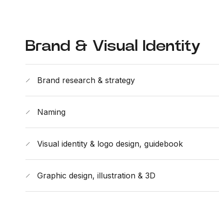
Brand & Visual Identity
Brand research & strategy
Naming
Visual identity & logo design, guidebook
Graphic design, illustration & 3D