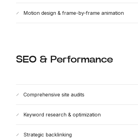
Motion design & frame-by-frame animation
SEO & Performance
Comprehensive site audits
Keyword research & optimization
Strategic backlinking