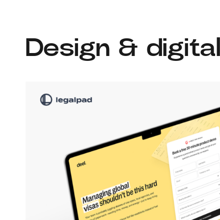
Design & digita