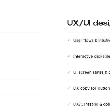
UX/UI des
User flows & intuiti
Interactive clickab
UI screen states & 
UX copy for buttons,
UX/UI testing & com