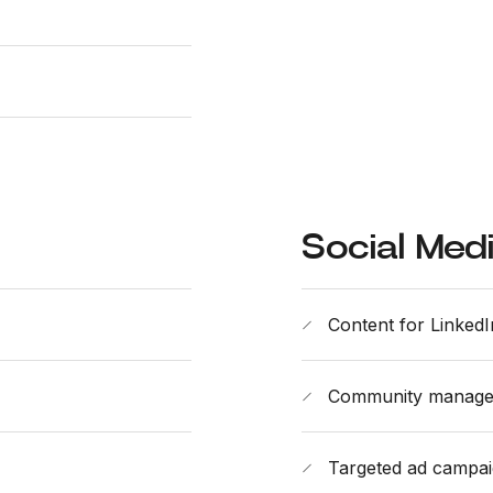
Social Med
Content for LinkedI
Community manag
Targeted ad campa