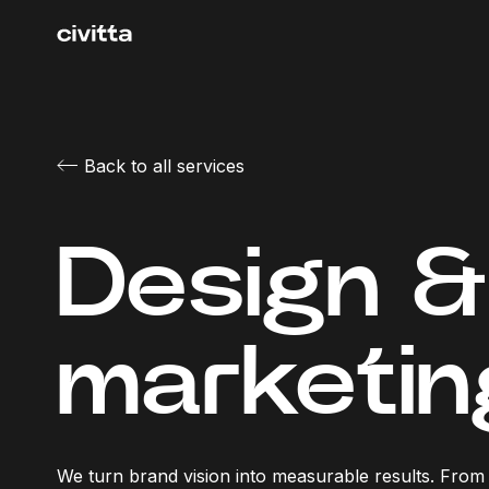
Back to all services
Design & 
marketin
We turn brand vision into measurable results. From t