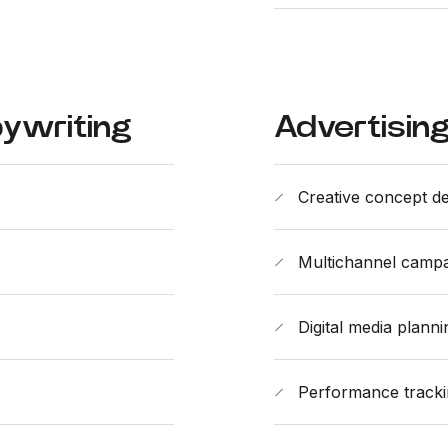
ywriting
Advertisin
Creative concept d
Multichannel campaig
Digital media plann
Performance tracki