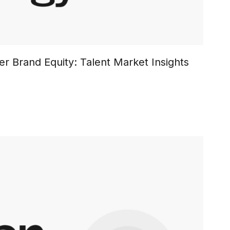
r Brand Equity: Talent Market Insights