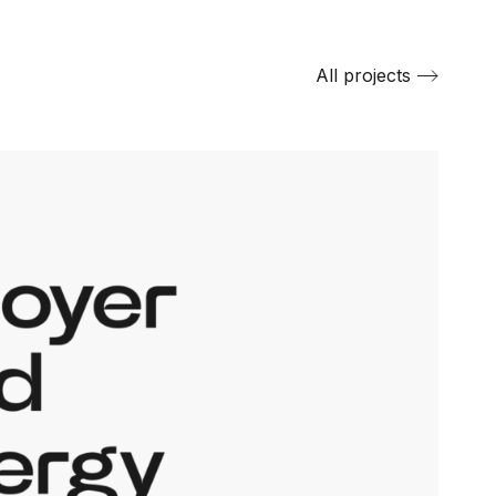
All projects