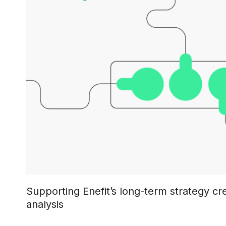
Supporting Enefit’s long-term strategy cr
analysis