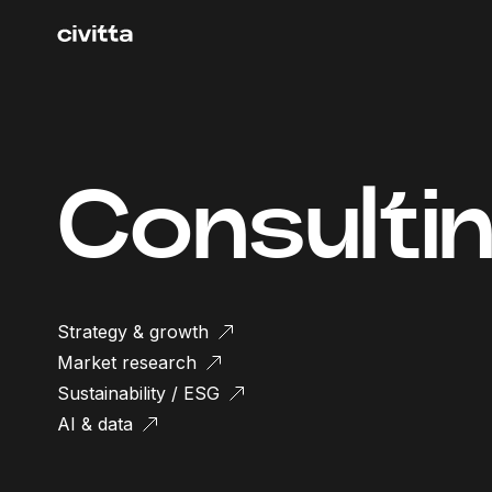
Consulti
Strategy & growth
Market research
Sustainability / ESG
AI & data