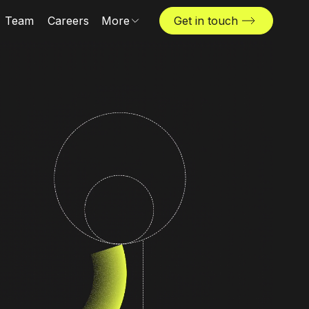
Team
Careers
More
Get in touch
Locations
News & insights
The Challenger