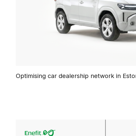
Optimising car dealership network in Esto