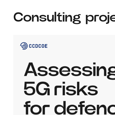
Consulting proj