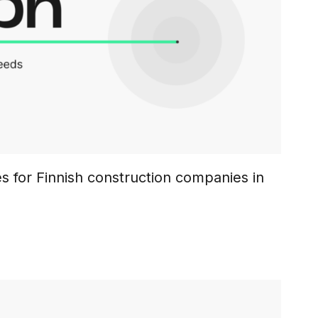
s for Finnish construction companies in