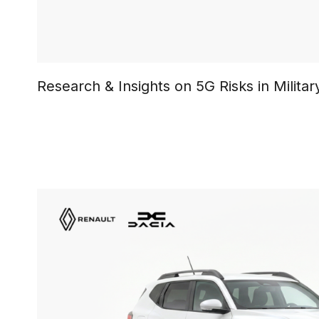
Research & Insights on 5G Risks in Milit