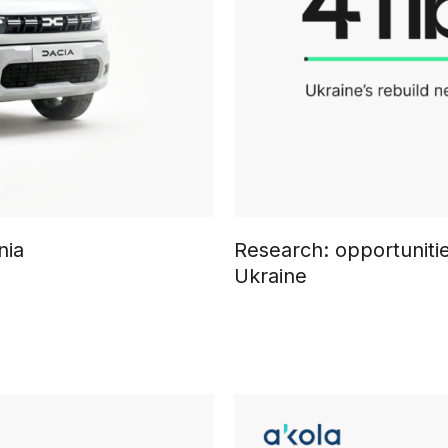
nia
Research: opportunitie
Ukraine