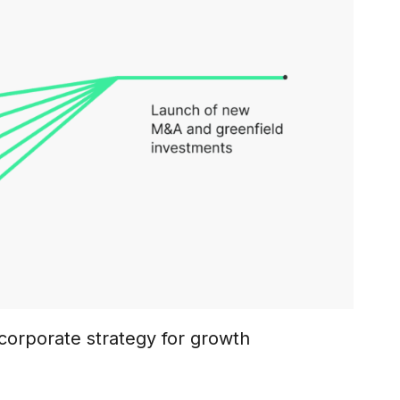
corporate strategy for growth