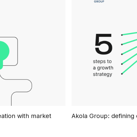
eation with market
Akola Group: defining 