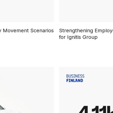
ary Movement Scenarios
Strengthening Employe
for Ignitis Group