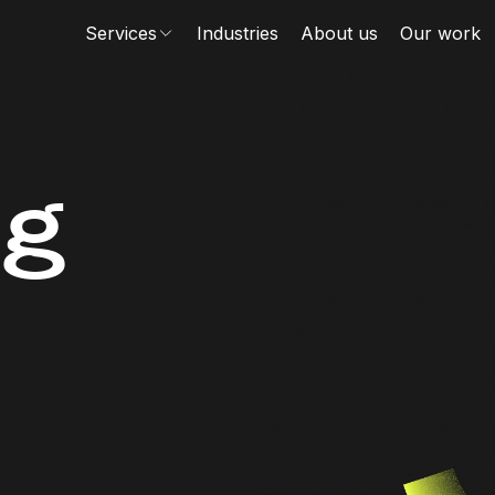
Services
Industries
About us
Our work
ng