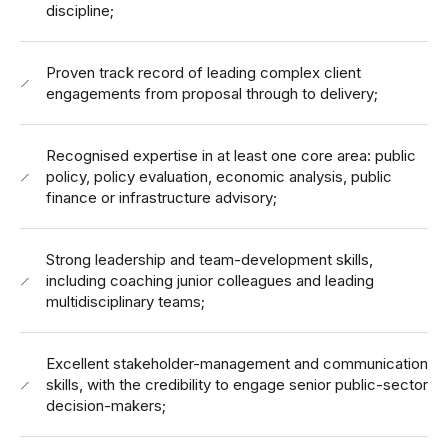
discipline;
Proven track record of leading complex client
engagements from proposal through to delivery;
Recognised expertise in at least one core area: public
policy, policy evaluation, economic analysis, public
finance or infrastructure advisory;
Strong leadership and team-development skills,
including coaching junior colleagues and leading
multidisciplinary teams;
Excellent stakeholder-management and communication
skills, with the credibility to engage senior public-sector
decision-makers;