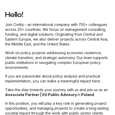
Hello!
Join Civitta – an international company with 750+ colleagues
across 20+ countries. We focus on management consulting,
funding, and digital solutions. Originating from Central and
Eastern Europe, we also deliver projects across Central Asia,
the Middle East, and the United States.
Work on policy projects addressing economic resilience,
climate transition, and strategic autonomy. Our team supports
public institutions in navigating complex European policy
environments.
If you are passionate about policy analysis and practical
implementation, you can make a meaningful impact here.
Take the step towards your journey with us and join us as an
Associate Partner | EU Public Advisory
in
Poland
.
In this position, you will play a key role in generating project
opportunities, and managing projects to create a long-lasting
societal impact through the work with public sector clients.