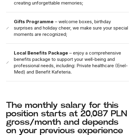
creating unforgettable memories;
Gifts Programme
– welcome boxes, birthday
surprises and holiday cheer, we make sure your special
moments are recognized;
Local Benefits Package
– enjoy a comprehensive
benefits package to support your well-being and
professional needs, including: Private healthcare (Enel-
Med) and Benefit Kafeteria.
The monthly salary for this
position starts at 20,087 PLN
gross/month and depends
on your previous experience