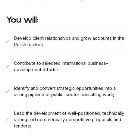
You will:
Develop client relationships and grow accounts in the
Polish market;
Contribute to selected international business-
development efforts;
Identify and convert strategic opportunities into a
strong pipeline of public-sector consulting work;
Lead the development of well-positioned, technically
strong and commercially competitive proposals and
tenders;