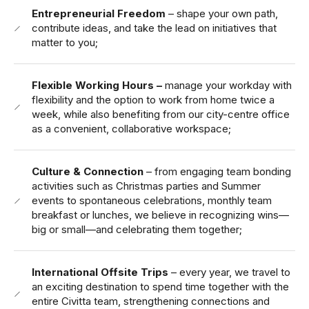
Entrepreneurial Freedom
– shape your own path,
contribute ideas, and take the lead on initiatives that
matter to you;
Flexible Working Hours –
manage your workday with
flexibility and the option to work from home twice a
week, while also benefiting from our city-centre office
as a convenient, collaborative workspace;
Culture & Connection
– from engaging team bonding
activities such as Christmas parties and Summer
events to spontaneous celebrations, monthly team
breakfast or lunches, we believe in recognizing wins—
big or small—and celebrating them together;
International Offsite Trips
– every year, we travel to
an exciting destination to spend time together with the
entire Civitta team, strengthening connections and