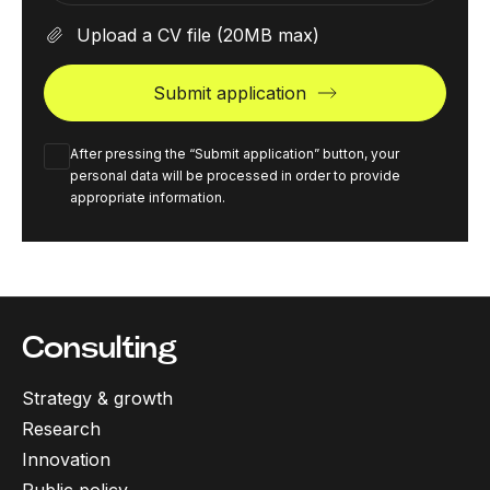
Upload a CV file
(20MB max)
Submit application
After pressing the “Submit application” button, your
personal data will be processed in order to provide
appropriate information.
Consulting
Strategy & growth
Research
Innovation