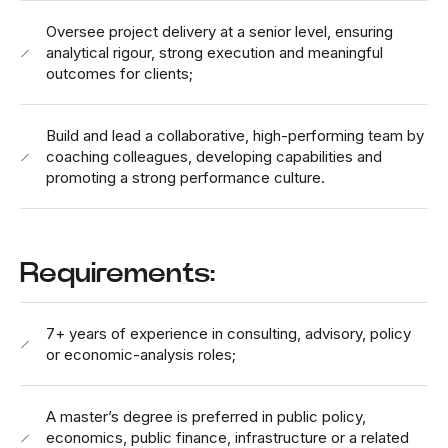
Oversee project delivery at a senior level, ensuring
analytical rigour, strong execution and meaningful
outcomes for clients;
Build and lead a collaborative, high-performing team by
coaching colleagues, developing capabilities and
promoting a strong performance culture.
Requirements:
7+ years of experience in consulting, advisory, policy
or economic-analysis roles;
A master’s degree is preferred in public policy,
economics, public finance, infrastructure or a related