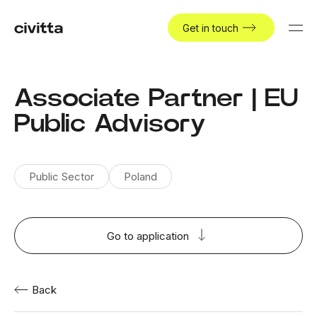
Get in touch
Associate Partner | EU
Public Advisory
Public Sector
Poland
Go to application
Back