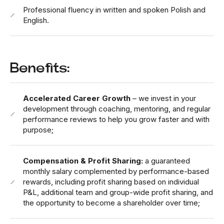
Professional fluency in written and spoken Polish and
English.
Benefits:
Accelerated Career Growth
– we invest in your
development through coaching, mentoring, and regular
performance reviews to help you grow faster and with
purpose;
Compensation & Profit Sharing:
a guaranteed
monthly salary complemented by performance-based
rewards, including profit sharing based on individual
P&L, additional team and group-wide profit sharing, and
the opportunity to become a shareholder over time;