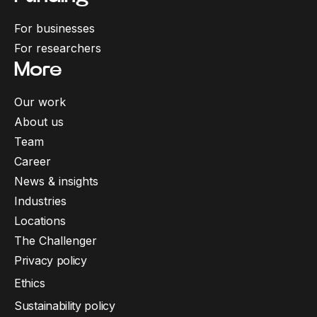
For businesses
For researchers
More
Our work
About us
Team
Career
News & insights
Industries
Locations
The Challenger
Privacy policy
Ethics
Sustainability policy