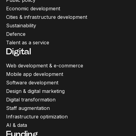
Public policy
Economic development
Cities & infrastructure development
Sustainability
Defence
Talent as a service
Digital
Web development & e-commerce
Mobile app development
Software development
Design & digital marketing
Digital transformation
Staff augmentation
Infrastructure optimization
AI & data
Funding