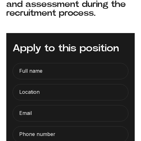
and assessment during the
recruitment process.
Apply to this position
Full name
Location
Email
Phone number